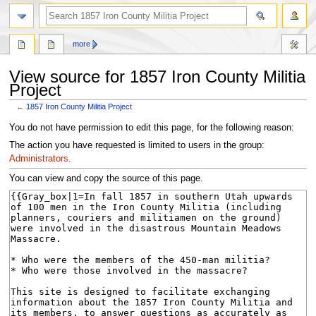
search
more
View source for 1857 Iron County Militia
Project
←
1857 Iron County Militia Project
Jump
Jump
You do not have permission to edit this page, for the following reason:
to
to
The action you have requested is limited to users in the group:
navigation
search
Administrators
.
You can view and copy the source of this page.