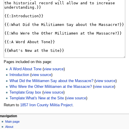
Pages included on this page:
A Word About Tone
(
view source
)
Introduction
(
view source
)
What Did the Militiamen Say about the Massacre?
(
view source
)
Who Were the Other Militiamen at the Massacre?
(
view source
)
Template:Gray box
(
view source
)
Template:What's New at the Site
(
view source
)
Return to
1857 Iron County Militia Project
.
N
page actions
personal tools
navigation
main
log
Main page
a
page
in
About