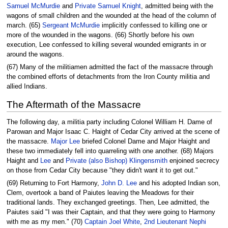
Samuel McMurdie
and
Private Samuel Knight
, admitted being with the
wagons of small children and the wounded at the head of the column of
march. (65)
Sergeant McMurdie
implicitly confessed to killing one or
more of the wounded in the wagons. (66) Shortly before his own
execution, Lee confessed to killing several wounded emigrants in or
around the wagons.
(67) Many of the militiamen admitted the fact of the massacre through
the combined efforts of detachments from the Iron County militia and
allied Indians.
The Aftermath of the Massacre
The following day, a militia party including Colonel William H. Dame of
Parowan and Major Isaac C. Haight of Cedar City arrived at the scene of
the massacre.
Major Lee
briefed Colonel Dame and Major Haight and
these two immediately fell into quarreling with one another. (68) Majors
Haight and
Lee
and
Private (also Bishop) Klingensmith
enjoined secrecy
on those from Cedar City because "they didn't want it to get out."
(69) Returning to Fort Harmony,
John D. Lee
and his adopted Indian son,
Clem, overtook a band of Paiutes leaving the Meadows for their
traditional lands. They exchanged greetings. Then, Lee admitted, the
Paiutes said "I was their Captain, and that they were going to Harmony
with me as my men." (70)
Captain Joel White
,
2nd Lieutenant Nephi