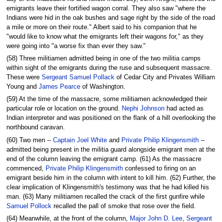
emigrants leave their fortified wagon corral. They also saw "where the
Indians were hid in the oak bushes and sage right by the side of the road
a mile or more on their route." Albert said to his companion that he
"would like to know what the emigrants left their wagons for," as they
were going into "a worse fix than ever they saw."
(58) Three militiamen admitted being in one of the two militia camps
within sight of the emigrants during the ruse and subsequent massacre.
These were
Sergeant Samuel Pollack
of Cedar City and Privates William
Young and
James Pearce
of Washington.
(59) At the time of the massacre, some militiamen acknowledged their
particular role or location on the ground.
Nephi Johnson
had acted as
Indian interpreter and was positioned on the flank of a hill overlooking the
northbound caravan.
(60) Two men --
Captain Joel White
and
Private Philip Klingensmith
--
admitted being present in the militia guard alongside emigrant men at the
end of the column leaving the emigrant camp. (61) As the massacre
commenced,
Private Philip Klingensmith
confessed to firing on an
emigrant beside him in the column with intent to kill him. (62) Further, the
clear implication of Klingensmith's testimony was that he had killed his
man. (63) Many militiamen recalled the crack of the first gunfire while
Samuel Pollock
recalled the pall of smoke that rose over the field.
(64) Meanwhile, at the front of the column,
Major John D. Lee
,
Sergeant