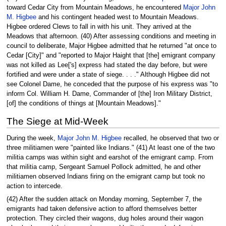
toward Cedar City from Mountain Meadows, he encountered
Major John
M. Higbee
and his contingent headed west to Mountain Meadows.
Higbee ordered Clews to fall in with his unit. They arrived at the
Meadows that afternoon. (40) After assessing conditions and meeting in
council to deliberate, Major Higbee admitted that he returned "at once to
Cedar [City]" and "reported to Major Haight that [the] emigrant company
was not killed as Lee['s] express had stated the day before, but were
fortified and were under a state of siege. . . ." Although Higbee did not
see Colonel Dame, he conceded that the purpose of his express was "to
inform Col. William H. Dame, Commander of [the] Iron Military District,
[of] the conditions of things at [Mountain Meadows]."
The Siege at Mid-Week
During the week,
Major John M. Higbee
recalled, he observed that two or
three militiamen were "painted like Indians." (41) At least one of the two
militia camps was within sight and earshot of the emigrant camp. From
that militia camp, Sergeant Samuel Pollock admitted, he and other
militiamen observed Indians firing on the emigrant camp but took no
action to intercede.
(42) After the sudden attack on Monday morning, September 7, the
emigrants had taken defensive action to afford themselves better
protection. They circled their wagons, dug holes around their wagon