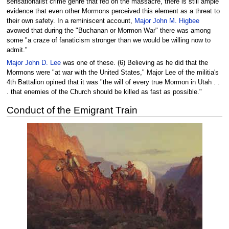
sensationalist crime genre that fed on the massacre, there is still ample
evidence that even other Mormons perceived this element as a threat to
their own safety. In a reminiscent account,
Major John M. Higbee
avowed that during the "Buchanan or Mormon War" there was among
some "a craze of fanaticism stronger than we would be willing now to
admit."
Major John D. Lee
was one of these. (6) Believing as he did that the
Mormons were "at war with the United States," Major Lee of the militia's
4th Battalion opined that it was "the will of every true Mormon in Utah . .
. that enemies of the Church should be killed as fast as possible."
Conduct of the Emigrant Train