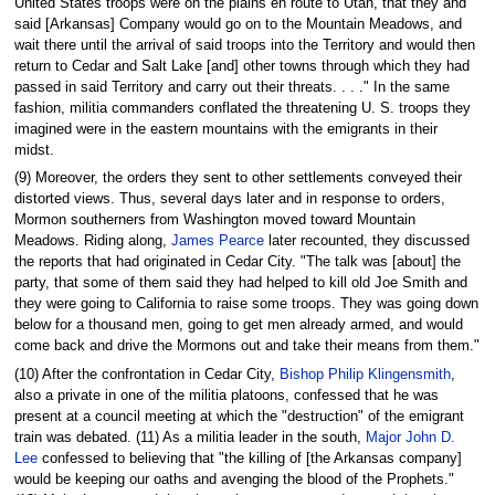
United States troops were on the plains en route to Utah, that they and
said [Arkansas] Company would go on to the Mountain Meadows, and
wait there until the arrival of said troops into the Territory and would then
return to Cedar and Salt Lake [and] other towns through which they had
passed in said Territory and carry out their threats. . . ." In the same
fashion, militia commanders conflated the threatening U. S. troops they
imagined were in the eastern mountains with the emigrants in their
midst.
(9) Moreover, the orders they sent to other settlements conveyed their
distorted views. Thus, several days later and in response to orders,
Mormon southerners from Washington moved toward Mountain
Meadows. Riding along,
James Pearce
later recounted, they discussed
the reports that had originated in Cedar City. "The talk was [about] the
party, that some of them said they had helped to kill old Joe Smith and
they were going to California to raise some troops. They was going down
below for a thousand men, going to get men already armed, and would
come back and drive the Mormons out and take their means from them."
(10) After the confrontation in Cedar City,
Bishop Philip Klingensmith
,
also a private in one of the militia platoons, confessed that he was
present at a council meeting at which the "destruction" of the emigrant
train was debated. (11) As a militia leader in the south,
Major John D.
Lee
confessed to believing that "the killing of [the Arkansas company]
would be keeping our oaths and avenging the blood of the Prophets."