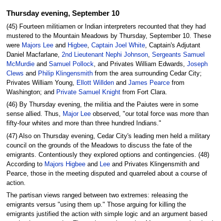
Thursday evening, September 10
(45) Fourteen militiamen or Indian interpreters recounted that they had
mustered to the Mountain Meadows by Thursday, September 10. These
were
Majors Lee
and
Higbee
,
Captain Joel White
, Captain's Adjutant
Daniel Macfarlane,
2nd Lieutenant Nephi Johnson
,
Sergeants Samuel
McMurdie
and
Samuel Pollock
, and Privates William Edwards,
Joseph
Clews
and
Philip Klingensmith
from the area surrounding Cedar City;
Privates William Young,
Ellott Willden
and
James Pearce
from
Washington; and
Private Samuel Knight
from Fort Clara.
(46) By Thursday evening, the militia and the Paiutes were in some
sense allied. Thus,
Major Lee
observed, "our total force was more than
fifty-four whites and more than three hundred Indians."
(47) Also on Thursday evening, Cedar City's leading men held a military
council on the grounds of the Meadows to discuss the fate of the
emigrants. Contentiously they explored options and contingencies. (48)
According to
Majors Higbee
and
Lee
and Privates Klingensmith and
Pearce, those in the meeting disputed and quarreled about a course of
action.
The partisan views ranged between two extremes: releasing the
emigrants versus "using them up." Those arguing for killing the
emigrants justified the action with simple logic and an argument based