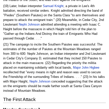
(19) Later, Indian interpreter
Samuel Knight
, a private in Lee's 4th
battalion, received similar orders. Knight admitted directing the band of
"Piedes" (Southern Paiutes) on the Santa Clara "to arm themselves and
prepare to attack the emigrant train." (20) Meanwhile, in Cedar City, 2nd
Lieutenant
Nephi Johnson
admitted attending a meeting with Isaac C.
Haight before the massacre in which Haight told him of the plan to
"Gather up the Indians And Distroy the train of Emigrants Who Had
passed through Cedar. . . ."
(21) The campaign to incite the Southern Paiutes was successful: The
estimates of the number of Paiutes at the Mountain Meadows ranged
from 300 to 600. Nephi Johnson, an Indian interpreter and 2nd Lieutenant
in Cedar City's Company D, estimated that they incited 150 Paiutes to
attack in the main massacre. (22) Regarding the priority the militia
placed on maintaining solidarity with local bands,
Major John Higbee
recollected that "every means in right and reason was used to secure
the Friendship of the surrounding Tribes of Indians. . . ." (23) In his talks
with Major Haight,
Nephi Johnson
conceded suggesting that the attack
on the emigrants should be made farther south at Santa Clara Canyon
instead of Mountain Meadows.
The First Attack