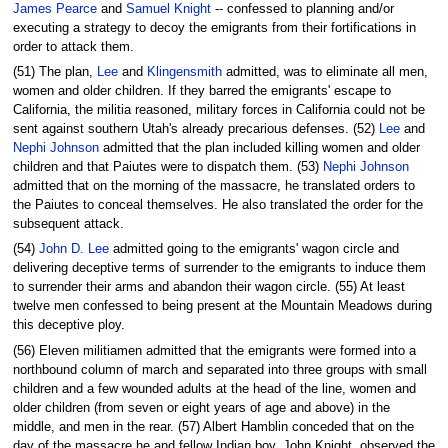
James Pearce
and
Samuel Knight
-- confessed to planning and/or
executing a strategy to decoy the emigrants from their fortifications in
order to attack them.
(51) The plan,
Lee
and
Klingensmith
admitted, was to eliminate all men,
women and older children. If they barred the emigrants' escape to
California, the militia reasoned, military forces in California could not be
sent against southern Utah's already precarious defenses. (52)
Lee
and
Nephi Johnson
admitted that the plan included killing women and older
children and that Paiutes were to dispatch them. (53)
Nephi Johnson
admitted that on the morning of the massacre, he translated orders to
the Paiutes to conceal themselves. He also translated the order for the
subsequent attack.
(54)
John D. Lee
admitted going to the emigrants' wagon circle and
delivering deceptive terms of surrender to the emigrants to induce them
to surrender their arms and abandon their wagon circle. (55) At least
twelve men confessed to being present at the Mountain Meadows during
this deceptive ploy.
(56) Eleven militiamen admitted that the emigrants were formed into a
northbound column of march and separated into three groups with small
children and a few wounded adults at the head of the line, women and
older children (from seven or eight years of age and above) in the
middle, and men in the rear. (57) Albert Hamblin conceded that on the
day of the massacre he and fellow Indian boy, John Knight, observed the