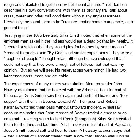
rough and calculated to get the ill will of the inhabitants." Yet Hamblin
described his own conversations with them as ordinary trail talk about
grass, water and other trail conditions without any unpleasantness.
Personally, he found them to be "ordinary frontier homespun people, as a
general thing."
Testifying in the 1875 Lee trial, Silas Smith noted that when some of the
emigrant men asked if the Indians would eat a dead ox that lay nearby, it
"created suspicion that they would play foul games by some means."
Some of them also said "By God!" and similar expressions. They were a
"rough lot of people," thought Silas, although he acknowledged that "I
could not say that they were a rough set of fellows, but that was my
opinion." But as we will see, his reservations were minor. He had two
later encounters, each one amicable.
The experiences of many others were similar. Mormon settler John
Hawley maintained that he traveled with the Arkansas train for part of
three days. Silas Smith saw them again just north of Beaver and "took
supper" with them. In Beaver, Edward W. Thompson and Robert
Kershaw watched them pass without untoward incident. A hearsay
account maintains that John Morgan of Beaver traded a cheese to an
emigrant. Traveling south to Red Creek (Paragonah) Silas Smith visited
them for the third and last time. A half a dozen miles ahead at Parowan,
Jesse Smith traded salt and flour to them. A hearsay account says that
Alfred Hadden of Parowan traded them a cow that Hadden was running