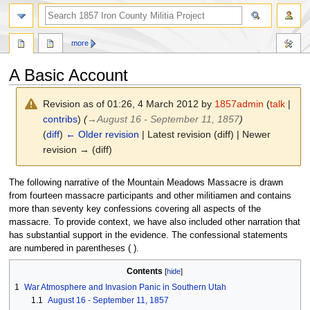
search
more
A Basic Account
Revision as of 01:26, 4 March 2012 by
1857admin
(
talk
|
contribs
)
(
→
August 16 - September 11, 1857
)
(
diff
)
← Older revision
| Latest revision (diff) | Newer
revision → (diff)
Jump
Jump
The following narrative of the Mountain Meadows Massacre is drawn
to
to
from fourteen massacre participants and other militiamen and contains
navigation
search
more than seventy key confessions covering all aspects of the
massacre. To provide context, we have also included other narration that
has substantial support in the evidence. The confessional statements
are numbered in parentheses ( ).
Contents
1
War Atmosphere and Invasion Panic in Southern Utah
1.1
August 16 - September 11, 1857