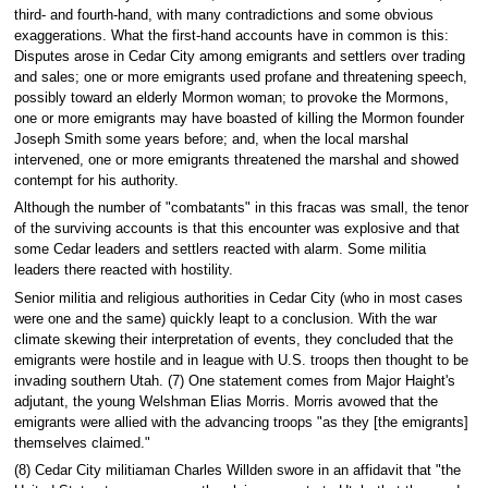
third- and fourth-hand, with many contradictions and some obvious
exaggerations. What the first-hand accounts have in common is this:
Disputes arose in Cedar City among emigrants and settlers over trading
and sales; one or more emigrants used profane and threatening speech,
possibly toward an elderly Mormon woman; to provoke the Mormons,
one or more emigrants may have boasted of killing the Mormon founder
Joseph Smith some years before; and, when the local marshal
intervened, one or more emigrants threatened the marshal and showed
contempt for his authority.
Although the number of "combatants" in this fracas was small, the tenor
of the surviving accounts is that this encounter was explosive and that
some Cedar leaders and settlers reacted with alarm. Some militia
leaders there reacted with hostility.
Senior militia and religious authorities in Cedar City (who in most cases
were one and the same) quickly leapt to a conclusion. With the war
climate skewing their interpretation of events, they concluded that the
emigrants were hostile and in league with U.S. troops then thought to be
invading southern Utah. (7) One statement comes from Major Haight's
adjutant, the young Welshman Elias Morris. Morris avowed that the
emigrants were allied with the advancing troops "as they [the emigrants]
themselves claimed."
(8) Cedar City militiaman Charles Willden swore in an affidavit that "the