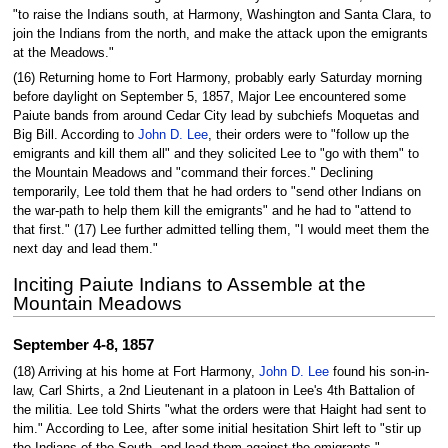
"to raise the Indians south, at Harmony, Washington and Santa Clara, to
join the Indians from the north, and make the attack upon the emigrants
at the Meadows."
(16) Returning home to Fort Harmony, probably early Saturday morning
before daylight on September 5, 1857, Major Lee encountered some
Paiute bands from around Cedar City lead by subchiefs Moquetas and
Big Bill. According to
John D. Lee
, their orders were to "follow up the
emigrants and kill them all" and they solicited Lee to "go with them" to
the Mountain Meadows and "command their forces." Declining
temporarily, Lee told them that he had orders to "send other Indians on
the war-path to help them kill the emigrants" and he had to "attend to
that first." (17) Lee further admitted telling them, "I would meet them the
next day and lead them."
Inciting Paiute Indians to Assemble at the
Mountain Meadows
September 4-8, 1857
(18) Arriving at his home at Fort Harmony,
John D. Lee
found his son-in-
law, Carl Shirts, a 2nd Lieutenant in a platoon in Lee's 4th Battalion of
the militia. Lee told Shirts "what the orders were that Haight had sent to
him." According to Lee, after some initial hesitation Shirt left to "stir up
the Indians of the South, and lead them against the emigrants."