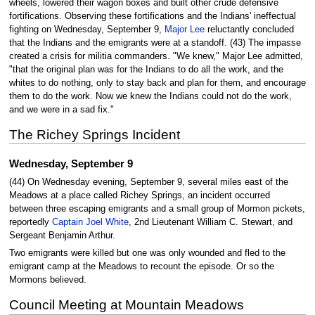
wheels, lowered their wagon boxes and built other crude defensive
fortifications. Observing these fortifications and the Indians' ineffectual
fighting on Wednesday, September 9,
Major Lee
reluctantly concluded
that the Indians and the emigrants were at a standoff. (43) The impasse
created a crisis for militia commanders. "We knew," Major Lee admitted,
"that the original plan was for the Indians to do all the work, and the
whites to do nothing, only to stay back and plan for them, and encourage
them to do the work. Now we knew the Indians could not do the work,
and we were in a sad fix."
The Richey Springs Incident
Wednesday, September 9
(44) On Wednesday evening, September 9, several miles east of the
Meadows at a place called Richey Springs, an incident occurred
between three escaping emigrants and a small group of Mormon pickets,
reportedly
Captain Joel White
, 2nd Lieutenant William C. Stewart, and
Sergeant Benjamin Arthur.
Two emigrants were killed but one was only wounded and fled to the
emigrant camp at the Meadows to recount the episode. Or so the
Mormons believed.
Council Meeting at Mountain Meadows