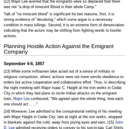
(12) Major Lee averred that the emigrants were so depraved that there
was not "a drop of innocent Blood in their whole Camp."
Talk of "no innocent blood" is significant for two reasons, first, it is
strong evidence of "devaluing," which some argue is a necessary
condition in mass killings. Second, it is an extreme form of denunciation
indicating that the actors may be shifting from fighting words to hostile
actions.
Planning Hostile Action Against the Emigrant
Company
September 4-6, 1857
(13) While some militiamen later acted out of a sense of military or
religious compulsion, others' actions were not mere servile obedience to
orders but active cooperation and collaborative effort. Thus, in describing
the night meeting with Major Isaac C. Haight at the iron works in Cedar
City in which they laid plans to incite Indian attacks on the emigrant
train,
Major Lee
confessed, "We agreed upon the whole thing, how each
one should act. . . ."
(14) Moreover, Lee admitted to the conspiratorial setting of his meeting
with Major Haight in Cedar City: late at night at the iron works, wrapped
in blankets against the cold, away from prying eyes and ears. (15)
John
D. Lee
admitted receiving orders to convey to his son-in-law, Carl Shirts,