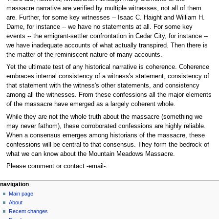
massacre narrative are verified by multiple witnesses, not all of them
are. Further, for some key witnesses -- Isaac C. Haight and William H.
Dame, for instance -- we have no statements at all. For some key
events -- the emigrant-settler confrontation in Cedar City, for instance --
we have inadequate accounts of what actually transpired. Then there is
the matter of the reminiscent nature of many accounts.
Yet the ultimate test of any historical narrative is coherence. Coherence
embraces internal consistency of a witness's statement, consistency of
that statement with the witness's other statements, and consistency
among all the witnesses. From these confessions all the major elements
of the massacre have emerged as a largely coherent whole.
While they are not the whole truth about the massacre (something we
may never fathom), these corroborated confessions are highly reliable.
When a consensus emerges among historians of the massacre, these
confessions will be central to that consensus. They form the bedrock of
what we can know about the Mountain Meadows Massacre.
Please comment or contact -email-.
N
page actions
personal tools
navigation
page
log
Main page
a
in
discussion
About
v
read
Recent changes
i