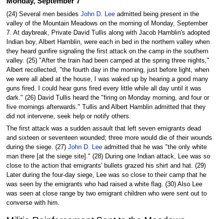
Monday, September 7
(24) Several men besides
John D. Lee
admitted being present in the
valley of the Mountain Meadows on the morning of Monday, September
7. At daybreak, Private David Tullis along with Jacob Hamblin's adopted
Indian boy, Albert Hamblin, were each in bed in the northern valley when
they heard gunfire signaling the first attack on the camp in the southern
valley. (25) "After the train had been camped at the spring three nights,"
Albert recollected, "the fourth day in the morning, just before light, when
we were all abed at the house, I was waked up by hearing a good many
guns fired. I could hear guns fired every little while all day until it was
dark." (26) David Tullis heard the "firing on Monday morning, and four or
five mornings afterwards." Tullis and Albert Hamblin admitted that they
did not intervene, seek help or notify others.
The first attack was a sudden assault that left seven emigrants dead
and sixteen or seventeen wounded; three more would die of their wounds
during the siege. (27)
John D. Lee
admitted that he was "the only white
man there [at the siege site]." (28) During one Indian attack, Lee was so
close to the action that emigrants' bullets grazed his shirt and hat. (29)
Later during the four-day siege, Lee was so close to their camp that he
was seen by the emigrants who had raised a white flag. (30) Also Lee
was seen at close range by two emigrant children who were sent out to
converse with him.