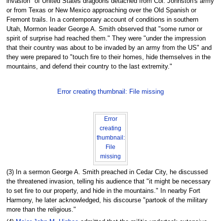
invasion" of United States dragoons detached from Col. Johnston's army
or from Texas or New Mexico approaching over the Old Spanish or
Fremont trails. In a contemporary account of conditions in southern
Utah, Mormon leader George A. Smith observed that "some rumor or
spirit of surprise had reached them." They were "under the impression
that their country was about to be invaded by an army from the US" and
they were prepared to "touch fire to their homes, hide themselves in the
mountains, and defend their country to the last extremity."
Error creating thumbnail: File missing
Error
creating
thumbnail:
File
missing
(3) In a sermon George A. Smith preached in Cedar City, he discussed
the threatened invasion, telling his audience that "it might be necessary
to set fire to our property, and hide in the mountains." In nearby Fort
Harmony, he later acknowledged, his discourse "partook of the military
more than the religious."