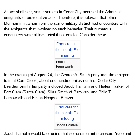
As we shall see, some settlers in Cedar City accused the Arkansas
emigrants of provocative acts. Therefore, it is relevant that other
Mormon militiamen from the same military district had encounters with
the emigrants that involved no such behavior. Their numerous
encounters were at least civil if not cordial. Consider these:
Error creating
thumbnail: File
missing
Philo T.
Farnsworth
In the evening of August 24, the George A. Smith party met the emigrant
train at Corn Creek, about one hundred miles north of Cedar City.
Besides Smith, his party included Jacob Hamblin and Thales Haskell of
Fort Clara (Santa Clara), Silas Smith of Parowan, and Philo T.
Farnsworth and Elisha Hoops of Beaver.
Error creating
thumbnail: File
missing
Jacob Hamblin
Jacob Hamblin would later opine that some emigrant men were "rude and