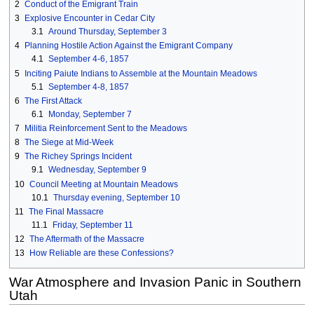
2
Conduct of the Emigrant Train
3
Explosive Encounter in Cedar City
3.1
Around Thursday, September 3
4
Planning Hostile Action Against the Emigrant Company
4.1
September 4-6, 1857
5
Inciting Paiute Indians to Assemble at the Mountain Meadows
5.1
September 4-8, 1857
6
The First Attack
6.1
Monday, September 7
7
Militia Reinforcement Sent to the Meadows
8
The Siege at Mid-Week
9
The Richey Springs Incident
9.1
Wednesday, September 9
10
Council Meeting at Mountain Meadows
10.1
Thursday evening, September 10
11
The Final Massacre
11.1
Friday, September 11
12
The Aftermath of the Massacre
13
How Reliable are these Confessions?
War Atmosphere and Invasion Panic in Southern
Utah