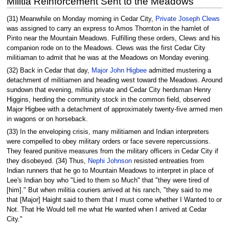
Militia Reinforcement Sent to the Meadows
(31) Meanwhile on Monday morning in Cedar City,
Private Joseph Clews
was assigned to carry an express to Amos Thornton in the hamlet of
Pinto near the Mountain Meadows. Fulfilling these orders, Clews and his
companion rode on to the Meadows. Clews was the first Cedar City
militiaman to admit that he was at the Meadows on Monday evening.
(32) Back in Cedar that day,
Major John Higbee
admitted mustering a
detachment of militiamen and heading west toward the Meadows. Around
sundown that evening, militia private and Cedar City herdsman Henry
Higgins, herding the community stock in the common field, observed
Major Higbee with a detachment of approximately twenty-five armed men
in wagons or on horseback.
(33) In the enveloping crisis, many militiamen and Indian interpreters
were compelled to obey military orders or face severe repercussions.
They feared punitive measures from the military officers in Cedar City if
they disobeyed. (34) Thus,
Nephi Johnson
resisted entreaties from
Indian runners that he go to Mountain Meadows to interpret in place of
Lee's Indian boy who "Lied to them so Much" that "they were tired of
[him]." But when militia couriers arrived at his ranch, "they said to me
that [Major] Haight said to them that I must come whether I Wanted to or
Not. That He Would tell me what He wanted when I arrived at Cedar
City."