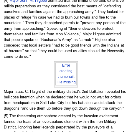
(4)
Major John M. Higbee
admitted that the militia undertook extensive
militia preparations as they considered the best means of "defending
ourselves and families against the approaching army." They looked for
places of refuge "in case we had to burn our towns and flee to the
mountains." Then they dispatched patrols to "prevent any portion of the
army from approaching." Speaking of "their endeavors to protect
themselves and families from Mob Violence," Major Higbee admitted
that people spoke of "Buchanan's Army" as "a mob." Higbee also
conceded that local settlers "had to be good friends with the Indians at
all hazards" so that "they could be used as allies should the Necessity
come to do so."
Error
creating
thumbnail:
File missing
Major Isaac C. Haight of the military district's 2nd Battalion revealed his
bellicose intention when he declared that he would not wait for orders
from headquarters in Salt Lake City but his battalion would attack the
dragoons "and use them up before they got down through the canyon."
(5) The threatening atmosphere created by the invasion excitement
fanned the fears of an overzealous element within the Iron Military
District. Ignoring later legends perpetrated by the purveyors of a