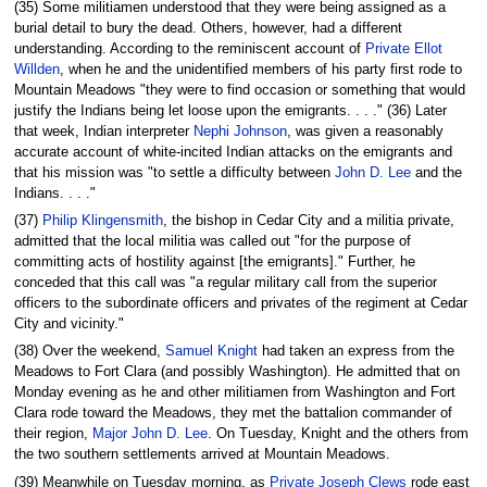
(35) Some militiamen understood that they were being assigned as a
burial detail to bury the dead. Others, however, had a different
understanding. According to the reminiscent account of
Private Ellot
Willden
, when he and the unidentified members of his party first rode to
Mountain Meadows "they were to find occasion or something that would
justify the Indians being let loose upon the emigrants. . . ." (36) Later
that week, Indian interpreter
Nephi Johnson
, was given a reasonably
accurate account of white-incited Indian attacks on the emigrants and
that his mission was "to settle a difficulty between
John D. Lee
and the
Indians. . . ."
(37)
Philip Klingensmith
, the bishop in Cedar City and a militia private,
admitted that the local militia was called out "for the purpose of
committing acts of hostility against [the emigrants]." Further, he
conceded that this call was "a regular military call from the superior
officers to the subordinate officers and privates of the regiment at Cedar
City and vicinity."
(38) Over the weekend,
Samuel Knight
had taken an express from the
Meadows to Fort Clara (and possibly Washington). He admitted that on
Monday evening as he and other militiamen from Washington and Fort
Clara rode toward the Meadows, they met the battalion commander of
their region,
Major John D. Lee
. On Tuesday, Knight and the others from
the two southern settlements arrived at Mountain Meadows.
(39) Meanwhile on Tuesday morning, as
Private Joseph Clews
rode east