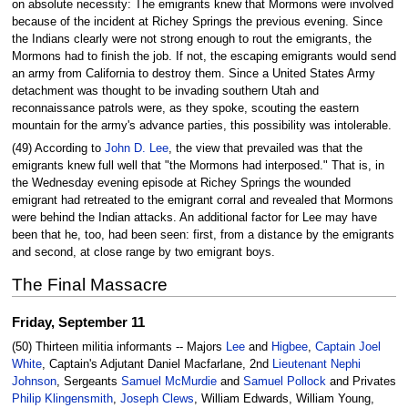
on absolute necessity: The emigrants knew that Mormons were involved
because of the incident at Richey Springs the previous evening. Since
the Indians clearly were not strong enough to rout the emigrants, the
Mormons had to finish the job. If not, the escaping emigrants would send
an army from California to destroy them. Since a United States Army
detachment was thought to be invading southern Utah and
reconnaissance patrols were, as they spoke, scouting the eastern
mountain for the army's advance parties, this possibility was intolerable.
(49) According to
John D. Lee
, the view that prevailed was that the
emigrants knew full well that "the Mormons had interposed." That is, in
the Wednesday evening episode at Richey Springs the wounded
emigrant had retreated to the emigrant corral and revealed that Mormons
were behind the Indian attacks. An additional factor for Lee may have
been that he, too, had been seen: first, from a distance by the emigrants
and second, at close range by two emigrant boys.
The Final Massacre
Friday, September 11
(50) Thirteen militia informants -- Majors
Lee
and
Higbee
,
Captain Joel
White
, Captain's Adjutant Daniel Macfarlane, 2nd
Lieutenant Nephi
Johnson
, Sergeants
Samuel McMurdie
and
Samuel Pollock
and Privates
Philip Klingensmith
,
Joseph Clews
, William Edwards, William Young,