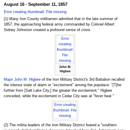
August 16 - September 11, 1857
Error creating thumbnail: File missing
(1) Many Iron County militiamen admitted that in the late summer of
1857, the approaching federal army commanded by Colonel Albert
Sidney Johnston created a profound sense of crisis.
Error
creating
thumbnail:
File
missing
John M.
Higbee
Major John M. Higbee
of the Iron Military District's 3rd Battalion recalled
the intense state of alarm or "excitement" among the populace: "[T]he
further from [Salt Lake City,] the greater the excitement," Higbee
conceded, while the excitement in Cedar City was at "fever heat."
Error creating
thumbnail: File
missing
(2) The militia leaders of the Iron Military District feared a "southern