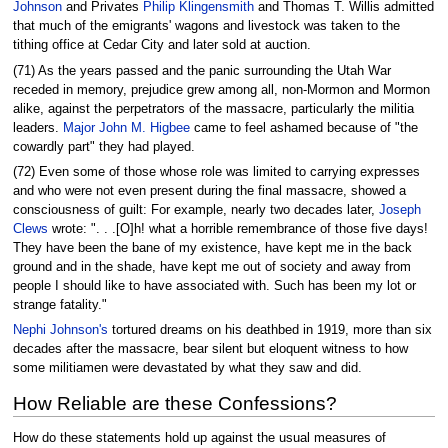
Johnson
and Privates
Philip Klingensmith
and Thomas T. Willis admitted
that much of the emigrants' wagons and livestock was taken to the
tithing office at Cedar City and later sold at auction.
(71) As the years passed and the panic surrounding the Utah War
receded in memory, prejudice grew among all, non-Mormon and Mormon
alike, against the perpetrators of the massacre, particularly the militia
leaders.
Major John M. Higbee
came to feel ashamed because of "the
cowardly part" they had played.
(72) Even some of those whose role was limited to carrying expresses
and who were not even present during the final massacre, showed a
consciousness of guilt: For example, nearly two decades later,
Joseph
Clews
wrote: ". . .[O]h! what a horrible remembrance of those five days!
They have been the bane of my existence, have kept me in the back
ground and in the shade, have kept me out of society and away from
people I should like to have associated with. Such has been my lot or
strange fatality."
Nephi Johnson's
tortured dreams on his deathbed in 1919, more than six
decades after the massacre, bear silent but eloquent witness to how
some militiamen were devastated by what they saw and did.
How Reliable are these Confessions?
How do these statements hold up against the usual measures of