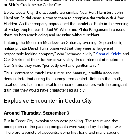
at Shirt's Creek below Cedar City.
Below Cedar City, the accounts are similar. Near Fort Hamilton, John
Hamilton Jr. delivered a cow to them to complete the trade with Alfred
Hadden. As the company approached the hamlet of Pinto in the evening
of Friday, September 4, Joel W. White and Philip Klingensmith passed
them on horseback going and returning without incident.
Entering the Mountain Meadows on Saturday evening, September 5,
militia private David Tullis observed that they were a "large and
respectable-looking company" who "behaved civilly."
Samuel Knight
and
Carl Shirts met them farther down valley. In a statement attributed to
Carl Shirts, they were "perfectly civil and gentlemanly."
Thus, contrary to much later rumor and hearsay, credible accounts
demonstrate that during the journey from central Utah into the south,
local settlers had a remarkable number of encounters with the emigrant
train that they would have characterized as civil.
Explosive Encounter in Cedar City
Around Thursday, September 3
But in Cedar City invasion fears were peaking. The result was that
perceptions of the passing emigrants were warped by the fog of war.
There are a variety of accounts, some first-hand and many second-,