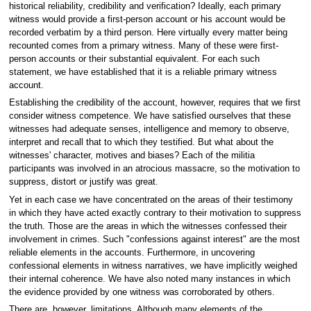
historical reliability, credibility and verification? Ideally, each primary
witness would provide a first-person account or his account would be
recorded verbatim by a third person. Here virtually every matter being
recounted comes from a primary witness. Many of these were first-
person accounts or their substantial equivalent. For each such
statement, we have established that it is a reliable primary witness
account.
Establishing the credibility of the account, however, requires that we first
consider witness competence. We have satisfied ourselves that these
witnesses had adequate senses, intelligence and memory to observe,
interpret and recall that to which they testified. But what about the
witnesses' character, motives and biases? Each of the militia
participants was involved in an atrocious massacre, so the motivation to
suppress, distort or justify was great.
Yet in each case we have concentrated on the areas of their testimony
in which they have acted exactly contrary to their motivation to suppress
the truth. Those are the areas in which the witnesses confessed their
involvement in crimes. Such "confessions against interest" are the most
reliable elements in the accounts. Furthermore, in uncovering
confessional elements in witness narratives, we have implicitly weighed
their internal coherence. We have also noted many instances in which
the evidence provided by one witness was corroborated by others.
There are, however, limitations. Although many elements of the