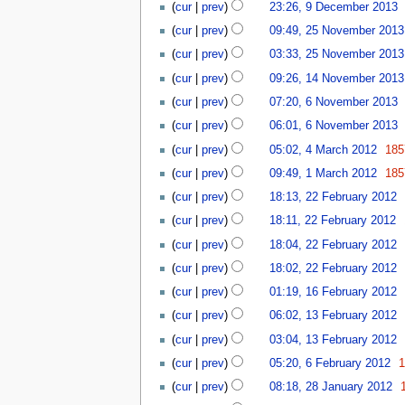
9
b
cur
prev
23:26, 9 December 2013
r
y
D
e
N
2
2
cur
prev
09:49, 25 November 2013
e
r
o
5
0
c
2
cur
prev
03:33, 25 November 2013
e
N
1
e
0
1
d
o
cur
prev
09:26, 14 November 2013
3
m
1
4
i
v
6
cur
prev
07:20, 6 November 2013
b
3
N
t
e
N
e
o
cur
prev
06:01, 6 November 2013
s
m
o
r
v
4
u
b
v
cur
prev
05:02, 4 March 2012
185
2
e
M
m
e
e
N
1
0
cur
prev
09:49, 1 March 2012
185
m
a
m
r
m
o
M
1
2
b
r
a
2
cur
prev
18:13, 22 February 2012
b
e
a
3
2
e
c
r
0
e
d
r
cur
prev
18:11, 22 February 2012
F
r
h
y
1
r
i
c
N
e
2
cur
prev
18:04, 22 February 2012
2
3
2
t
h
o
b
0
0
0
cur
prev
18:02, 22 February 2012
s
2
e
r
1
1
N
1
1
u
0
d
cur
prev
01:19, 16 February 2012
u
3
2
o
3
6
m
1
i
1
a
cur
prev
06:02, 13 February 2012
e
F
m
2
t
3
r
d
e
a
cur
prev
03:04, 13 February 2012
s
F
y
i
b
r
6
u
e
2
cur
prev
05:20, 6 February 2012
t
r
y
F
m
b
0
2
cur
prev
08:18, 28 January 2012
s
u
e
m
r
1
8
u