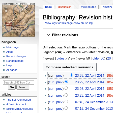
page
discussion
view source
history
Bibliography: Revision hist
View logs for this page
(
view abuse log
)
Jump
Jump
Filter revisions
to
to
navigation
search
N
navigation
Diff selection: Mark the radio buttons of the rev
a
Main page
About
Legend:
(cur)
= difference with latest revision,
(
v
Recent changes
i
(
newest
|
oldest
) View (
newer 50
|
older 50
) (
20
Random page
g
Help
a
All pages
2
t
cur
prev
23:38, 22 April 2014
185
search
2
i
cur
prev
23:29, 22 April 2014
185
A
o
p
cur
prev
23:26, 22 April 2014
185
n
r
articles
cur
prev
23:23, 22 April 2014
185
m
i
The Self-Confessed
2
cur
prev
07:40, 24 December 2013
l
e
A Basic Account
4
2
n
cur
prev
07:15, 24 December 2013
Sifting Militia Accounts
D
0