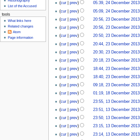
Historiography
u
e
cur
prev
05:39, 24 December 2013
1
List of the Accused
c
4
cur
prev
05:09, 24 December 2013
e
tools
2
cur
prev
20:56, 23 December 2013
m
What links here
3
b
Related changes
cur
prev
20:56, 23 December 2013
D
e
Atom
e
cur
prev
20:50, 23 December 2013
r
Page information
c
2
cur
prev
20:44, 23 December 2013
e
0
cur
prev
20:30, 23 December 2013
m
1
b
cur
prev
20:18, 23 December 2013
3
e
N
cur
prev
18:44, 23 December 2013
r
o
N
2
cur
prev
18:40, 23 December 2013
e
o
0
d
cur
prev
09:18, 23 December 2013
e
1
i
1
d
cur
prev
01:19, 18 December 2013
3
t
8
i
1
cur
prev
23:55, 13 December 2013
s
D
t
3
u
e
cur
prev
23:51, 13 December 2013
s
D
m
c
u
e
cur
prev
23:50, 13 December 2013
m
e
m
c
a
cur
prev
23:15, 13 December 2013
m
m
e
r
b
a
cur
prev
23:14, 13 December 2013
m
y
e
r