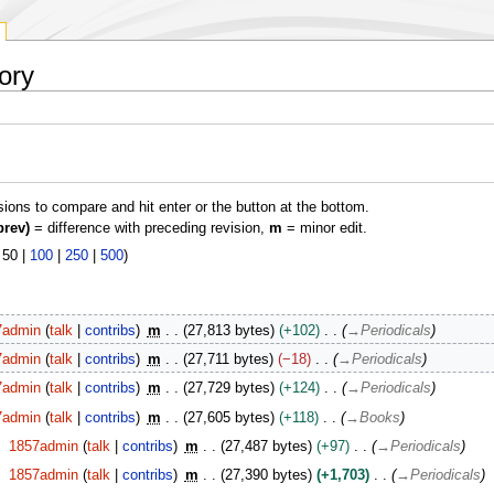
ory
isions to compare and hit enter or the button at the bottom.
prev)
= difference with preceding revision,
m
= minor edit.
|
50
|
100
|
250
|
500
)
7admin
talk
contribs
m
27,813 bytes
+102
→
Periodicals
7admin
talk
contribs
m
27,711 bytes
−18
→
Periodicals
7admin
talk
contribs
m
27,729 bytes
+124
→
Periodicals
7admin
talk
contribs
m
27,605 bytes
+118
→
Books
1857admin
talk
contribs
m
27,487 bytes
+97
→
Periodicals
1857admin
talk
contribs
m
27,390 bytes
+1,703
→
Periodicals