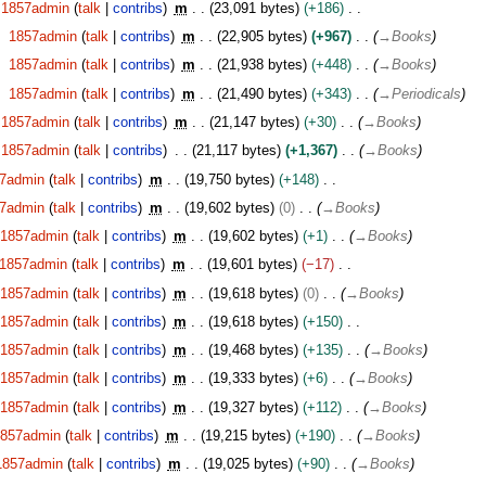
1857admin
talk
contribs
m
23,091 bytes
+186
1857admin
talk
contribs
m
22,905 bytes
+967
→
Books
1857admin
talk
contribs
m
21,938 bytes
+448
→
Books
1857admin
talk
contribs
m
21,490 bytes
+343
→
Periodicals
1857admin
talk
contribs
m
21,147 bytes
+30
→
Books
1857admin
talk
contribs
21,117 bytes
+1,367
→
Books
7admin
talk
contribs
m
19,750 bytes
+148
7admin
talk
contribs
m
19,602 bytes
0
→
Books
1857admin
talk
contribs
m
19,602 bytes
+1
→
Books
1857admin
talk
contribs
m
19,601 bytes
−17
1857admin
talk
contribs
m
19,618 bytes
0
→
Books
1857admin
talk
contribs
m
19,618 bytes
+150
1857admin
talk
contribs
m
19,468 bytes
+135
→
Books
1857admin
talk
contribs
m
19,333 bytes
+6
→
Books
1857admin
talk
contribs
m
19,327 bytes
+112
→
Books
1857admin
talk
contribs
m
19,215 bytes
+190
→
Books
1857admin
talk
contribs
m
19,025 bytes
+90
→
Books