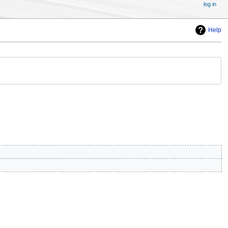
log in
Help