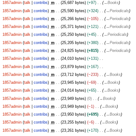
1857admin
talk
contribs
m
25,687 bytes
+97
→
Books
1857admin
talk
contribs
m
25,590 bytes
+324
→
Periodicals
1857admin
talk
contribs
m
25,266 bytes
−105
→
Periodicals
1857admin
talk
contribs
m
25,371 bytes
+121
→
Periodicals
1857admin
talk
contribs
m
25,250 bytes
+45
→
Periodicals
1857admin
talk
contribs
m
25,205 bytes
+380
→
Periodicals
1857admin
talk
contribs
m
24,825 bytes
+815
→
Periodicals
1857admin
talk
contribs
m
24,010 bytes
+131
1857admin
talk
contribs
m
23,879 bytes
+167
1857admin
talk
contribs
m
23,712 bytes
−233
→
Books
1857admin
talk
contribs
m
23,945 bytes
−69
→
Books
1857admin
talk
contribs
m
24,014 bytes
+65
→
Books
1857admin
talk
contribs
m
23,949 bytes
0
→
Books
1857admin
talk
contribs
m
23,949 bytes
−1
→
Books
1857admin
talk
contribs
m
23,950 bytes
+695
→
Books
1857admin
talk
contribs
m
23,255 bytes
−6
→
Books
1857admin
talk
contribs
m
23,261 bytes
+170
→
Books