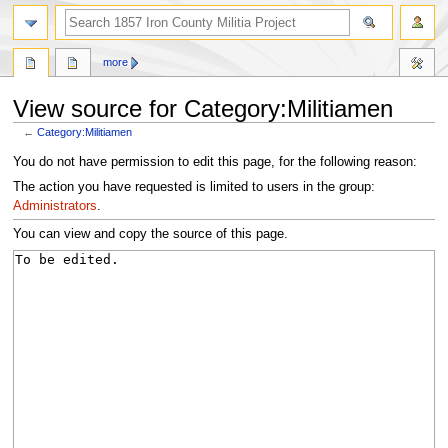
search
more
View source for Category:Militiamen
←
Category:Militiamen
Jump
Jump
You do not have permission to edit this page, for the following reason:
to
to
The action you have requested is limited to users in the group:
navigation
search
Administrators
.
You can view and copy the source of this page.