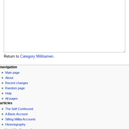
Return to
Category:Militiamen
.
N
page actions
personal tools
navigation
category
log
Main page
a
in
discussion
About
v
read
Recent changes
i
view
Random page
g
source
Help
history
a
All pages
articles
t
The Self-Confessed
i
A Basic Account
o
Sifting Militia Accounts
n
Historiography