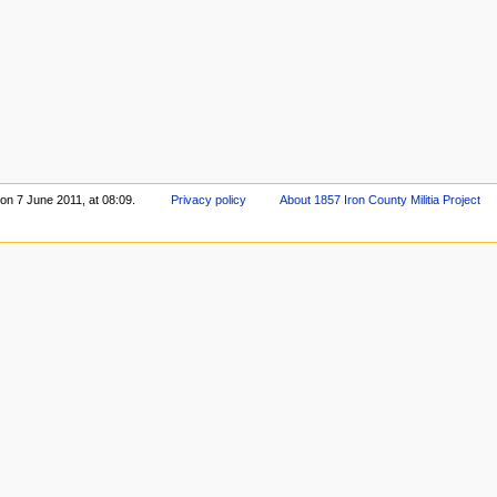
 on 7 June 2011, at 08:09.
Privacy policy
About 1857 Iron County Militia Project