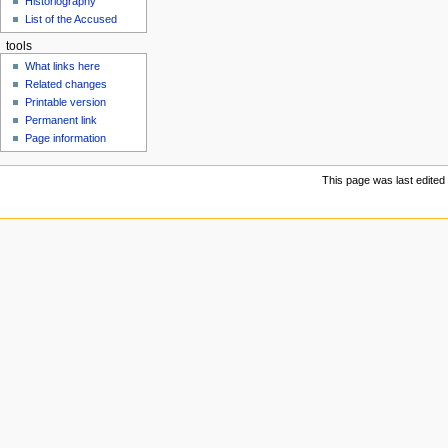
Historiography
u
List of the Accused
tools
What links here
Related changes
Printable version
Permanent link
Page information
This page was last edited