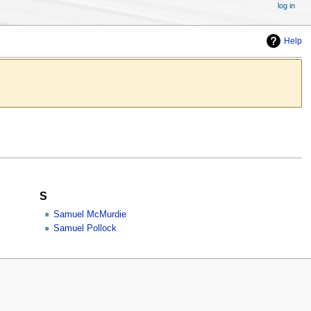
log in
Help
S
Samuel McMurdie
Samuel Pollock