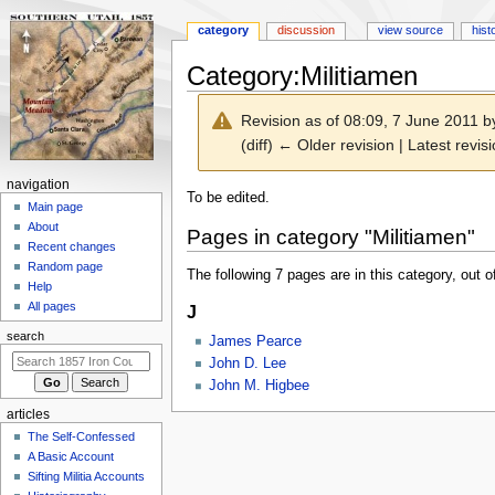
category
discussion
view source
hist
Category
:
Militiamen
Revision as of 08:09, 7 June 2011 
(diff) ← Older revision | Latest revisi
N
navigation
Jump
Jump
To be edited.
a
Main page
to
to
About
v
Pages in category "Militiamen"
navigation
search
Recent changes
i
Random page
The following 7 pages are in this category, out of
g
Help
a
All pages
J
t
search
James Pearce
i
John D. Lee
o
John M. Higbee
n
articles
m
The Self-Confessed
e
A Basic Account
n
Sifting Militia Accounts