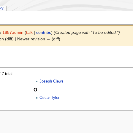
ory
by
1857admin
(
talk
|
contribs
)
(Created page with "To be edited.")
on (diff) | Newer revision → (diff)
 7 total.
Joseph Clews
O
Oscar Tyler