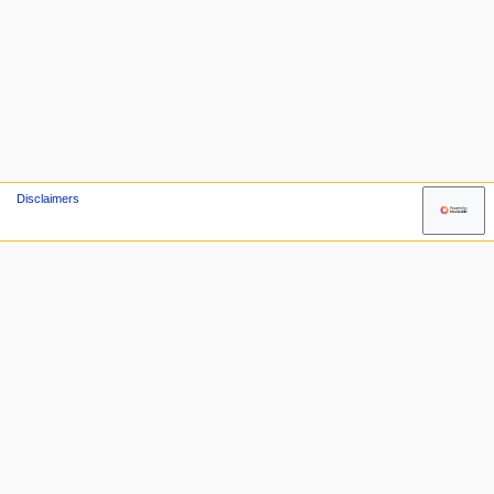
Disclaimers