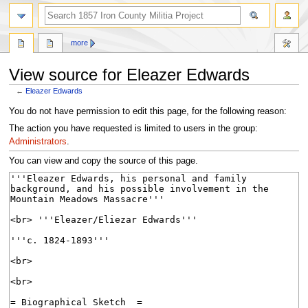
search
more
View source for Eleazer Edwards
←
Eleazer Edwards
Jump
Jump
You do not have permission to edit this page, for the following reason:
to
to
The action you have requested is limited to users in the group:
navigation
search
Administrators
.
You can view and copy the source of this page.