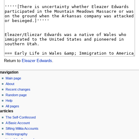
Return to
Eleazer Edwards
.
N
page actions
personal tools
navigation
page
log
Main page
a
in
discussion
About
v
read
Recent changes
i
view
Random page
g
source
Help
history
a
All pages
articles
t
The Self-Confessed
i
A Basic Account
o
Sifting Militia Accounts
n
Historiography