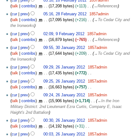
cur
prev
05:18, 28 February 2012
1857admin
a
e
m
talk
contribs
m
17,208 bytes
+113
→
References
r
b
m
y
r
cur
prev
05:16, 28 February 2012
1857admin
a
u
talk
contribs
m
17,095 bytes
+216
→
To Cedar City and
r
a
the Ironworks
y
r
9
cur
prev
02:09, 9 February 2012
1857admin
y
F
talk
contribs
m
16,879 bytes
−765
→
References
2
e
3
cur
prev
09:55, 30 January 2012
1857admin
0
b
0
talk
contribs
m
17,644 bytes
+209
→
To Cedar City and
1
r
J
the Ironworks
2
u
a
2
a
cur
prev
09:29, 26 January 2012
1857admin
n
6
r
talk
contribs
m
17,435 bytes
+772
u
J
y
N
a
cur
prev
09:25, 26 January 2012
1857admin
a
2
o
r
talk
contribs
m
16,663 bytes
+757
n
0
e
y
N
u
cur
prev
09:24, 26 January 2012
1857admin
1
d
2
o
a
talk
contribs
m
15,906 bytes
+1,714
→
In the Iron
2
i
0
e
r
Military District: 2nd Lieutenant Ezra Curtis, Company E, Isaac
t
1
d
y
Haight's 2nd Battalion
s
2
i
2
u
cur
prev
00:30, 26 January 2012
1857admin
t
0
m
talk
contribs
m
14,192 bytes
+31
s
1
m
N
u
cur
prev
00:03, 26 January 2012
1857admin
2
a