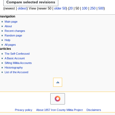
a
m
o
s
r
m
e
(
newest
|
oldest
) View (
newer 50
|
older 50
) (
20
|
50
|
100
|
250
|
500
)
u
y
a
d
m
N
page actions
personal tools
r
navigation
i
m
page
log
y
Main page
a
t
a
in
discussion
About
s
v
r
read
Recent changes
u
y
i
view
Random page
m
g
source
Help
m
history
a
All pages
a
articles
t
r
The Self-Confessed
i
y
A Basic Account
o
Sifting Militia Accounts
n
Historiography
List of the Accused
m
tools
e
What
n
links
u
here
navigation
Related
Main
changes
page
Atom
About
Page
Privacy policy
About 1857 Iron County Militia Project
Disclaimers
Recent
information
changes