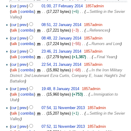
r
F
c
cur
prev
01:00, 27 February 2014
1857admin
e
h
talk
contribs
m
17,227 bytes
+6
→
Settling in the Sevier
b
2
Valley
r
0
2
u
cur
prev
08:51, 22 January 2014
1857admin
1
2
a
talk
contribs
m
17,221 bytes
−3
→
References
4
J
r
cur
prev
08:48, 22 January 2014
1857admin
a
y
talk
contribs
m
17,224 bytes
−55
→
Rumors and Lore
n
2
2
u
cur
prev
23:46, 21 January 2014
1857admin
0
1
a
talk
contribs
m
17,279 bytes
+1,387
→
Final Years
1
J
r
4
cur
prev
22:54, 21 January 2014
1857admin
a
y
talk
contribs
m
15,892 bytes
−68
→
In the Iron Military
n
2
District: 2nd Lieutenant Ezra Curtis, Company E, Isaac Haight's 2nd
u
0
Battalion
a
1
8
r
cur
prev
19:48, 8 January 2014
1857admin
4
J
y
talk
contribs
m
15,960 bytes
+753
→
Immigration to
a
2
Utah
n
0
1
cur
prev
07:54, 11 November 2013
1857admin
u
1
1
talk
contribs
m
15,207 bytes
+1
→
Settling in the Sevier
a
4
N
Valley
r
o
y
cur
prev
07:52, 11 November 2013
1857admin
v