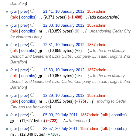
a
r
Battalion
n
y
1
cur
prev
21:41, 10 January 2012
1857admin
u
0
talk
contribs
9,371 bytes
−1,488
add bibliography
a
J
r
cur
prev
12:33, 10 January 2012
1857admin
a
y
talk
contribs
m
10,859 bytes
0
→
Abandoning Cedar City
n
2
for Northern Utah
u
0
a
cur
prev
12:31, 10 January 2012
1857admin
1
r
talk
contribs
m
10,859 bytes
+2
→
In the Iron Military
2
y
District: 2nd Lieutenant Ezra Curtis, Company E, Isaac Haight's 2nd
2
Battalion
0
cur
prev
12:30, 10 January 2012
1857admin
1
talk
contribs
m
10,857 bytes
+5
→
In the Iron Military
2
District: 2nd Lieutenant Ezra Curtis, Company E, Isaac Haight's 2nd
Battalion
cur
prev
12:29, 10 January 2012
1857admin
talk
contribs
m
10,852 bytes
−775
→
Moving to Cedar
City and the Ironworks
2
cur
prev
05:09, 29 July 2011
1857admin
talk
contribs
9
m
11,627 bytes
−722
→
References
J
2
cur
prev
22:57, 20 July 2011
1857admin
talk
contribs
u
0
m
12,349 bytes
+738