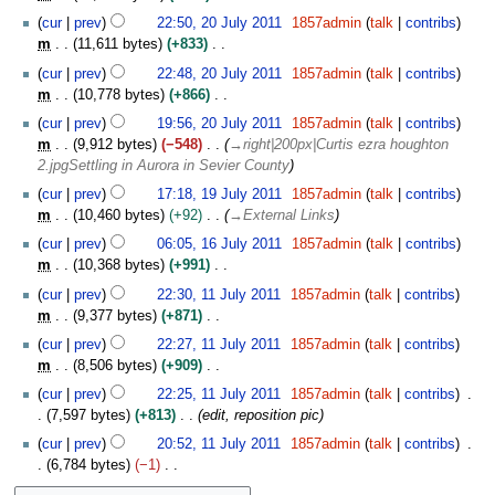
l
J
N
y
cur
prev
22:50, 20 July 2011
1857admin
talk
contribs
u
o
2
m
11,611 bytes
+833
l
e
0
N
y
cur
prev
22:48, 20 July 2011
1857admin
talk
contribs
d
1
o
2
m
10,778 bytes
+866
i
1
e
0
N
t
cur
prev
19:56, 20 July 2011
1857admin
talk
contribs
d
1
o
s
m
9,912 bytes
−548
→
right|200px|Curtis ezra houghton
i
1
e
u
2.jpgSettling in Aurora in Sevier County
t
d
m
1
s
cur
prev
17:18, 19 July 2011
1857admin
talk
contribs
i
m
9
u
m
10,460 bytes
+92
→
External Links
t
a
J
m
1
s
cur
prev
06:05, 16 July 2011
1857admin
talk
contribs
r
u
m
6
u
m
10,368 bytes
+991
y
l
a
J
m
N
1
y
cur
prev
22:30, 11 July 2011
1857admin
talk
contribs
r
u
m
o
1
2
m
9,377 bytes
+871
y
l
a
e
J
0
N
y
cur
prev
22:27, 11 July 2011
1857admin
talk
contribs
r
d
u
1
o
2
m
8,506 bytes
+909
y
i
l
1
e
0
N
t
y
cur
prev
22:25, 11 July 2011
1857admin
talk
contribs
d
1
o
s
2
7,597 bytes
+813
edit, reposition pic
i
1
e
u
0
t
cur
prev
20:52, 11 July 2011
1857admin
talk
contribs
d
m
1
s
6,784 bytes
−1
i
m
1
u
N
t