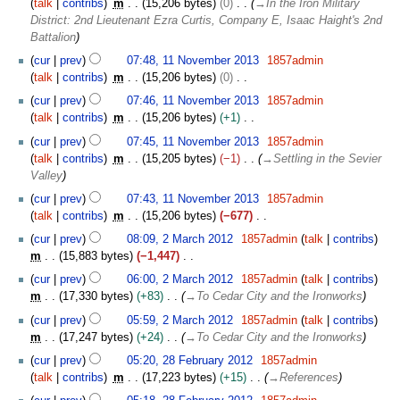
2
talk
contribs
m
15,206 bytes
0
→
In the Iron Military
e
0
District: 2nd Lieutenant Ezra Curtis, Company E, Isaac Haight's 2nd
m
1
Battalion
b
4
e
cur
prev
07:48, 11 November 2013
1857admin
r
talk
contribs
m
15,206 bytes
0
2
N
cur
prev
07:46, 11 November 2013
1857admin
0
o
talk
contribs
m
15,206 bytes
+1
1
e
N
cur
prev
07:45, 11 November 2013
1857admin
3
d
o
talk
contribs
m
15,205 bytes
−1
→
Settling in the Sevier
i
e
Valley
t
d
s
cur
prev
07:43, 11 November 2013
1857admin
i
u
talk
contribs
m
15,206 bytes
−677
t
m
N
2
s
cur
prev
08:09, 2 March 2012
1857admin
talk
contribs
m
o
M
u
m
15,883 bytes
−1,447
a
e
a
m
N
cur
prev
06:00, 2 March 2012
1857admin
talk
contribs
r
d
r
m
o
m
17,330 bytes
+83
→
To Cedar City and the Ironworks
y
i
c
a
e
t
h
cur
prev
05:59, 2 March 2012
1857admin
talk
contribs
r
d
s
2
m
17,247 bytes
+24
→
To Cedar City and the Ironworks
y
i
u
0
2
t
cur
prev
05:20, 28 February 2012
1857admin
m
1
8
s
talk
contribs
m
17,223 bytes
+15
→
References
m
2
F
u