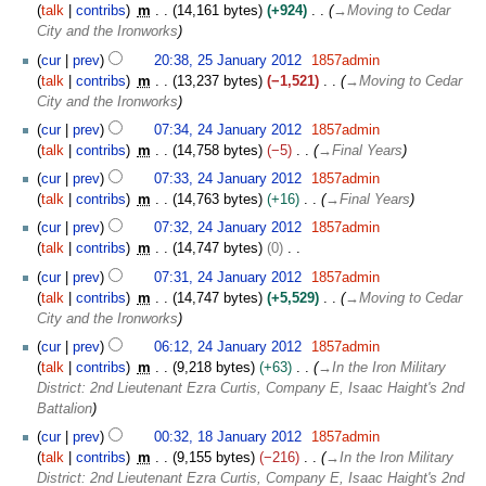
o
m
talk
contribs
m
14,161 bytes
+924
→
Moving to Cedar
r
e
m
City and the Ironworks
y
d
a
2
cur
prev
20:38, 25 January 2012
1857admin
i
r
5
talk
contribs
m
13,237 bytes
−1,521
→
Moving to Cedar
t
y
J
City and the Ironworks
s
a
2
u
cur
prev
07:34, 24 January 2012
1857admin
n
4
m
talk
contribs
m
14,758 bytes
−5
→
Final Years
u
J
m
a
cur
prev
07:33, 24 January 2012
1857admin
a
a
r
talk
contribs
m
14,763 bytes
+16
→
Final Years
n
r
y
u
cur
prev
07:32, 24 January 2012
1857admin
y
2
a
talk
contribs
m
14,747 bytes
0
0
r
N
cur
prev
07:31, 24 January 2012
1857admin
1
y
o
talk
contribs
m
14,747 bytes
+5,529
→
Moving to Cedar
2
2
e
City and the Ironworks
0
d
cur
prev
06:12, 24 January 2012
1857admin
1
i
talk
contribs
m
9,218 bytes
+63
→
In the Iron Military
2
t
District: 2nd Lieutenant Ezra Curtis, Company E, Isaac Haight's 2nd
s
Battalion
u
1
m
cur
prev
00:32, 18 January 2012
1857admin
8
m
talk
contribs
m
9,155 bytes
−216
→
In the Iron Military
J
a
District: 2nd Lieutenant Ezra Curtis, Company E, Isaac Haight's 2nd