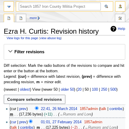
search
more
Help
Ezra H. Curtis: Revision history
View logs for this page
(
view abuse log
)
Jump
Jump
Filter revisions
to
to
navigation
search
Diff selection: Mark the radio buttons of the revisions to compare and hit
enter or the button at the bottom.
Legend:
(cur)
= difference with latest revision,
(prev)
= difference with
preceding revision,
m
= minor edit.
(
newest
|
oldest
) View (
newer 50
|
older 50
) (
20
|
50
|
100
|
250
|
500
)
2
cur
prev
22:41, 26 March 2014
1857admin
talk
contribs
6
m
17,236 bytes
+11
→
Rumors and Lore
M
2
cur
prev
01:01, 27 February 2014
1857admin
a
7
talk
contribs
m
17,225 bytes
−2
→
Rumors and Lore