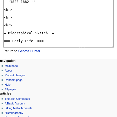
Return to
George Hunter
.
N
page actions
personal tools
navigation
page
log
Main page
a
in
discussion
About
v
read
Recent changes
i
view
Random page
g
source
Help
history
a
All pages
articles
t
The Self-Confessed
i
A Basic Account
o
Sifting Militia Accounts
n
Historiography