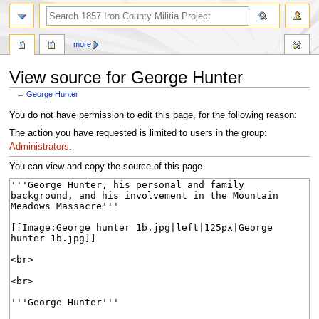
search
more
View source for George Hunter
←
George Hunter
Jump
Jump
You do not have permission to edit this page, for the following reason:
to
to
The action you have requested is limited to users in the group:
navigation
search
Administrators
.
You can view and copy the source of this page.