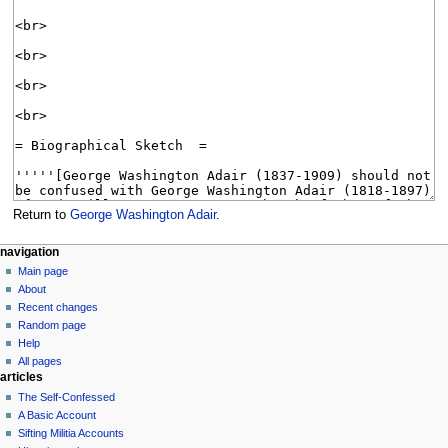
Return to
George Washington Adair
.
N
page actions
personal tools
navigation
page
log
Main page
a
in
discussion
About
v
read
Recent changes
i
view
Random page
g
source
Help
history
a
All pages
articles
t
The Self-Confessed
i
A Basic Account
o
Sifting Militia Accounts