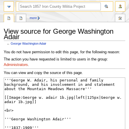
search
more
View source for George Washington
Adair
←
George Washington Adair
Jump
Jump
You do not have permission to edit this page, for the following reason:
to
to
The action you have requested is limited to users in the group:
navigation
search
Administrators
.
You can view and copy the source of this page.