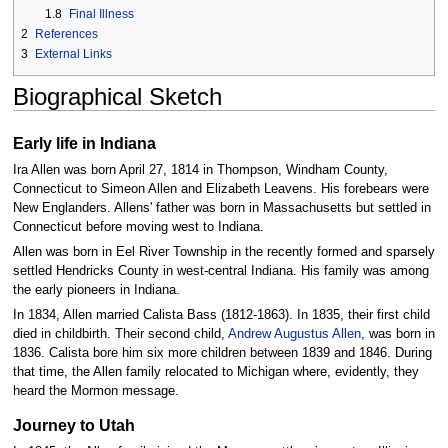
1.8
Final Illness
2
References
3
External Links
Biographical Sketch
Early life in Indiana
Ira Allen was born April 27, 1814 in Thompson, Windham County,
Connecticut to Simeon Allen and Elizabeth Leavens. His forebears were
New Englanders. Allens' father was born in Massachusetts but settled in
Connecticut before moving west to Indiana.
Allen was born in Eel River Township in the recently formed and sparsely
settled Hendricks County in west-central Indiana. His family was among
the early pioneers in Indiana.
In 1834, Allen married Calista Bass (1812-1863). In 1835, their first child
died in childbirth. Their second child,
Andrew Augustus Allen
, was born in
1836. Calista bore him six more children between 1839 and 1846. During
that time, the Allen family relocated to Michigan where, evidently, they
heard the Mormon message.
Journey to Utah