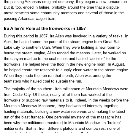
the passing Arkansas emigrant company, they began a new furnace run.
But it, too, ended in failure, probably around the time that a dispute
arose between some community members and several of those in the
passing Arkansas wagon train.
Ira Allen's Role at the Ironworks in 1857
During this period in 1857, Ira Allen was involved in a variety of tasks. In
April, he hauled some the parts of the steam engine from Great Salt
Lake City to southern Utah. When they were building a new room to
house the steam engine, Allen tended the masons. Later, he worked on
the canyon road up to the coal mines and hauled "adobies" to the
Ironworks. He helped level the floor in the new engine room. In August,
he helped create the reservoir to supply clean water to the steam engine.
When they made the iron run that month, Allen was among the
teamsters who hauled coal to sustain the run.
The majority of the southern Utah militiamen at Mountain Meadows were
from Cedar City. Of these, nearly all of them had worked at the
Ironworks or supplied raw materials to it. Indeed, in the weeks before the
Mountain Meadows Massacre, they had worked intensely together,
hauling materials, building a new water reservoir, and making the latest
run of the blast furnace. One perennial mystery of the massacre has
been why the militiamen mustered to Mountain Meadows in “broken”
militia units; that is, from different platoons and companies, none of