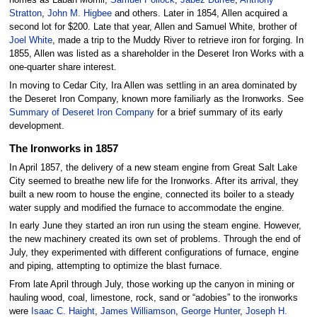
homes as Laban Morrill,
Samuel Pollock
,
Jabez Durfee
,
Anthony
Stratton
,
John M. Higbee
and others. Later in 1854, Allen acquired a
second lot for $200. Late that year, Allen and Samuel White, brother of
Joel White
, made a trip to the Muddy River to retrieve iron for forging. In
1855, Allen was listed as a shareholder in the Deseret Iron Works with a
one-quarter share interest.
In moving to Cedar City, Ira Allen was settling in an area dominated by
the Deseret Iron Company, known more familiarly as the Ironworks. See
Summary of Deseret Iron Company
for a brief summary of its early
development.
The Ironworks in 1857
In April 1857, the delivery of a new steam engine from Great Salt Lake
City seemed to breathe new life for the Ironworks. After its arrival, they
built a new room to house the engine, connected its boiler to a steady
water supply and modified the furnace to accommodate the engine.
In early June they started an iron run using the steam engine. However,
the new machinery created its own set of problems. Through the end of
July, they experimented with different configurations of furnace, engine
and piping, attempting to optimize the blast furnace.
From late April through July, those working up the canyon in mining or
hauling wood, coal, limestone, rock, sand or “adobies” to the ironworks
were
Isaac C. Haight
,
James Williamson
,
George Hunter
,
Joseph H.