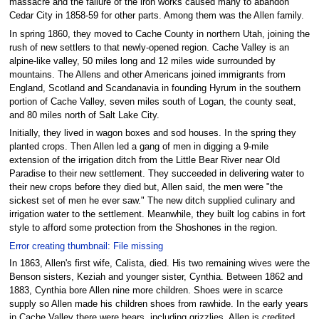
massacre and the failure of the iron works caused many to abandon
Cedar City in 1858-59 for other parts. Among them was the Allen family.
In spring 1860, they moved to Cache County in northern Utah, joining the
rush of new settlers to that newly-opened region. Cache Valley is an
alpine-like valley, 50 miles long and 12 miles wide surrounded by
mountains. The Allens and other Americans joined immigrants from
England, Scotland and Scandanavia in founding Hyrum in the southern
portion of Cache Valley, seven miles south of Logan, the county seat,
and 80 miles north of Salt Lake City.
Initially, they lived in wagon boxes and sod houses. In the spring they
planted crops. Then Allen led a gang of men in digging a 9-mile
extension of the irrigation ditch from the Little Bear River near Old
Paradise to their new settlement. They succeeded in delivering water to
their new crops before they died but, Allen said, the men were "the
sickest set of men he ever saw." The new ditch supplied culinary and
irrigation water to the settlement. Meanwhile, they built log cabins in fort
style to afford some protection from the Shoshones in the region.
Error creating thumbnail: File missing
In 1863, Allen's first wife, Calista, died. His two remaining wives were the
Benson sisters, Keziah and younger sister, Cynthia. Between 1862 and
1883, Cynthia bore Allen nine more children. Shoes were in scarce
supply so Allen made his children shoes from rawhide. In the early years
in Cache Valley there were bears, including grizzlies. Allen is credited