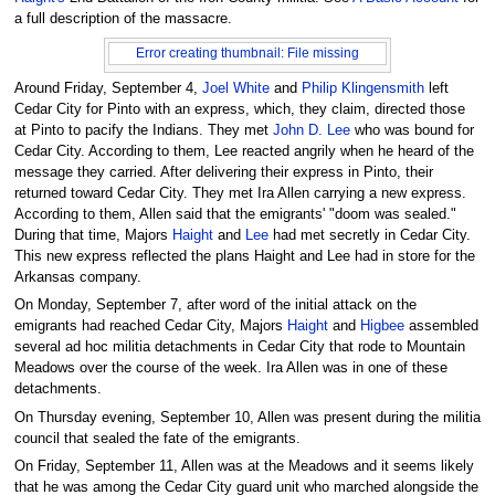
a full description of the massacre.
Error creating thumbnail: File missing
Around Friday, September 4,
Joel White
and
Philip Klingensmith
left
Cedar City for Pinto with an express, which, they claim, directed those
at Pinto to pacify the Indians. They met
John D. Lee
who was bound for
Cedar City. According to them, Lee reacted angrily when he heard of the
message they carried. After delivering their express in Pinto, their
returned toward Cedar City. They met Ira Allen carrying a new express.
According to them, Allen said that the emigrants' "doom was sealed."
During that time, Majors
Haight
and
Lee
had met secretly in Cedar City.
This new express reflected the plans Haight and Lee had in store for the
Arkansas company.
On Monday, September 7, after word of the initial attack on the
emigrants had reached Cedar City, Majors
Haight
and
Higbee
assembled
several ad hoc militia detachments in Cedar City that rode to Mountain
Meadows over the course of the week. Ira Allen was in one of these
detachments.
On Thursday evening, September 10, Allen was present during the militia
council that sealed the fate of the emigrants.
On Friday, September 11, Allen was at the Meadows and it seems likely
that he was among the Cedar City guard unit who marched alongside the