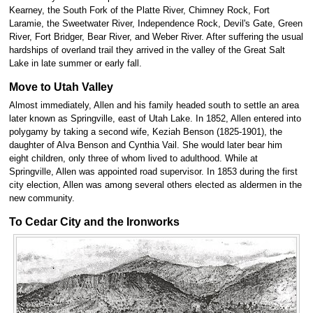
Kearney, the South Fork of the Platte River, Chimney Rock, Fort
Laramie, the Sweetwater River, Independence Rock, Devil's Gate, Green
River, Fort Bridger, Bear River, and Weber River. After suffering the usual
hardships of overland trail they arrived in the valley of the Great Salt
Lake in late summer or early fall.
Move to Utah Valley
Almost immediately, Allen and his family headed south to settle an area
later known as Springville, east of Utah Lake. In 1852, Allen entered into
polygamy by taking a second wife, Keziah Benson (1825-1901), the
daughter of Alva Benson and Cynthia Vail. She would later bear him
eight children, only three of whom lived to adulthood. While at
Springville, Allen was appointed road supervisor. In 1853 during the first
city election, Allen was among several others elected as aldermen in the
new community.
To Cedar City and the Ironworks