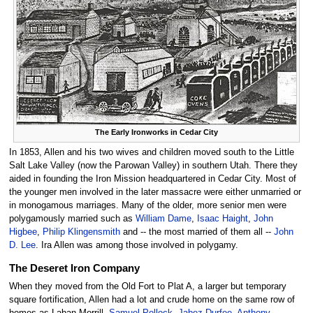
The Early Ironworks in Cedar City
In 1853, Allen and his two wives and children moved south to the Little
Salt Lake Valley (now the Parowan Valley) in southern Utah. There they
aided in founding the Iron Mission headquartered in Cedar City. Most of
the younger men involved in the later massacre were either unmarried or
in monogamous marriages. Many of the older, more senior men were
polygamously married such as
William Dame
,
Isaac Haight
,
John
Higbee
,
Philip Klingensmith
and -- the most married of them all --
John
D. Lee
. Ira Allen was among those involved in polygamy.
The Deseret Iron Company
When they moved from the Old Fort to Plat A, a larger but temporary
square fortification, Allen had a lot and crude home on the same row of