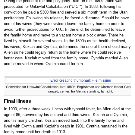
During the period of the anti-polygamy "raid" in the 1880s, Allen was
prosecuted for Unlawful Cohabitation ("U.C."). In 1888, following his
conviction he paid a $300 fine and served a six month term in the Utah
penitentiary. Following his release, he faced a dilemma: Should he have
one of his wives (they were sisters) leave the family home in order to
avoid further prosecutions for U.C. In the end, he determined to leave
the family home and move to a vacant home a block away. There he
lived by himself for several years. In the 1890s as his health declined,
his wives, Keziah and Cynthia, determined the one of them should marry
Allen so he could legally return to the home where he could receive
better care. Keziah moved from the family home, Cynthia married Allen
and he moved in where Cynthia cared for him.
Error creating thumbnail: File missing
Conviction for Unlawful Cohabitation, late 1880s. Englishman and Mormon leader Georg
seated, center; Ira Allen is standing, far right.
Final Illness
In 1900, after a three-week illness with typhoid fever, Ira Allen died at the
age of 86, survived by his second and third wives, Keziah and Cynthia,
and his many children. Keziah moved back into the family home and
lived with Cynthia until Keziah's death in 1901. Cynthia remained in the
family home until her death in 1913.