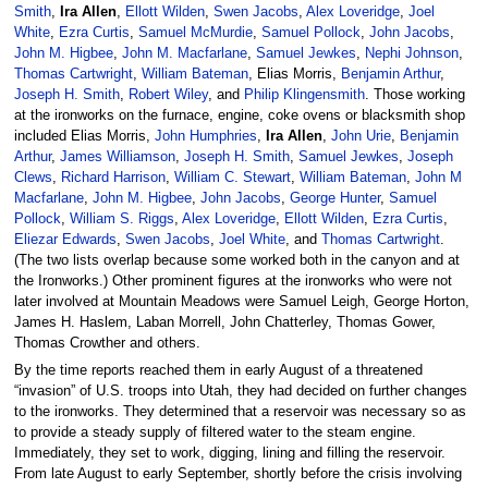
Smith
,
Ira Allen
,
Ellott Wilden
,
Swen Jacobs
,
Alex Loveridge
,
Joel
White
,
Ezra Curtis
,
Samuel McMurdie
,
Samuel Pollock
,
John Jacobs
,
John M. Higbee
,
John M. Macfarlane
,
Samuel Jewkes
,
Nephi Johnson
,
Thomas Cartwright
,
William Bateman
, Elias Morris,
Benjamin Arthur
,
Joseph H. Smith
,
Robert Wiley
, and
Philip Klingensmith
. Those working
at the ironworks on the furnace, engine, coke ovens or blacksmith shop
included Elias Morris,
John Humphries
,
Ira Allen
,
John Urie
,
Benjamin
Arthur
,
James Williamson
,
Joseph H. Smith
,
Samuel Jewkes
,
Joseph
Clews
,
Richard Harrison
,
William C. Stewart
,
William Bateman
,
John M
Macfarlane
,
John M. Higbee
,
John Jacobs
,
George Hunter
,
Samuel
Pollock
,
William S. Riggs
,
Alex Loveridge
,
Ellott Wilden
,
Ezra Curtis
,
Eliezar Edwards
,
Swen Jacobs
,
Joel White
, and
Thomas Cartwright
.
(The two lists overlap because some worked both in the canyon and at
the Ironworks.) Other prominent figures at the ironworks who were not
later involved at Mountain Meadows were Samuel Leigh, George Horton,
James H. Haslem, Laban Morrell, John Chatterley, Thomas Gower,
Thomas Crowther and others.
By the time reports reached them in early August of a threatened
“invasion” of U.S. troops into Utah, they had decided on further changes
to the ironworks. They determined that a reservoir was necessary so as
to provide a steady supply of filtered water to the steam engine.
Immediately, they set to work, digging, lining and filling the reservoir.
From late August to early September, shortly before the crisis involving