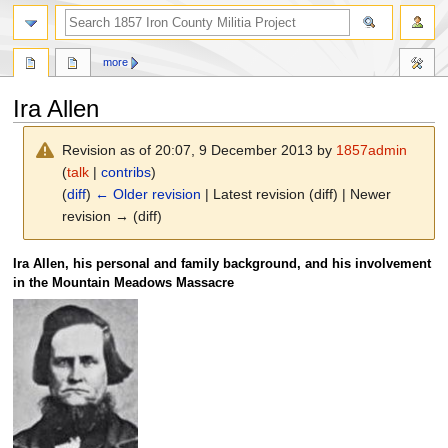
search
more
Ira Allen
Revision as of 20:07, 9 December 2013 by
1857admin
(
talk
|
contribs
)
(
diff
)
← Older revision
| Latest revision (diff) | Newer
revision → (diff)
Jump
Jump
Ira Allen, his personal and family background, and his involvement
to
to
in the Mountain Meadows Massacre
navigation
search