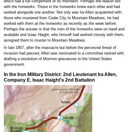
which had a full compliment of its members. Perhaps the reason lies
with the Ironworks. Those in the Ironworks knew each other and had
worked alongside one another. Not only was Ira Allen acquainted with
those who mustered from Cedar City to Mountain Meadows, he had
worked with them at the Ironworks as recently as the week before.
Perhaps the answer is that the men of the Ironworks were on hand and
available and Isaac Haight, who himself had worked closely with them,
assigned them to muster to Mountain Meadows.
In late 1857, after the massacre but before the perceived threat of
invasion had passed, Allen was nominated to a committee tasked with
drafting a resolution of Mormon grievances to the United States
government.
In the Iron Military District: 2nd Lieutenant Ira Allen,
Company E, Isaac Haight's 2nd Battalion