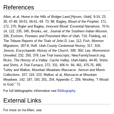
References
Allen, et al,
Home in the Hills of Bridger Land [Hyrum, Utah],
9-14, 23,
30, 47-48, 50-51, 56-61, 69. 73, 88; Bagley,
Blood of the Prophet,
171,
172, 275; Bigler and Bagley,
Innocent Blood: Essential Narratives,
70 fn.
14, 122, 235, 345; Brooks, ed.,
Journal of the Southern Indian Mission,
106; Esshom,
Pioneers and Prominent Men of Utah,
714; Fielding, ed.,
The Tribune Reports of the Trials of John D. Lee,
112; Fish,
Mormon
Migrations,
307-8; Huff,
Utah County Centennial History,
317, 318;
Jenson,
Encyclopedic History of the Church,
349, 350; Lee,
Mormonism
Unveiled,
232, 250, 379; Lee Trial transcripts; New.FamilySearch.org;
Ricks,
The History of a Valley: Cache Valley, Utah-Idaho,
44-45; Shirts
and Shirts,
A Trial Furnace,
272, 331, 406 fn. 84, 461, 475-76, 495;
Turley and Walker,
Mountain Meadows Massacre: Jenson and Morris
Collections,
107, 119, 223; Walker, et al,
Massacre at Mountain
Meadows,
142, 187, 193, 201, 254, Appendix C, 256; Woolley, "I Would
to God," 71.
For full bibliographic information see
Bibliography
.
External Links
For more on Ira Allen, see: