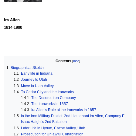
Ira Allen
1814-1900
Contents
1
Biographical Sketch
1.1
Early life in Indiana
1.2
Journey to Utah
1.3
Move to Utah Valley
1.4
To Cedar City and the Ironworks
1.4.1
The Deseret Iron Company
1.4.2
The Ironworks in 1857
1.4.3
Ira Allen's Role at the Ironworks in 1857
1.5
In the Iron Military District: 2nd Lieutenant Ira Allen, Company E,
Isaac Haight's 2nd Battalion
1.6
Later Life in Hyrum, Cache Valley, Utah
1.7
Prosecution for Unlawful Cohabitation