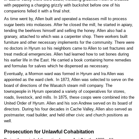
with peppering a charging grizzly with buckshot before one of his
companions felled it with a final shot.
As time went by, Allen built and operated a molasses mill to process
sugar beets into molasses. After he closed the mill, he started in apiary,
tending the beehives himself and selling the honey. Allen also had a
granary, attached to which was a carpenter shop. There workers built
furniture and other necessary implements for the community. There were
no doctors in Hyrum so his neighbors came to Allen to set fractures and
treat medical emergencies. Allen had learned how to set bones during
his earlier life in the East. He carried a book containing home remedies
and formulas for salves which he dispensed as necessary.
Eventually, a Mormon ward was formed in Hyrum and Ira Allen was
appointed as the ward clerk. In 1873, Allen was selected to serve on the
board of directions of the Wasatch steam mill company. The
townspeople in Hyrum operated a variety of cooperatives for stores,
roads, livestock, and mills. In 1875, these coops were combined into the
United Order of Hyrum. Allen and his son Andrew served on its board of
directors. During his four decades in Cache Valley, Allen also served as
postmaster, road builder, and held other civic and church positions as
well.
Prosecution for Unlawful Cohabitation