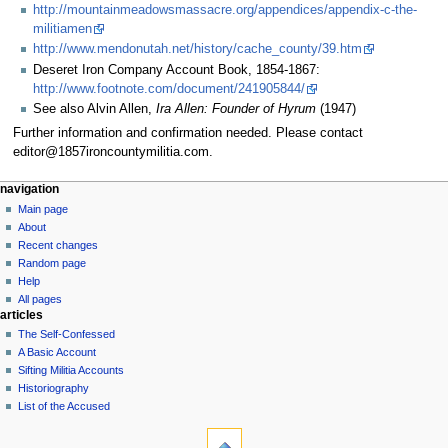
http://mountainmeadowsmassacre.org/appendices/appendix-c-the-
militiamen
http://www.mendonutah.net/history/cache_county/39.htm
Deseret Iron Company Account Book, 1854-1867:
http://www.footnote.com/document/241905844/
See also Alvin Allen,
Ira Allen: Founder of Hyrum
(1947)
Further information and confirmation needed. Please contact
editor@1857ironcountymilitia.com.
N
page actions
personal tools
navigation
page
log
Main page
a
in
discussion
About
v
read
Recent changes
i
view
Random page
g
source
Help
history
a
All pages
articles
t
The Self-Confessed
i
A Basic Account
o
Sifting Militia Accounts
n
Historiography
List of the Accused
m
tools
e
What