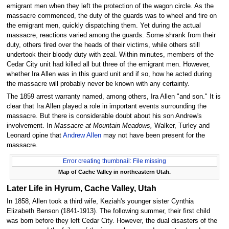
emigrant men when they left the protection of the wagon circle. As the
massacre commenced, the duty of the guards was to wheel and fire on
the emigrant men, quickly dispatching them. Yet during the actual
massacre, reactions varied among the guards. Some shrank from their
duty, others fired over the heads of their victims, while others still
undertook their bloody duty with zeal. Within minutes, members of the
Cedar City unit had killed all but three of the emigrant men. However,
whether Ira Allen was in this guard unit and if so, how he acted during
the massacre will probably never be known with any certainty.
The 1859 arrest warranty named, among others, Ira Allen "and son." It is
clear that Ira Allen played a role in important events surrounding the
massacre. But there is considerable doubt about his son Andrew's
involvement. In
Massacre at Mountain Meadows,
Walker, Turley and
Leonard opine that
Andrew Allen
may not have been present for the
massacre.
Error creating thumbnail: File missing
Map of Cache Valley in northeastern Utah.
Later Life in Hyrum, Cache Valley, Utah
In 1858, Allen took a third wife, Keziah's younger sister Cynthia
Elizabeth Benson (1841-1913). The following summer, their first child
was born before they left Cedar City. However, the dual disasters of the