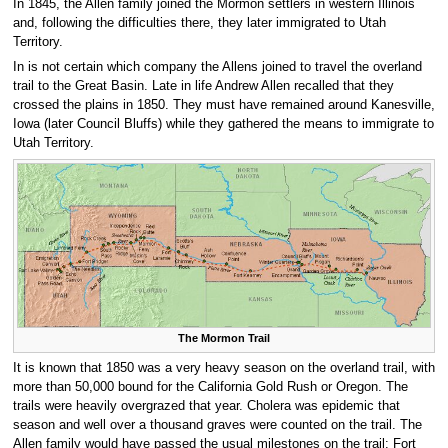
In 1845, the Allen family joined the Mormon settlers in western Illinois
and, following the difficulties there, they later immigrated to Utah
Territory.
In is not certain which company the Allens joined to travel the overland
trail to the Great Basin. Late in life Andrew Allen recalled that they
crossed the plains in 1850. They must have remained around Kanesville,
Iowa (later Council Bluffs) while they gathered the means to immigrate to
Utah Territory.
The Mormon Trail
It is known that 1850 was a very heavy season on the overland trail, with
more than 50,000 bound for the California Gold Rush or Oregon. The
trails were heavily overgrazed that year. Cholera was epidemic that
season and well over a thousand graves were counted on the trail. The
Allen family would have passed the usual milestones on the trail: Fort