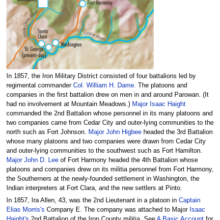
In 1857, the Iron Military District consisted of four battalions led by
regimental commander
Col. William H. Dame.
The platoons and
companies in the first battalion drew on men in and around Parowan. (It
had no involvement at Mountain Meadows.)
Major Isaac Haight
commanded the 2nd Battalion whose personnel in its many platoons and
two companies came from Cedar City and outer-lying communities to the
north such as Fort Johnson.
Major John Higbee
headed the 3rd Battalion
whose many platoons and two companies were drawn from Cedar City
and outer-lying communities to the southwest such as Fort Hamilton.
Major John D. Lee
of Fort Harmony headed the 4th Battalion whose
platoons and companies drew on its militia personnel from Fort Harmony,
the Southerners at the newly-founded settlement in Washington, the
Indian interpreters at Fort Clara, and the new settlers at Pinto.
In 1857, Ira Allen, 43, was the 2nd Lieutenant in a platoon in
Captain
Elias Morris's
Company E. The company was attached to Major
Isaac
Haight's
2nd Battalion of the Iron County militia. See
A Basic Account
for