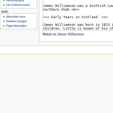
Historiography
u
List of the Accused
tools
What links here
Related changes
Page information
Return to
James Williamson
.