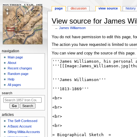
page
discussion
view source
history
View source for James Wi
←
James Williamson
Jump
Jump
You do not have permission to edit this page, for
to
to
The action you have requested is limited to user
navigation
search
N
navigation
You can view and copy the source of this page.
a
Main page
About
v
Recent changes
i
Random page
g
Help
a
All pages
t
search
i
o
n
articles
m
The Self-Confessed
e
A Basic Account
n
Sifting Militia Accounts