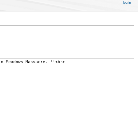
log in