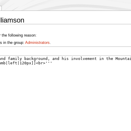
lliamson
 the following reason:
s in the group:
Administrators
.