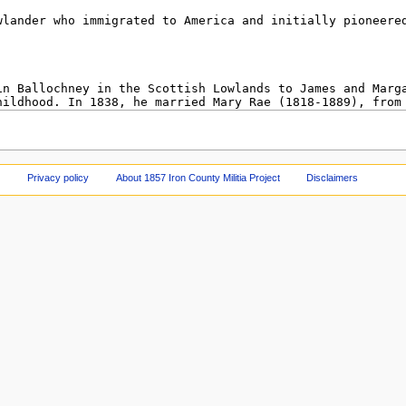
Privacy policy
About 1857 Iron County Militia Project
Disclaimers