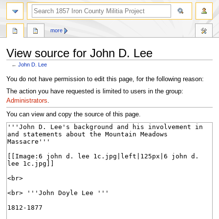
search
more
View source for John D. Lee
←
John D. Lee
Jump
Jump
You do not have permission to edit this page, for the following reason:
to
to
The action you have requested is limited to users in the group:
navigation
search
Administrators
.
You can view and copy the source of this page.