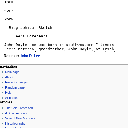
Return to
John D. Lee
.
N
page actions
personal tools
navigation
page
log
Main page
a
in
discussion
About
v
read
Recent changes
i
view
Random page
g
source
Help
history
a
All pages
articles
t
The Self-Confessed
i
A Basic Account
o
Sifting Militia Accounts
n
Historiography