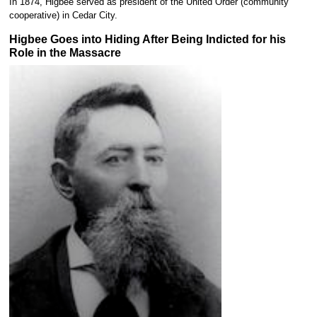
In 1874, Higbee served as president of the United Order (community
cooperative) in Cedar City.
Higbee Goes into Hiding After Being Indicted for his
Role in the Massacre