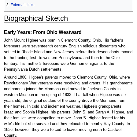
3
External Links
Biographical Sketch
Early Years: From Ohio Westward
John Mount Higbee was born in Clermont County, Ohio. His father's
forebears were seventeenth century English religious dissenters who
settled in Rhode Island and New Jersey before their descendants moved
to the frontier, first, to western Pennsylvania and then to the Ohio
territory. His mother's forebears were German emigrants to the
Pennsylvania Dutch settlements.
Around 1800, Higbee's parents moved to Clermont County, Ohio, where
Revolutionary War veterans were receiving land grants. His grandparents
and parents joined the Mormons and moved to Jackson County in
western Missouri in the spring of 1833. That fall when Higbee was six
years old, the original settlers of the county drove the Mormons from
their homes. In cold and inclement weather, Higbee's grandparents,
Isaac and Sophia Higbee, his parents, John S. and Sarah A. Higbee, and
their families were compelled to move. John S. Higbee feared for his
wife's life but she survived and they relocated to nearby Ray County. In
1836, however, they were forced to leave, moving north to Caldwell
County.