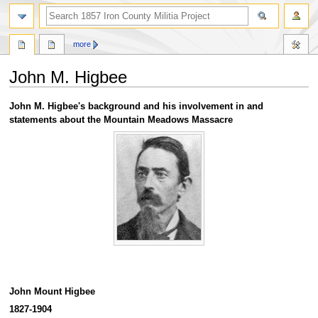
search
more
John M. Higbee
Jump
Jump
John M. Higbee's background and his involvement in and
to
to
statements about the Mountain Meadows Massacre
navigation
search
John Mount Higbee
1827-1904