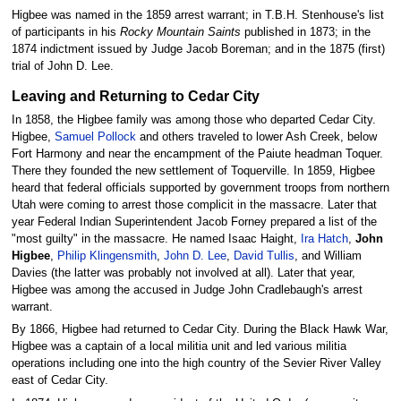
Higbee was named in the 1859 arrest warrant; in T.B.H. Stenhouse's list
of participants in his
Rocky Mountain Saints
published in 1873; in the
1874 indictment issued by Judge Jacob Boreman; and in the 1875 (first)
trial of John D. Lee.
Leaving and Returning to Cedar City
In 1858, the Higbee family was among those who departed Cedar City.
Higbee,
Samuel Pollock
and others traveled to lower Ash Creek, below
Fort Harmony and near the encampment of the Paiute headman Toquer.
There they founded the new settlement of Toquerville. In 1859, Higbee
heard that federal officials supported by government troops from northern
Utah were coming to arrest those complicit in the massacre. Later that
year Federal Indian Superintendent Jacob Forney prepared a list of the
"most guilty" in the massacre. He named Isaac Haight,
Ira Hatch
,
John
Higbee
,
Philip Klingensmith
,
John D. Lee
,
David Tullis
, and William
Davies (the latter was probably not involved at all). Later that year,
Higbee was among the accused in Judge John Cradlebaugh's arrest
warrant.
By 1866, Higbee had returned to Cedar City. During the Black Hawk War,
Higbee was a captain of a local militia unit and led various militia
operations including one into the high country of the Sevier River Valley
east of Cedar City.