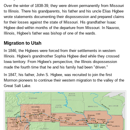
Over the winter of 1838-39, they were driven permanently from Missouri
to Illinois. There his grandparents, his father and his uncle Elias Higbee
wrote statements documenting their dispossession and prepared claims
for their losses against the state of Missouri. His grandfather Isaac
Higbee died within months of the departure from Missouri. In Nauvoo,
Illinois, Higbee's father was bishop of one of the wards.
Migration to Utah
In 1846, the Higbees were forced from their settlements in western
Illinois. Higbee's grandmother Sophia Higbee died while they crossed
Iowa territory. From Higbee's perspective, the Illinois dispossession
made the fourth time that he and his family had been "driven."
In 1847, his father, John S. Higbee, was recruited to join the first
Mormon pioneers to continue their western migration to the valley of the
Great Salt Lake.