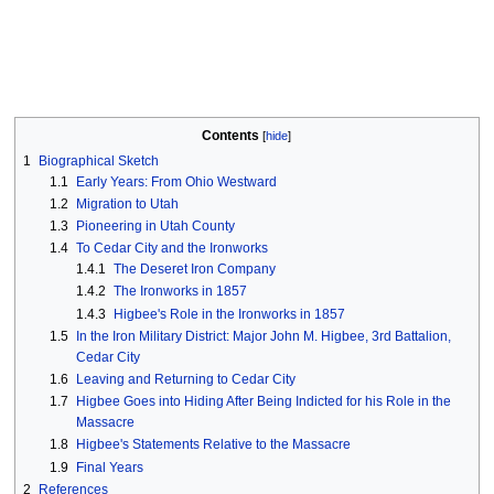
Contents
1
Biographical Sketch
1.1
Early Years: From Ohio Westward
1.2
Migration to Utah
1.3
Pioneering in Utah County
1.4
To Cedar City and the Ironworks
1.4.1
The Deseret Iron Company
1.4.2
The Ironworks in 1857
1.4.3
Higbee's Role in the Ironworks in 1857
1.5
In the Iron Military District: Major John M. Higbee, 3rd Battalion,
Cedar City
1.6
Leaving and Returning to Cedar City
1.7
Higbee Goes into Hiding After Being Indicted for his Role in the
Massacre
1.8
Higbee's Statements Relative to the Massacre
1.9
Final Years
2
References