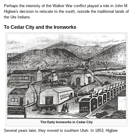
Perhaps the intensity of the Walker War conflict played a role in John M.
Higbee's decision to relocate to the south, outside the traditional lands of
the Ute Indians.
To Cedar City and the Ironworks
The Early Ironworks in Cedar City
Several years later, they moved to southern Utah. In 1853, Higbee