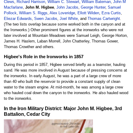
Clews
,
Richard Harrison
,
William C. Stewart
,
William Bateman
,
John M
Macfarlane
,
John M. Higbee
,
John Jacobs
,
George Hunter
,
Samuel
Pollock
,
William S. Riggs
,
Alex Loveridge
,
Ellott Wilden
,
Ezra Curtis
,
Eliezar Edwards
,
Swen Jacobs
,
Joel White
, and
Thomas Cartwright
.
(The two lists overlap because some worked both in the canyon and at
the Ironworks.) Other prominent figures at the ironworks who were not
later involved at Mountain Meadows were Samuel Leigh, George Horton,
James H. Haslem, Laban Morrell, John Chatterley, Thomas Gower,
Thomas Crowther and others.
Higbee's Role in the Ironworks in 1857
During this period in 1857, Higbee served briefly as a teamster, hauling
sand. He was more involved in August because of pressing concerns at
the ironworks. In early August, he was a part of a large crew of more
than 40 who built the reservoir to provide a constant supply of clean
water to the steam engine. At mid-month, he was among a large crew
who hauled coal down the canyon to the ironworks. He also hauled wood
to the ironworks.
In the Iron Military District: Major John M. Higbee, 3rd
Battalion, Cedar City