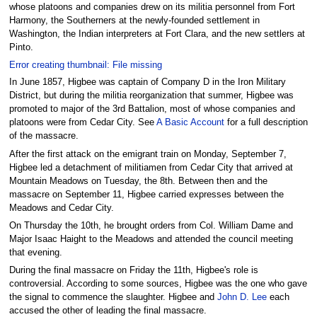
whose platoons and companies drew on its militia personnel from Fort
Harmony, the Southerners at the newly-founded settlement in
Washington, the Indian interpreters at Fort Clara, and the new settlers at
Pinto.
Error creating thumbnail: File missing
In June 1857, Higbee was captain of Company D in the Iron Military
District, but during the militia reorganization that summer, Higbee was
promoted to major of the 3rd Battalion, most of whose companies and
platoons were from Cedar City. See
A Basic Account
for a full description
of the massacre.
After the first attack on the emigrant train on Monday, September 7,
Higbee led a detachment of militiamen from Cedar City that arrived at
Mountain Meadows on Tuesday, the 8th. Between then and the
massacre on September 11, Higbee carried expresses between the
Meadows and Cedar City.
On Thursday the 10th, he brought orders from Col. William Dame and
Major Isaac Haight to the Meadows and attended the council meeting
that evening.
During the final massacre on Friday the 11th, Higbee's role is
controversial. According to some sources, Higbee was the one who gave
the signal to commence the slaughter. Higbee and
John D. Lee
each
accused the other of leading the final massacre.