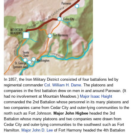
In 1857, the Iron Military District consisted of four battalions led by
regimental commander
Col. William H. Dame.
The platoons and
companies in the first battalion drew on men in and around Parowan. (It
had no involvement at Mountain Meadows.)
Major Isaac Haight
commanded the 2nd Battalion whose personnel in its many platoons and
two companies came from Cedar City and outer-lying communities to the
north such as Fort Johnson.
Major John Higbee
headed the 3rd
Battalion whose many platoons and two companies were drawn from
Cedar City and outer-lying communities to the southwest such as Fort
Hamilton.
Major John D. Lee
of Fort Harmony headed the 4th Battalion