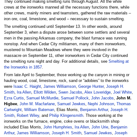
They continued making smelting runs through August. All the while
crews at the ironworks manned all the necessary functions there, while
other crews, mainly miners and teamsters, gathered the raw materials –
iron ore, coal, limestone, and wood – necessary to sustain smelting.
The smelting continued until September 13. In other words, around
September 3, when a dispute arose between some settlers and several
men in the passing Arkansas company, the blast furnace was running
nonstop. And when Cedar City militiamen, many of them ironworkers,
mustered to Mountain Meadows where they were involved in the
massacre on September 11, other ironworkers in Cedar City continued
the smelting runs night and day. For additional details, see
Smelting at
the Ironworks in 1857
.
From late April to September, those working up the canyon in mining or
hauling wood, coal, limestone, rock, sand or “adobies” to the ironworks
were
Isaac C. Haight
,
James Williamson
,
George Hunter
,
Joseph H.
Smith
,
Ira Allen
,
Ellott Wilden
,
Swen Jacobs
,
Alex Loveridge
,
Joel White
,
Ezra Curtis
,
Samuel McMurdie
,
Samuel Pollock
,
John Jacobs
,
John M.
Higbee
,
John M. Macfarlane
,
Samuel Jewkes
,
Nephi Johnson
,
Thomas
Cartwright
,
William Bateman
, Elias Morris,
Benjamin Arthur
,
Joseph H.
Smith
,
Robert Wiley
, and
Philip Klingensmith
. Those working at the
ironworks on the furnace, engine, coke ovens or blacksmith shop
included Elias Morris,
John Humphries
,
Ira Allen
,
John Urie
,
Benjamin
Arthur
,
James Williamson
,
Joseph H. Smith
,
Samuel Jewkes
,
Joseph