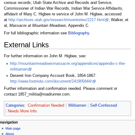
census records; Utah State Archive and Records and Service,
Commissioner of Indian War Records, Indian War Service Affidavits,
affidavit of Mary C. Higbee re service of John M. Higbee, accessed
at
http://archives.utah.gov/research/inventories/2217.html
; Walker, et
al,
Massacre at Mountain Meadows,
Appendix C.
For full bibliographic information see
Bibliography
.
External Links
For further information on John M. Higbee, see:
http://mountainmeadowsmassacre.org/appendices/appendix-c-the-
militiamen
Deseret Iron Company Account Book, 1854-1867:
http://www.footnote.com/document/241905844/
Further information and confirmation needed. Please comment or
contact 1857_militia@roadrunner.com.
Categories
:
Confirmation Needed
Militiamen
Self-Confessed
Needs More Info
N
page actions
personal tools
navigation
page
log
Main page
a
in
discussion
About