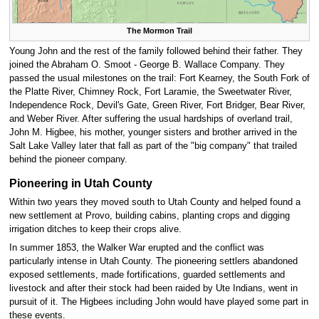
The Mormon Trail
Young John and the rest of the family followed behind their father. They
joined the Abraham O. Smoot - George B. Wallace Company. They
passed the usual milestones on the trail: Fort Kearney, the South Fork of
the Platte River, Chimney Rock, Fort Laramie, the Sweetwater River,
Independence Rock, Devil's Gate, Green River, Fort Bridger, Bear River,
and Weber River. After suffering the usual hardships of overland trail,
John M. Higbee, his mother, younger sisters and brother arrived in the
Salt Lake Valley later that fall as part of the "big company" that trailed
behind the pioneer company.
Pioneering in Utah County
Within two years they moved south to Utah County and helped found a
new settlement at Provo, building cabins, planting crops and digging
irrigation ditches to keep their crops alive.
In summer 1853, the Walker War erupted and the conflict was
particularly intense in Utah County. The pioneering settlers abandoned
exposed settlements, made fortifications, guarded settlements and
livestock and after their stock had been raided by Ute Indians, went in
pursuit of it. The Higbees including John would have played some part in
these events.