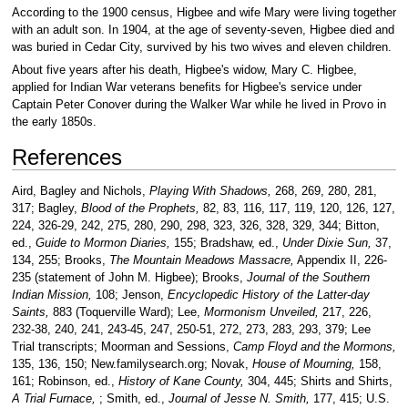
According to the 1900 census, Higbee and wife Mary were living together
with an adult son. In 1904, at the age of seventy-seven, Higbee died and
was buried in Cedar City, survived by his two wives and eleven children.
About five years after his death, Higbee's widow, Mary C. Higbee,
applied for Indian War veterans benefits for Higbee's service under
Captain Peter Conover during the Walker War while he lived in Provo in
the early 1850s.
References
Aird, Bagley and Nichols,
Playing With Shadows,
268, 269, 280, 281,
317; Bagley,
Blood of the Prophets,
82, 83, 116, 117, 119, 120, 126, 127,
224, 326-29, 242, 275, 280, 290, 298, 323, 326, 328, 329, 344; Bitton,
ed.,
Guide to Mormon Diaries,
155; Bradshaw, ed.,
Under Dixie Sun,
37,
134, 255; Brooks,
The Mountain Meadows Massacre,
Appendix II, 226-
235 (statement of John M. Higbee); Brooks,
Journal of the Southern
Indian Mission,
108; Jenson,
Encyclopedic History of the Latter-day
Saints,
883 (Toquerville Ward); Lee,
Mormonism Unveiled,
217, 226,
232-38, 240, 241, 243-45, 247, 250-51, 272, 273, 283, 293, 379; Lee
Trial transcripts; Moorman and Sessions,
Camp Floyd and the Mormons,
135, 136, 150; New.familysearch.org; Novak,
House of Mourning,
158,
161; Robinson, ed.,
History of Kane County,
304, 445; Shirts and Shirts,
A Trial Furnace,
; Smith, ed.,
Journal of Jesse N. Smith,
177, 415; U.S.