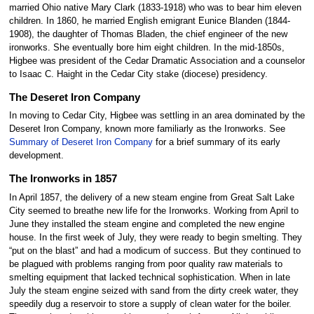
married Ohio native Mary Clark (1833-1918) who was to bear him eleven
children. In 1860, he married English emigrant Eunice Blanden (1844-
1908), the daughter of Thomas Bladen, the chief engineer of the new
ironworks. She eventually bore him eight children. In the mid-1850s,
Higbee was president of the Cedar Dramatic Association and a counselor
to Isaac C. Haight in the Cedar City stake (diocese) presidency.
The Deseret Iron Company
In moving to Cedar City, Higbee was settling in an area dominated by the
Deseret Iron Company, known more familiarly as the Ironworks. See
Summary of Deseret Iron Company
for a brief summary of its early
development.
The Ironworks in 1857
In April 1857, the delivery of a new steam engine from Great Salt Lake
City seemed to breathe new life for the Ironworks. Working from April to
June they installed the steam engine and completed the new engine
house. In the first week of July, they were ready to begin smelting. They
“put on the blast” and had a modicum of success. But they continued to
be plagued with problems ranging from poor quality raw materials to
smelting equipment that lacked technical sophistication. When in late
July the steam engine seized with sand from the dirty creek water, they
speedily dug a reservoir to store a supply of clean water for the boiler.