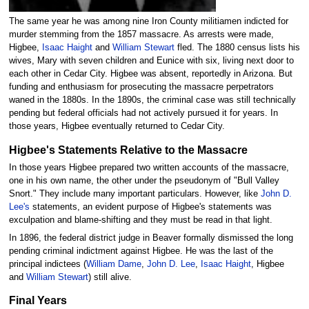
The same year he was among nine Iron County militiamen indicted for
murder stemming from the 1857 massacre. As arrests were made,
Higbee,
Isaac Haight
and
William Stewart
fled. The 1880 census lists his
wives, Mary with seven children and Eunice with six, living next door to
each other in Cedar City. Higbee was absent, reportedly in Arizona. But
funding and enthusiasm for prosecuting the massacre perpetrators
waned in the 1880s. In the 1890s, the criminal case was still technically
pending but federal officials had not actively pursued it for years. In
those years, Higbee eventually returned to Cedar City.
Higbee's Statements Relative to the Massacre
In those years Higbee prepared two written accounts of the massacre,
one in his own name, the other under the pseudonym of "Bull Valley
Snort." They include many important particulars. However, like
John D.
Lee's
statements, an evident purpose of Higbee's statements was
exculpation and blame-shifting and they must be read in that light.
In 1896, the federal district judge in Beaver formally dismissed the long
pending criminal indictment against Higbee. He was the last of the
principal indictees (
William Dame
,
John D. Lee
,
Isaac Haight
, Higbee
and
William Stewart
) still alive.
Final Years