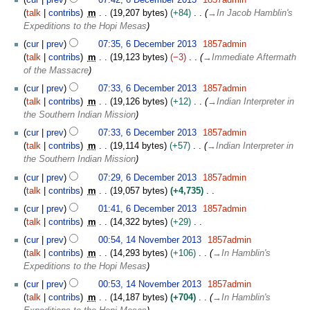
i
talk
contribs
m
19,207 bytes
+84
→
In Jacob Hamblin's
t
Expeditions to the Hopi Mesas
s
u
cur
prev
07:35, 6 December 2013
1857admin
m
talk
contribs
m
19,123 bytes
−3
→
Immediate Aftermath
m
of the Massacre
a
cur
prev
07:33, 6 December 2013
1857admin
r
talk
contribs
m
19,126 bytes
+12
→
Indian Interpreter in
y
the Southern Indian Mission
cur
prev
07:33, 6 December 2013
1857admin
talk
contribs
m
19,114 bytes
+57
→
Indian Interpreter in
the Southern Indian Mission
cur
prev
07:29, 6 December 2013
1857admin
talk
contribs
m
19,057 bytes
+4,735
N
cur
prev
01:41, 6 December 2013
1857admin
o
talk
contribs
m
14,322 bytes
+29
e
N
1
cur
prev
00:54, 14 November 2013
1857admin
d
o
4
talk
contribs
m
14,293 bytes
+106
→
In Hamblin's
i
e
N
Expeditions to the Hopi Mesas
t
d
o
s
cur
prev
00:53, 14 November 2013
1857admin
i
v
u
talk
contribs
m
14,187 bytes
+704
→
In Hamblin's
t
e
m