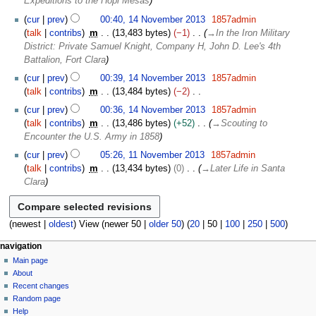
Expeditions to the Hopi Mesas
s
m
m
u
b
cur
prev
00:40, 14 November 2013
1857admin
a
m
e
talk
contribs
m
13,483 bytes
−1
→
In the Iron Military
r
m
r
District: Private Samuel Knight, Company H, John D. Lee's 4th
y
a
2
Battalion, Fort Clara
r
0
cur
prev
00:39, 14 November 2013
1857admin
y
1
talk
contribs
m
13,484 bytes
−2
3
N
cur
prev
00:36, 14 November 2013
1857admin
o
talk
contribs
m
13,486 bytes
+52
→
Scouting to
e
Encounter the U.S. Army in 1858
d
1
cur
prev
05:26, 11 November 2013
1857admin
i
1
talk
contribs
m
13,434 bytes
0
→
Later Life in Santa
t
N
Clara
s
o
u
v
m
e
(
newest
|
oldest
) View (
newer 50
|
older 50
) (
20
|
50
|
100
|
250
|
500
)
m
m
a
b
N
page actions
personal tools
navigation
r
e
page
log
Main page
a
y
r
in
discussion
About
v
2
read
Recent changes
i
0
view
Random page
g
source
1
Help