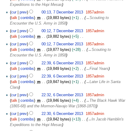
e
Expeditions to the Hopi Mesas
c
7
cur
prev
00:13, 7 December 2013
1857admin
e
D
talk
contribs
m
19,883 bytes
+1
→
Scouting to
m
e
Encounter the U.S. Army in 1858
b
c
e
cur
prev
00:12, 7 December 2013
1857admin
e
r
talk
contribs
m
19,882 bytes
+5
m
2
N
b
cur
prev
00:12, 7 December 2013
1857admin
0
o
e
talk
contribs
m
19,877 bytes
+28
→
Scouting to
1
e
r
Encounter the U.S. Army in 1858
3
d
2
6
cur
prev
22:39, 6 December 2013
1857admin
i
0
D
talk
contribs
m
19,849 bytes
+2
→
Final Years
t
1
e
s
cur
prev
22:39, 6 December 2013
1857admin
3
c
u
talk
contribs
m
19,847 bytes
+1
→
Later Life in Santa
e
m
Clara
m
m
b
cur
prev
22:32, 6 December 2013
1857admin
a
e
talk
contribs
m
19,846 bytes
+4
→
The Black Hawk War
r
r
(1865-68) and the Mormon-Navajo War (1868-1870)
y
2
cur
prev
22:30, 6 December 2013
1857admin
0
talk
contribs
m
19,842 bytes
+13
→
In Jacob Hamblin's
1
Expeditions to the Hopi Mesas
3