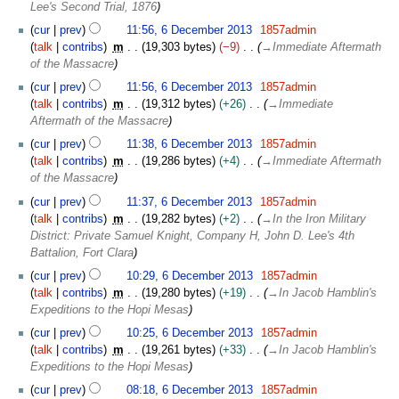
Lee's Second Trial, 1876
y
cur
prev
11:56, 6 December 2013
1857admin
talk
contribs
m
19,303 bytes
−9
→
Immediate Aftermath
of the Massacre
cur
prev
11:56, 6 December 2013
1857admin
talk
contribs
m
19,312 bytes
+26
→
Immediate
Aftermath of the Massacre
cur
prev
11:38, 6 December 2013
1857admin
talk
contribs
m
19,286 bytes
+4
→
Immediate Aftermath
of the Massacre
cur
prev
11:37, 6 December 2013
1857admin
talk
contribs
m
19,282 bytes
+2
→
In the Iron Military
District: Private Samuel Knight, Company H, John D. Lee's 4th
Battalion, Fort Clara
cur
prev
10:29, 6 December 2013
1857admin
talk
contribs
m
19,280 bytes
+19
→
In Jacob Hamblin's
Expeditions to the Hopi Mesas
cur
prev
10:25, 6 December 2013
1857admin
talk
contribs
m
19,261 bytes
+33
→
In Jacob Hamblin's
Expeditions to the Hopi Mesas
cur
prev
08:18, 6 December 2013
1857admin