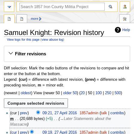
search
more
Help
Samuel Knight: Revision history
View logs for this page
(
view abuse log
)
Jump
Jump
Filter revisions
to
to
navigation
search
Diff selection: Mark the radio buttons of the revisions to compare and hit
enter or the button at the bottom.
Legend:
(cur)
= difference with latest revision,
(prev)
= difference with
preceding revision,
m
= minor edit.
(
newest
|
oldest
) View (
newer 50
|
older 50
) (
20
|
50
|
100
|
250
|
500
)
2
cur
prev
09:21, 27 April 2016
1857admin
talk
contribs
7
m
20,688 bytes
+5
→
Later Statements about the
A
Massacre
p
cur
prev
09:19, 27 April 2016
1857admin
talk
contribs