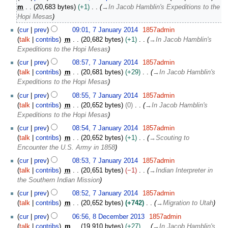
r
m
20,683 bytes
+1
→
In Jacob Hamblin's Expeditions to the
i
Hopi Mesas
l
7
2
cur
prev
09:01, 7 January 2014
1857admin
J
0
talk
contribs
m
20,682 bytes
+1
→
In Jacob Hamblin's
a
1
Expeditions to the Hopi Mesas
n
6
cur
prev
08:57, 7 January 2014
1857admin
u
talk
contribs
m
20,681 bytes
+29
→
In Jacob Hamblin's
a
Expeditions to the Hopi Mesas
r
y
cur
prev
08:55, 7 January 2014
1857admin
2
talk
contribs
m
20,652 bytes
0
→
In Jacob Hamblin's
0
Expeditions to the Hopi Mesas
1
cur
prev
08:54, 7 January 2014
1857admin
4
talk
contribs
m
20,652 bytes
+1
→
Scouting to
Encounter the U.S. Army in 1858
cur
prev
08:53, 7 January 2014
1857admin
talk
contribs
m
20,651 bytes
−1
→
Indian Interpreter in
the Southern Indian Mission
cur
prev
08:52, 7 January 2014
1857admin
talk
contribs
m
20,652 bytes
+742
→
Migration to Utah
8
cur
prev
06:56, 8 December 2013
1857admin
D
talk
contribs
m
19,910 bytes
+27
→
In Jacob Hamblin's