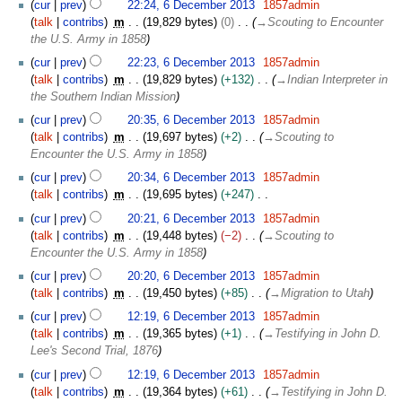
cur
prev
22:24, 6 December 2013
1857admin
talk
contribs
m
19,829 bytes
0
→
Scouting to Encounter
the U.S. Army in 1858
cur
prev
22:23, 6 December 2013
1857admin
talk
contribs
m
19,829 bytes
+132
→
Indian Interpreter in
the Southern Indian Mission
cur
prev
20:35, 6 December 2013
1857admin
talk
contribs
m
19,697 bytes
+2
→
Scouting to
Encounter the U.S. Army in 1858
cur
prev
20:34, 6 December 2013
1857admin
talk
contribs
m
19,695 bytes
+247
N
cur
prev
20:21, 6 December 2013
1857admin
o
talk
contribs
m
19,448 bytes
−2
→
Scouting to
e
Encounter the U.S. Army in 1858
d
cur
prev
20:20, 6 December 2013
1857admin
i
talk
contribs
m
19,450 bytes
+85
→
Migration to Utah
t
s
cur
prev
12:19, 6 December 2013
1857admin
u
talk
contribs
m
19,365 bytes
+1
→
Testifying in John D.
m
Lee's Second Trial, 1876
m
cur
prev
12:19, 6 December 2013
1857admin
a
talk
contribs
m
19,364 bytes
+61
→
Testifying in John D.
r