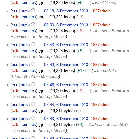
talk
contribs
m
19,228 bytes
+6
→
Final Years
cur
prev
08:18, 6 December 2013
1857admin
talk
contribs
m
19,222 bytes
−1
N
cur
prev
08:00, 6 December 2013
1857admin
o
talk
contribs
m
19,223 bytes
−3
→
In Jacob Hamblin's
e
Expeditions to the Hopi Mesas
d
cur
prev
07:53, 6 December 2013
1857admin
i
talk
contribs
m
19,226 bytes
+5
→
In Jacob Hamblin's
t
Expeditions to the Hopi Mesas
s
u
cur
prev
07:49, 6 December 2013
1857admin
m
talk
contribs
m
19,221 bytes
+12
→
Immediate
m
Aftermath of the Massacre
a
cur
prev
07:46, 6 December 2013
1857admin
r
talk
contribs
m
19,209 bytes
−2
→
In Jacob Hamblin's
y
Expeditions to the Hopi Mesas
cur
prev
07:44, 6 December 2013
1857admin
talk
contribs
m
19,211 bytes
0
N
cur
prev
07:43, 6 December 2013
1857admin
o
talk
contribs
m
19,211 bytes
+4
→
In Jacob Hamblin's
e
Expeditions to the Hopi Mesas
d
cur
prev
07:42, 6 December 2013
1857admin