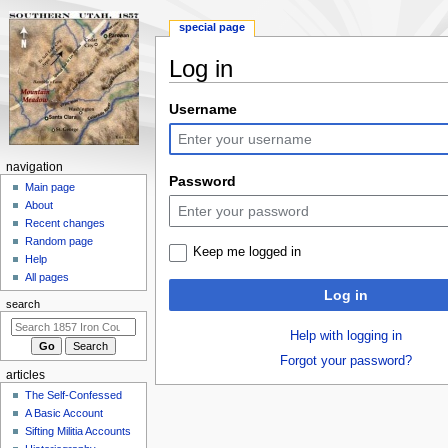
special page
Log in
Jump
Jump
Username
to
to
navigation
search
N
navigation
Password
a
Main page
About
v
Recent changes
i
Random page
Keep me logged in
g
Help
a
All pages
Log in
t
search
i
Help with logging in
o
Forgot your password?
n
articles
m
The Self-Confessed
e
A Basic Account
n
Sifting Militia Accounts