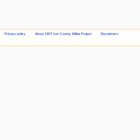
Privacy policy
About 1857 Iron County Militia Project
Disclaimers