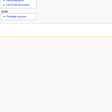
Historiography
u
List of the Accused
tools
Printable version