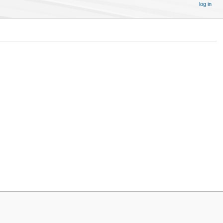
log in