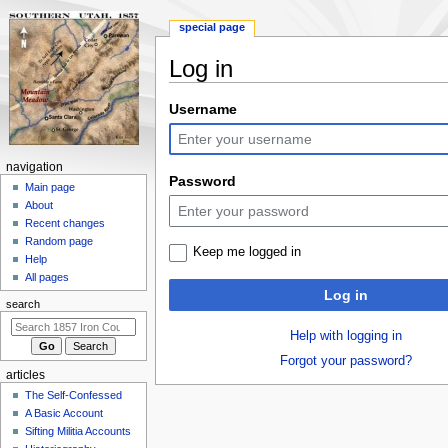
special page
Log in
Jump
Jump
Username
to
to
navigation
search
N
navigation
Password
a
Main page
About
v
Recent changes
i
Random page
Keep me logged in
g
Help
a
All pages
Log in
t
search
i
Help with logging in
o
Forgot your password?
n
articles
m
The Self-Confessed
e
A Basic Account
n
Sifting Militia Accounts