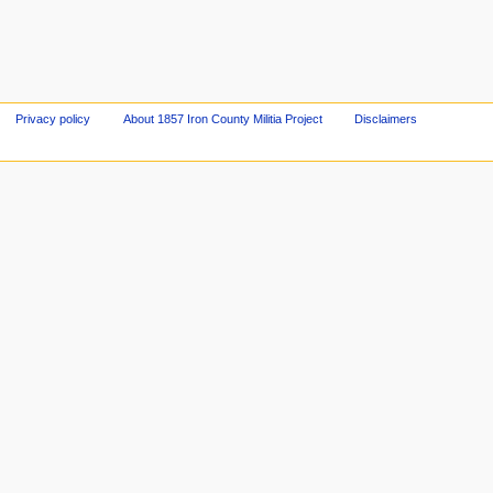
Privacy policy
About 1857 Iron County Militia Project
Disclaimers