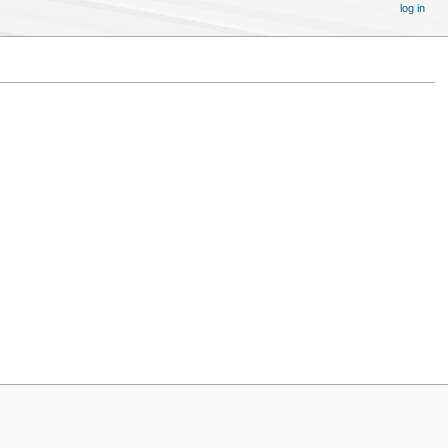
log in