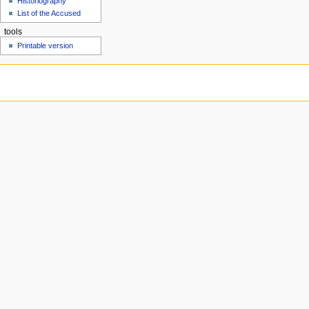
Historiography
u
List of the Accused
tools
Printable version