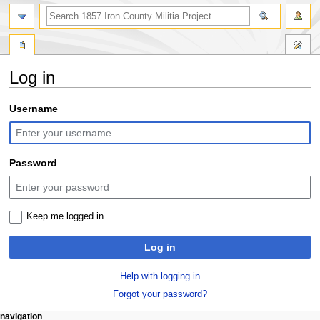
search
Log in
Jump
Jump
Username
to
to
navigation
search
Password
Keep me logged in
Log in
Help with logging in
Forgot your password?
N
page actions
personal tools
navigation