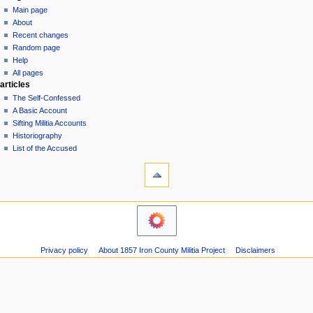
special
log
Main page
a
page
in
About
v
Recent changes
i
Random page
g
Help
a
All pages
articles
t
The Self-Confessed
i
A Basic Account
o
Sifting Militia Accounts
n
Historiography
List of the Accused
m
tools
e
Printable
n
version
u
navigation
Main
page
About
Privacy policy
About 1857 Iron County Militia Project
Disclaimers
Recent
changes
Random
page
Help
All