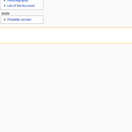
Historiography
u
List of the Accused
tools
Printable version