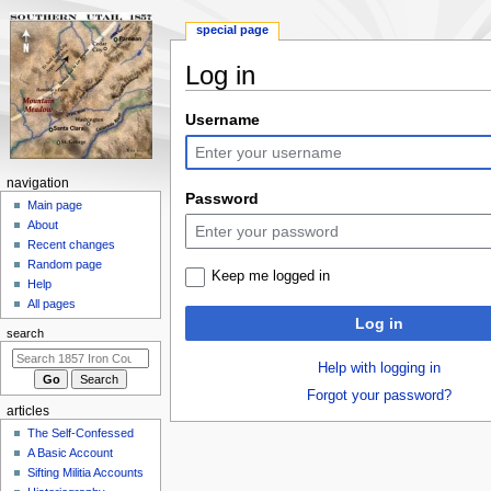
special page
Log in
Jump
Jump
Username
to
to
navigation
search
N
navigation
Password
a
Main page
About
v
Recent changes
i
Random page
Keep me logged in
g
Help
a
All pages
Log in
t
search
i
Help with logging in
o
Forgot your password?
n
articles
m
The Self-Confessed
e
A Basic Account
n
Sifting Militia Accounts