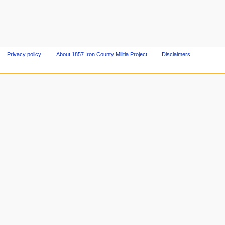
Privacy policy
About 1857 Iron County Militia Project
Disclaimers