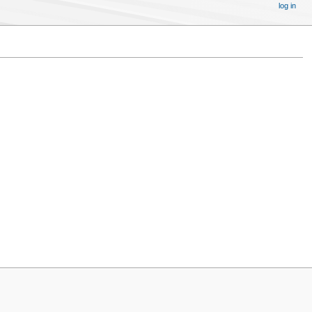
log in