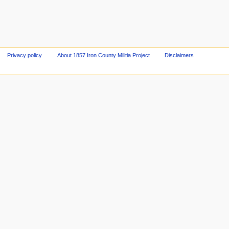
Privacy policy
About 1857 Iron County Militia Project
Disclaimers