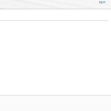
log in