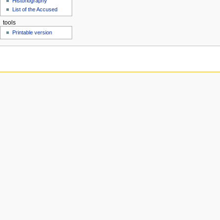
Historiography
u
List of the Accused
tools
Printable version