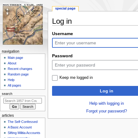
special page
Log in
Jump
Jump
Username
to
to
navigation
search
N
navigation
Password
a
Main page
About
v
Recent changes
i
Random page
Keep me logged in
g
Help
a
All pages
Log in
t
search
i
Help with logging in
o
Forgot your password?
n
articles
m
The Self-Confessed
e
A Basic Account
n
Sifting Militia Accounts