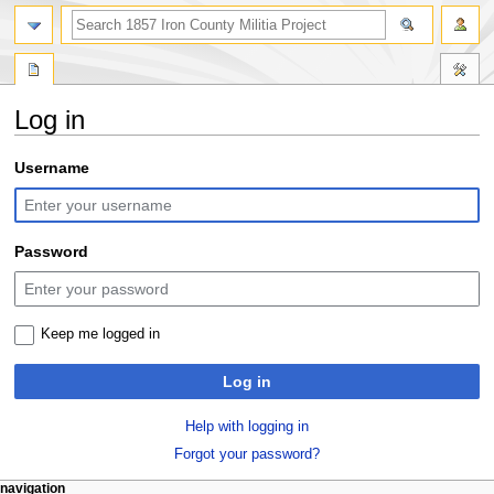
search
Log in
Jump
Jump
Username
to
to
navigation
search
Password
Keep me logged in
Log in
Help with logging in
Forgot your password?
N
page actions
personal tools
navigation