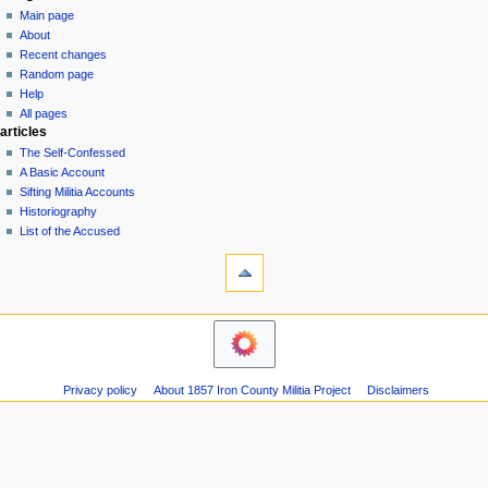
special
log
Main page
a
page
in
About
v
Recent changes
i
Random page
g
Help
a
All pages
articles
t
The Self-Confessed
i
A Basic Account
o
Sifting Militia Accounts
n
Historiography
List of the Accused
m
tools
e
Printable
n
version
u
navigation
Main
page
About
Privacy policy
About 1857 Iron County Militia Project
Disclaimers
Recent
changes
Random
page
Help
All