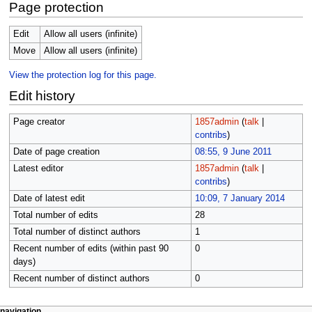
Page protection
Edit
Allow all users (infinite)
Move
Allow all users (infinite)
View the protection log for this page.
Edit history
Page creator
1857admin
(
talk
|
contribs
)
Date of page creation
08:55, 9 June 2011
Latest editor
1857admin
(
talk
|
contribs
)
Date of latest edit
10:09, 7 January 2014
Total number of edits
28
Total number of distinct authors
1
Recent number of edits (within past 90
0
days)
Recent number of distinct authors
0
page actions
personal tools
navigation