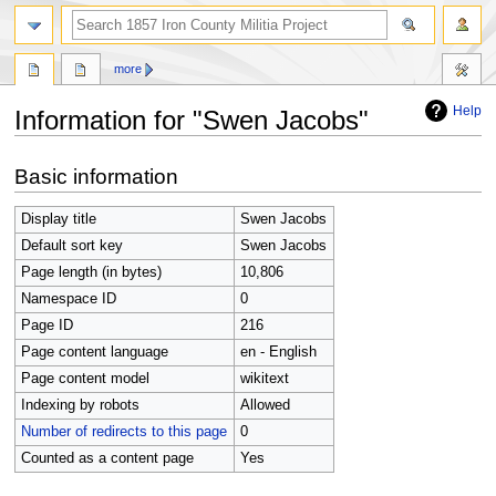
search
more
Help
Information for "Swen Jacobs"
Jump
Jump
Basic information
to
to
navigation
search
Display title
Swen Jacobs
Default sort key
Swen Jacobs
Page length (in bytes)
10,806
Namespace ID
0
Page ID
216
Page content language
en - English
Page content model
wikitext
Indexing by robots
Allowed
Number of redirects to this page
0
Counted as a content page
Yes