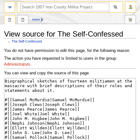
search
more
View source for The Self-Confessed
←
The Self-Confessed
Jump
Jump
You do not have permission to edit this page, for the following reason:
to
to
The action you have requested is limited to users in the group:
navigation
search
Administrators
.
You can view and copy the source of this page.