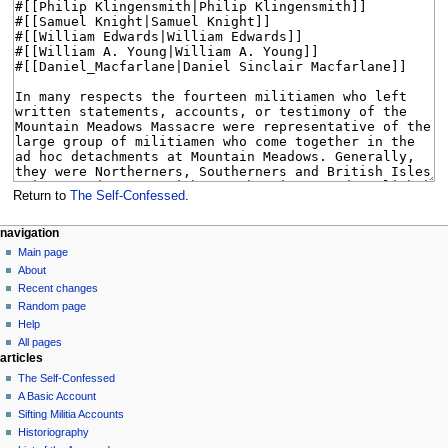
Return to
The Self-Confessed
.
N
page actions
personal tools
navigation
page
log
Main page
a
in
discussion
About
v
read
Recent changes
i
view
Random page
g
source
Help
history
a
All pages
articles
t
The Self-Confessed
i
A Basic Account
o
Sifting Militia Accounts
n
Historiography