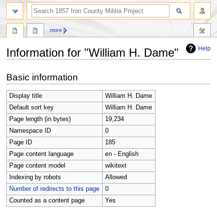
search
more
Help
Information for "William H. Dame"
Jump
Jump
Basic information
to
to
navigation
search
Display title
William H. Dame
Default sort key
William H. Dame
Page length (in bytes)
19,234
Namespace ID
0
Page ID
185
Page content language
en - English
Page content model
wikitext
Indexing by robots
Allowed
Number of redirects to this page
0
Counted as a content page
Yes