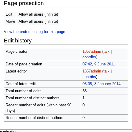
Page protection
Edit
Allow all users (infinite)
Move
Allow all users (infinite)
View the protection log for this page.
Edit history
Page creator
1857admin
(
talk
|
contribs
)
Date of page creation
07:42, 9 June 2011
Latest editor
1857admin
(
talk
|
contribs
)
Date of latest edit
06:05, 8 January 2014
Total number of edits
58
Total number of distinct authors
1
Recent number of edits (within past 90
0
days)
Recent number of distinct authors
0
page actions
personal tools
navigation