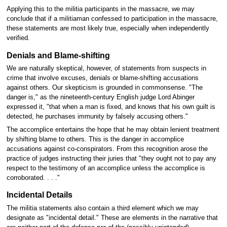
Applying this to the militia participants in the massacre, we may
conclude that if a militiaman confessed to participation in the massacre,
these statements are most likely true, especially when independently
verified.
Denials and Blame-shifting
We are naturally skeptical, however, of statements from suspects in
crime that involve excuses, denials or blame-shifting accusations
against others. Our skepticism is grounded in commonsense. "The
danger is," as the nineteenth-century English judge Lord Abinger
expressed it, "that when a man is fixed, and knows that his own guilt is
detected, he purchases immunity by falsely accusing others."
The accomplice entertains the hope that he may obtain lenient treatment
by shifting blame to others. This is the danger in accomplice
accusations against co-conspirators. From this recognition arose the
practice of judges instructing their juries that "they ought not to pay any
respect to the testimony of an accomplice unless the accomplice is
corroborated. . . ."
Incidental Details
The militia statements also contain a third element which we may
designate as "incidental detail." These are elements in the narrative that