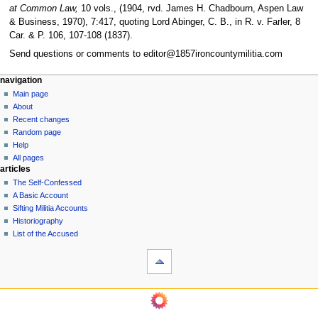
at Common Law,
10 vols., (1904, rvd. James H. Chadbourn, Aspen Law
& Business, 1970), 7:417, quoting Lord Abinger, C. B., in R. v. Farler, 8
Car. & P. 106, 107-108 (1837).
Send questions or comments to editor@1857ironcountymilitia.com
N
page actions
personal tools
navigation
page
log
Main page
a
in
discussion
About
v
read
Recent changes
i
view
Random page
g
source
Help
history
a
All pages
articles
t
The Self-Confessed
i
A Basic Account
o
Sifting Militia Accounts
n
Historiography
List of the Accused
m
tools
e
What
n
links
u
here
navigation
Related
Main
changes
page