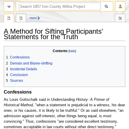
search
more
A Method for Sifting Participants'
Statements for the Truth
Jump
Jump
Contents
to
to
1
Confessions
navigation
search
2
Denials and Blame-shifting
3
Incidental Details
4
Conclusion
5
Sources
Confessions
As Louis Gottschalk said in
Understanding History: A Primer of
Historical Method,
"when a statement is prejudicial to a witness, his dear
ones, or his causes, it is likely to be truthful." Or as said elsewhere, "an
admission against self-interest, other things being equal, is most
convincing." Thus, confessions "are considered excellent testimony,
sometimes acceptable in law courts without other direct testimony."