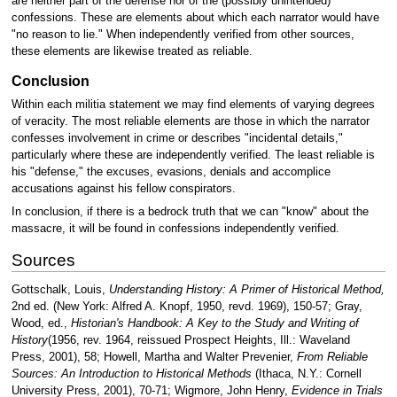
are neither part of the defense nor of the (possibly unintended)
confessions. These are elements about which each narrator would have
"no reason to lie." When independently verified from other sources,
these elements are likewise treated as reliable.
Conclusion
Within each militia statement we may find elements of varying degrees
of veracity. The most reliable elements are those in which the narrator
confesses involvement in crime or describes "incidental details,"
particularly where these are independently verified. The least reliable is
his "defense," the excuses, evasions, denials and accomplice
accusations against his fellow conspirators.
In conclusion, if there is a bedrock truth that we can "know" about the
massacre, it will be found in confessions independently verified.
Sources
Gottschalk, Louis,
Understanding History: A Primer of Historical Method,
2nd ed. (New York: Alfred A. Knopf, 1950, revd. 1969), 150-57; Gray,
Wood, ed.,
Historian's Handbook: A Key to the Study and Writing of
History
(1956, rev. 1964, reissued Prospect Heights, Ill.: Waveland
Press, 2001), 58; Howell, Martha and Walter Prevenier,
From Reliable
Sources: An Introduction to Historical Methods
(Ithaca, N.Y.: Cornell
University Press, 2001), 70-71; Wigmore, John Henry,
Evidence in Trials