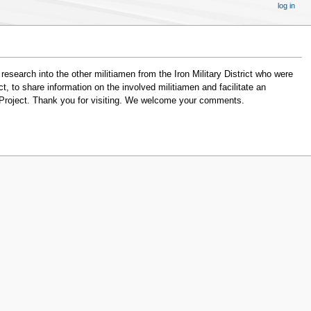
log in
search into the other militiamen from the Iron Military District who were
, to share information on the involved militiamen and facilitate an
ia Project. Thank you for visiting. We welcome your comments.