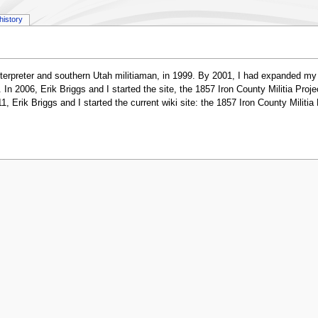
history
erpreter and southern Utah militiaman, in 1999. By 2001, I had expanded my re
 2006, Erik Briggs and I started the site, the 1857 Iron County Militia Project
1, Erik Briggs and I started the current wiki site: the 1857 Iron County Milit