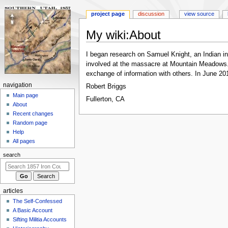
project page
discussion
view source
My wiki
:
About
Jump
Jump
I began research on Samuel Knight, an Indian int
to
to
involved at the massacre at Mountain Meadows. In
navigation
search
exchange of information with others. In June 201
N
navigation
Robert Briggs
a
Main page
Fullerton, CA
About
v
Recent changes
i
Random page
g
Help
a
All pages
t
search
i
o
n
articles
m
The Self-Confessed
e
A Basic Account
n
Sifting Militia Accounts