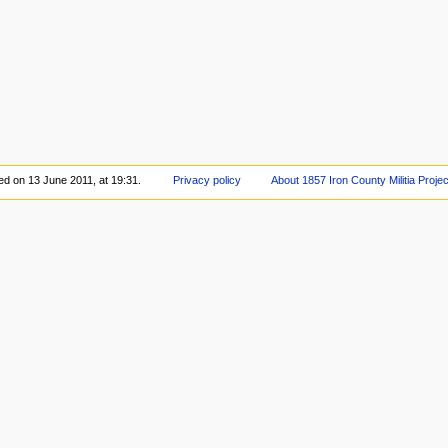
ed on 13 June 2011, at 19:31.
Privacy policy
About 1857 Iron County Militia Projec