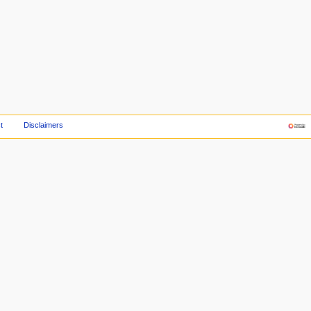
t
Disclaimers