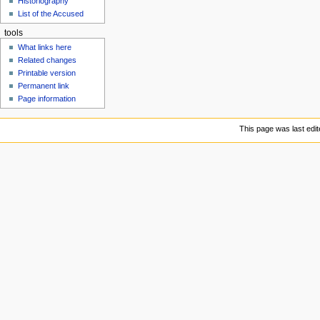
Historiography
u
List of the Accused
tools
What links here
Related changes
Printable version
Permanent link
Page information
This page was last edit