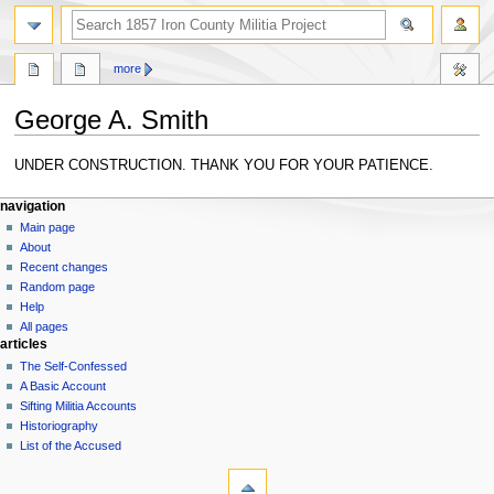
search
more
George A. Smith
Jump
Jump
UNDER CONSTRUCTION. THANK YOU FOR YOUR PATIENCE.
to
to
N
navigation
search
page actions
personal tools
navigation
page
log
Main page
a
in
discussion
About
v
read
Recent changes
i
view
Random page
g
source
Help
history
a
All pages
articles
t
The Self-Confessed
i
A Basic Account
o
Sifting Militia Accounts
n
Historiography
List of the Accused
m
tools
e
What