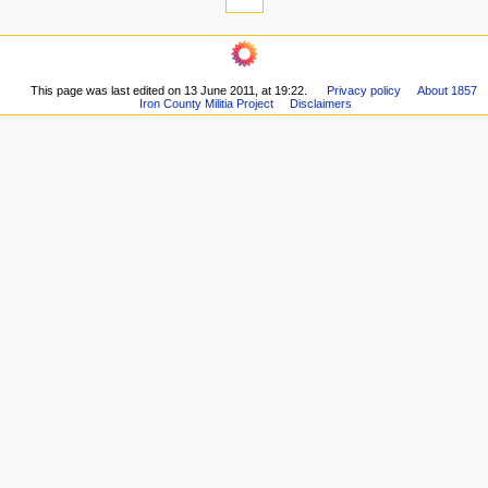
n
links
u
here
navigation
Related
Main
changes
page
Printable
This page was last edited on 13 June 2011, at 19:22.
Privacy policy
About 1857
About
version
Iron County Militia Project
Disclaimers
Recent
Permanent
changes
link
Random
Page
page
information
Help
All
pages
articles
The
Self-
Confessed
A
Basic
Account
Sifting
Militia
Accounts
Historiography
List
of