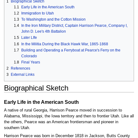
1
Biographical Sketch
1.1
Early Life in the American South
1.2
Immigration to Utah
1.3
To Washington and the Cotton Mission
1.4
In the Iron Military District, Captain Harrison Pearce, Company I,
John D. Lee's 4th Battalion
1.5
Later LIfe
1.6
In the Militia During the Black Hawk War, 1865-1868
1.7
Building and Operating a Ferryboat at Pearce's Ferry on the
Colorado
1.8
Final Years
2
References
3
External Links
Biographical Sketch
Early Life in the American South
A native of rural Georgia, Harrison Pearce moved in succession to
Alabama, Mississippi, the Iowa territory and then to frontier Utah. Like all
the others, Pearce was an American frontiersman and pioneer in
southern Utah.
Harrison Pearce was born in December 1818 in Jackson, Butts County