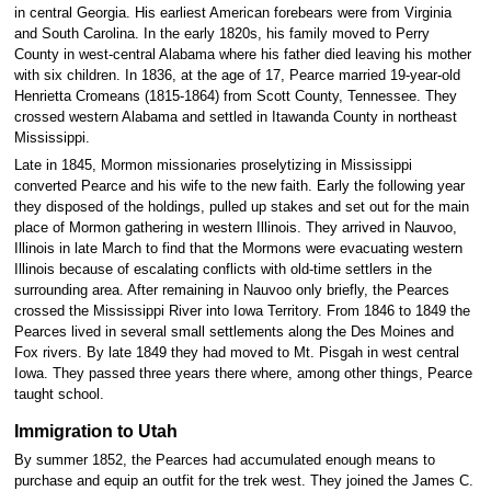
in central Georgia. His earliest American forebears were from Virginia
and South Carolina. In the early 1820s, his family moved to Perry
County in west-central Alabama where his father died leaving his mother
with six children. In 1836, at the age of 17, Pearce married 19-year-old
Henrietta Cromeans (1815-1864) from Scott County, Tennessee. They
crossed western Alabama and settled in Itawanda County in northeast
Mississippi.
Late in 1845, Mormon missionaries proselytizing in Mississippi
converted Pearce and his wife to the new faith. Early the following year
they disposed of the holdings, pulled up stakes and set out for the main
place of Mormon gathering in western Illinois. They arrived in Nauvoo,
Illinois in late March to find that the Mormons were evacuating western
Illinois because of escalating conflicts with old-time settlers in the
surrounding area. After remaining in Nauvoo only briefly, the Pearces
crossed the Mississippi River into Iowa Territory. From 1846 to 1849 the
Pearces lived in several small settlements along the Des Moines and
Fox rivers. By late 1849 they had moved to Mt. Pisgah in west central
Iowa. They passed three years there where, among other things, Pearce
taught school.
Immigration to Utah
By summer 1852, the Pearces had accumulated enough means to
purchase and equip an outfit for the trek west. They joined the James C.