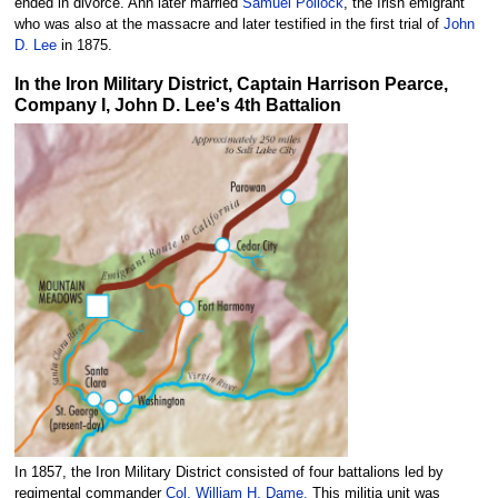
ended in divorce. Ann later married
Samuel Pollock
, the Irish emigrant
who was also at the massacre and later testified in the first trial of
John
D. Lee
in 1875.
In the Iron Military District, Captain Harrison Pearce,
Company I, John D. Lee's 4th Battalion
In 1857, the Iron Military District consisted of four battalions led by
regimental commander
Col. William H. Dame.
This militia unit was