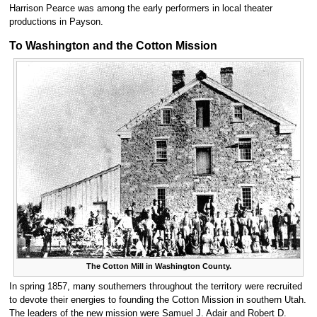
Harrison Pearce was among the early performers in local theater
productions in Payson.
To Washington and the Cotton Mission
The Cotton Mill in Washington County.
In spring 1857, many southerners throughout the territory were recruited
to devote their energies to founding the Cotton Mission in southern Utah.
The leaders of the new mission were Samuel J. Adair and Robert D.