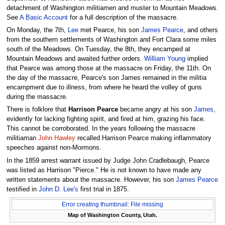
detachment of Washington militiamen and muster to Mountain Meadows.
See
A Basic Account
for a full description of the massacre.
On Monday, the 7th,
Lee
met Pearce, his son
James Pearce
, and others
from the southern settlements of Washington and Fort Clara some miles
south of the Meadows. On Tuesday, the 8th, they encamped at
Mountain Meadows and awaited further orders.
William Young
implied
that Pearce was among those at the massacre on Friday, the 11th. On
the day of the massacre, Pearce's son James remained in the militia
encampment due to illness, from where he heard the volley of guns
during the massacre.
There is folklore that
Harrison Pearce
became angry at his son
James
,
evidently for lacking fighting spirit, and fired at him, grazing his face.
This cannot be corroborated. In the years following the massacre
militiaman
John Hawley
recalled Harrison Pearce making inflammatory
speeches against non-Mormons.
In the 1859 arrest warrant issued by Judge John Cradlebaugh, Pearce
was listed as Harrison "Pierce." He is not known to have made any
written statements about the massacre. However, his son
James Pearce
testified in
John D. Lee's
first trial in 1875.
Error creating thumbnail: File missing
Map of Washington County, Utah.