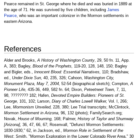
Pearce remained in St. George where he died and was buried in 1889 at
the age of 71. He was survived by five children, including
James
Pearce
, who was an important colonizer in the Mormon settlements in
eastern Arizona.
References
Alder and Brooks,
A History of Washington County
, 29, 50 fn. 11, App.
A, 383; Bagley,
Blood of the Prophets,
119-20, 128, 148, 150; Bagley
and Bigler, eds.,
Innocent Blood: Essential Narratives,
110; Bradshaw,
ed.,
Under Dixie Sun,
40, 235, 326; Cahoon,
Washington City,
Monument Plaza, May 7, 2004,
52-54 (biographical sketch); Compton,
A
Pioneer Life,
435-36, 449, 582 fn. 64; Dixon,
Peteetneet Town,
7, 11,
98, ???????? 182; Hafen,
Devoted Empire Builders: Pioneers of St.
George,
101, 102; Larson,
Diary of Charles Lowell Walker,
Vol. I, 266;
Lee,
Mormonism Unveiled,
228, 380; Lee Trial transcripts; McClintock,
Mormon Settlement in Arizona,
96, 132 (photo); FamilySearch.org;
Novak,
House of Mourning,
168; Palmer,
History of Taylor and Shumway
[Arizona],
36, 47, 66, 67; Rosenvall, "Defunct Mormon Settlements:
1830-1930," 62, in Jackson, ed.,
Mormon Role in Settlement of the
West
; Smith, "Mormon Exploration in the Lower Colorado River Area," 30