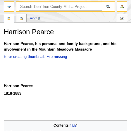
search
more
Harrison Pearce
Jump
Jump
Harrison Pearce, his personal and family background, and his
to
to
involvement in the Mountain Meadows Massacre
navigation
search
Error creating thumbnail: File missing
Harrison Pearce
1818-1889
Contents