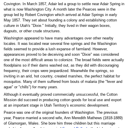
Covington. In March 1857, Adair led a group to settle near Adair Spring in
what is now Washington City. A month later the Pearces were in the
group led by Robert Covington which arrived at Adair Springs in early
May 1857. They set about founding a colony and establishing cotton
culture in Utah's "Dixie." Initially, they lived in their wagon boxes,
dugouts, or other crude structures.
Washington appeared to have many advantages over other nearby
locales. It was located near several fine springs and the Washington
fields seemed to provide a lush expanse of farmland. However,
appearances proved to be deceiving and soon "Dixie" was considered
one of the most difficult areas to colonize. The broad fields were actually
floodplains so if their dams washed out, as they did with discouraging
frequency, their crops were jeopardized. Meanwhile the springs, so
inviting in an arid, hot country, created marshes, the perfect habitat for
mosquitos. Many of them suffered from bouts of malaria (the "fever and
ague" or "chills") for many years.
Although it eventually proved commercially unsuccessful, the Cotton
Mission did succeed in producing cotton goods for local use and export
at an important stage in Utah Territory's economic development.
Pearce was one of the original founders of Washington. The previous
year, Pearce married a second wife, Ann Meredith Mathews (1818-1889)
of Glamorgan, Wales. She bore him three children but this marriage