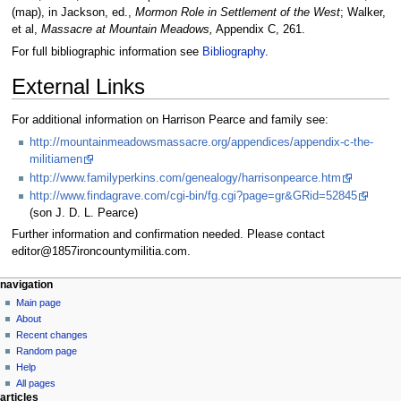
(map), in Jackson, ed.,
Mormon Role in Settlement of the West
; Walker,
et al,
Massacre at Mountain Meadows,
Appendix C, 261.
For full bibliographic information see
Bibliography
.
External Links
For additional information on Harrison Pearce and family see:
http://mountainmeadowsmassacre.org/appendices/appendix-c-the-
militiamen
http://www.familyperkins.com/genealogy/harrisonpearce.htm
http://www.findagrave.com/cgi-bin/fg.cgi?page=gr&GRid=52845
(son J. D. L. Pearce)
Further information and confirmation needed. Please contact
editor@1857ironcountymilitia.com.
N
page actions
personal tools
navigation
page
log
Main page
a
in
discussion
About
v
read
Recent changes
i
view
Random page
g
source
Help
history
a
All pages
articles