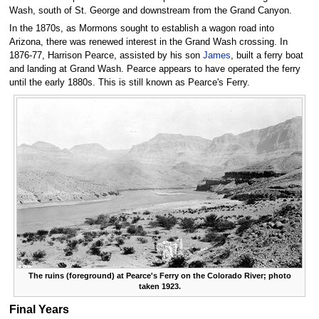
Wash, south of St. George and downstream from the Grand Canyon.
In the 1870s, as Mormons sought to establish a wagon road into
Arizona, there was renewed interest in the Grand Wash crossing. In
1876-77, Harrison Pearce, assisted by his son
James
, built a ferry boat
and landing at Grand Wash. Pearce appears to have operated the ferry
until the early 1880s. This is still known as Pearce's Ferry.
The ruins (foreground) at Pearce's Ferry on the Colorado River; photo
taken 1923.
Final Years