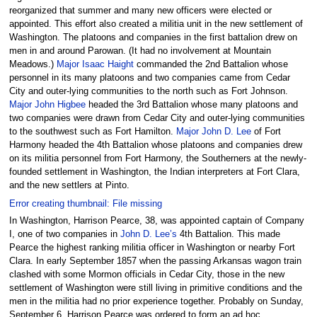
reorganized that summer and many new officers were elected or
appointed. This effort also created a militia unit in the new settlement of
Washington. The platoons and companies in the first battalion drew on
men in and around Parowan. (It had no involvement at Mountain
Meadows.)
Major Isaac Haight
commanded the 2nd Battalion whose
personnel in its many platoons and two companies came from Cedar
City and outer-lying communities to the north such as Fort Johnson.
Major John Higbee
headed the 3rd Battalion whose many platoons and
two companies were drawn from Cedar City and outer-lying communities
to the southwest such as Fort Hamilton.
Major John D. Lee
of Fort
Harmony headed the 4th Battalion whose platoons and companies drew
on its militia personnel from Fort Harmony, the Southerners at the newly-
founded settlement in Washington, the Indian interpreters at Fort Clara,
and the new settlers at Pinto.
Error creating thumbnail: File missing
In Washington, Harrison Pearce, 38, was appointed captain of Company
I, one of two companies in
John D. Lee’s
4th Battalion. This made
Pearce the highest ranking militia officer in Washington or nearby Fort
Clara. In early September 1857 when the passing Arkansas wagon train
clashed with some Mormon officials in Cedar City, those in the new
settlement of Washington were still living in primitive conditions and the
men in the militia had no prior experience together. Probably on Sunday,
September 6, Harrison Pearce was ordered to form an ad hoc