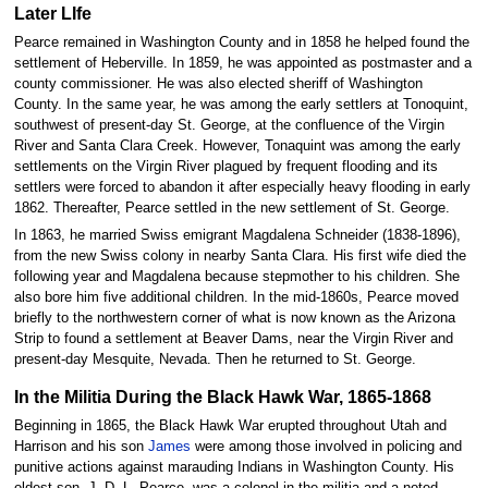
Later LIfe
Pearce remained in Washington County and in 1858 he helped found the
settlement of Heberville. In 1859, he was appointed as postmaster and a
county commissioner. He was also elected sheriff of Washington
County. In the same year, he was among the early settlers at Tonoquint,
southwest of present-day St. George, at the confluence of the Virgin
River and Santa Clara Creek. However, Tonaquint was among the early
settlements on the Virgin River plagued by frequent flooding and its
settlers were forced to abandon it after especially heavy flooding in early
1862. Thereafter, Pearce settled in the new settlement of St. George.
In 1863, he married Swiss emigrant Magdalena Schneider (1838-1896),
from the new Swiss colony in nearby Santa Clara. His first wife died the
following year and Magdalena because stepmother to his children. She
also bore him five additional children. In the mid-1860s, Pearce moved
briefly to the northwestern corner of what is now known as the Arizona
Strip to found a settlement at Beaver Dams, near the Virgin River and
present-day Mesquite, Nevada. Then he returned to St. George.
In the Militia During the Black Hawk War, 1865-1868
Beginning in 1865, the Black Hawk War erupted throughout Utah and
Harrison and his son
James
were among those involved in policing and
punitive actions against marauding Indians in Washington County. His
oldest son, J. D. L. Pearce, was a colonel in the militia and a noted