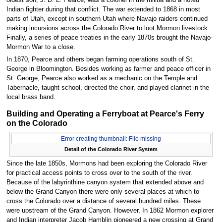
Indian fighter during that conflict. The war extended to 1868 in most
parts of Utah, except in southern Utah where Navajo raiders continued
making incursions across the Colorado River to loot Mormon livestock.
Finally, a series of peace treaties in the early 1870s brought the Navajo-
Mormon War to a close.
In 1870, Pearce and others began farming operations south of St.
George in Bloomington. Besides working as farmer and peace officer in
St. George, Pearce also worked as a mechanic on the Temple and
Tabernacle, taught school, directed the choir, and played clarinet in the
local brass band.
Building and Operating a Ferryboat at Pearce's Ferry
on the Colorado
Error creating thumbnail: File missing
Detail of the Colorado River System
Since the late 1850s, Mormons had been exploring the Colorado River
for practical access points to cross over to the south of the river.
Because of the labyrinthine canyon system that extended above and
below the Grand Canyon there were only several places at which to
cross the Colorado over a distance of several hundred miles. These
were upstream of the Grand Canyon. However, In 1862 Mormon explorer
and Indian interpreter Jacob Hamblin pioneered a new crossing at Grand