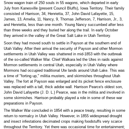
Snow wagon train of 250 souls in 55 wagons, which departed in early
July from Kanesville (present Council Bluffs), Iowa Territory. Their family
consisted of Harrison, 34, Henrietta, 37, John David Lafayette, 15,
James, 13, Amelia, 11, Nancy, 9, Thomas Jefferson, 7, Harrison, Jr., 3,
and Henrietta, less than one month. Young Nancy succumbed after less
than three weeks and they buried her along the trail. In early October
they arrived in the valley of the Great Salt Lake in Utah Territory.
Soon they had moved south to settle in Payson at the southern end of
Utah Valley. After their arrival the security of Payson and other Mormon
settlements in Utah Valley was shattered in mid-1853 with the outbreak
of the so-called Walker War. Chief Walkara led the Utes in raids against
Mormon settlements in central Utah, especially in Utah Valley where
Mormons had occupied traditional Ute lands around Utah Lake. This was
a time of "forting up," militia musters, and skirmishes throughout Utah
Valley. The fort at Payson was enlarged and its picket fence enclosure
was replaced with a tall, thick adobe wall. Harrison Pearce's oldest son,
John David Lafayette (J. D. L.) Pearce, was in the militia and involved in
some skirmishes. Harrison probably played a role in some of these war
preparations in Payson.
The Walker War concluded in 1854 with a peace treaty, resulting in some
return to normalcy in Utah Valley. However, in 1855 widespread drought
and insect infestations decimated crops making foodstuffs very scarce
throughout the Territory. Yet there was occasional time for entertainment;