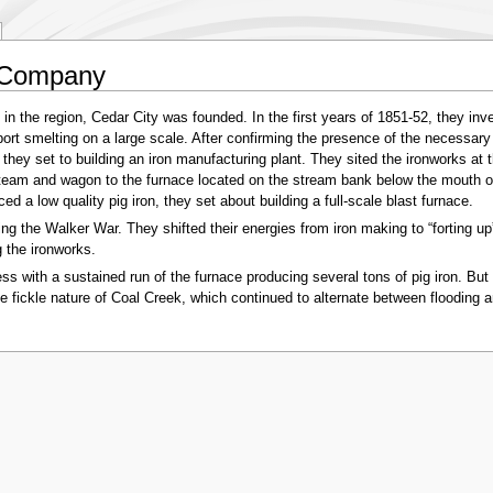
 Company
 in the region, Cedar City was founded. In the first years of 1851-52, they inv
rt smelting on a large scale. After confirming the presence of the necessary 
n, they set to building an iron manufacturing plant. They sited the ironworks a
 team and wagon to the furnace located on the stream bank below the mouth of
d a low quality pig iron, they set about building a full-scale blast furnace.
 the Walker War. They shifted their energies from iron making to “forting up”
 the ironworks.
s with a sustained run of the furnace producing several tons of pig iron. But 
e fickle nature of Coal Creek, which continued to alternate between flooding