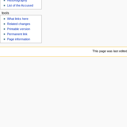
Historiography
u
List of the Accused
tools
What links here
Related changes
Printable version
Permanent link
Page information
This page was last edite