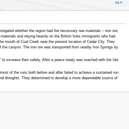
log in
estigated whether the region had the necessary raw materials – iron ore,
materials and relying heavily on the British Isles immigrants who had
t the mouth of Coal Creek near the present location of Cedar City. They
 the canyon. The iron ore was transported from nearby Iron Springs by
 to increase their safety. After a peace treaty was reached with the Ute
most of the runs both before and after failed to achieve a sustained run
 and droughts. They determined to develop a more dependable source of