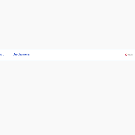
ect
Disclaimers