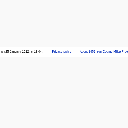
d on 25 January 2012, at 19:04.
Privacy policy
About 1857 Iron County Militia Proj