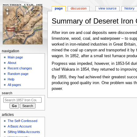
page
discussion
view source
history
Summary of Deseret Iron
Jump
Jump
After iron ore and coal deposits were discovered
to
to
limestone, wood, coal, and waterpower – to suppo
navigation
search
worked in iron-related industries in Great Britai
mined the coal up canyon and transported it by
N
navigation
wagon. In 1852, after a small test furnace produce
a
Main page
About
Progress was impeded, however, in 1853-54 during
v
Recent changes
chief Wakara in 1854, they returned to improving
i
Random page
By 1855, they had achieved their greatest succes
g
Help
producing good quality iron. One problem was th
a
All pages
power.
t
search
i
o
n
articles
m
The Self-Confessed
e
A Basic Account
n
Sifting Militia Accounts