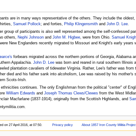
ipants are in many ways representative of the others. They include the oldest
thirties,
Samuel Pollock
; and forties,
Philip Klingensmith
and
John D. Lee
.
er group of participants is also well represented among the self-confessed pa
wo others,
Nephi Johnson
and
John M. Higbee
, were from Ohio.
Samuel Knigh
 were New Englanders recently migrated to Missouri and Knight's early years
arce's
forbears migrated across the northern portions of Georgia, Alabama a
outhern Appalachia.
John D. Lee
was born and reared in rural southern Illinois
eeled plantation cavaliers of tidewater Virginia. Rather, Lee's father was fro
er died and his father sank into alcoholism, Lee was raised by his mother's
ern Scots-Irish.
e ethnicities continues. The only Englishman from the political "center" of En
were
William Edwards
and
Joseph Thomas Clews/Clewes
from the West Midlan
nclair Macfarlane (1837-1914), originally from the Scottish Highlands, and
Sam
tymilitia.com.
ed on 27 April 2016, at 07:50.
Privacy policy
About 1857 Iron County Militia Projec