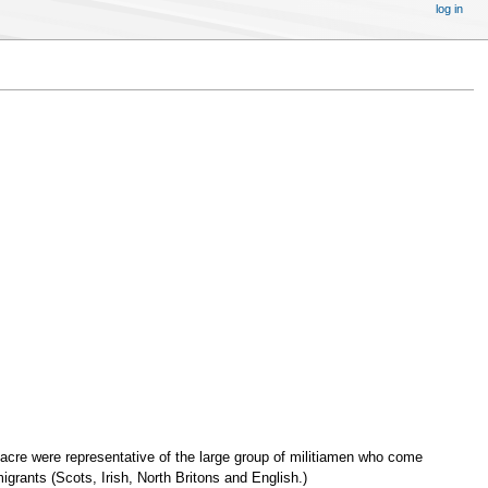
log in
acre were representative of the large group of militiamen who come
grants (Scots, Irish, North Britons and English.)