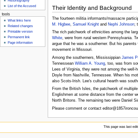
Historiography
u
List of the Accused
Their Identity and Background
tools
The fourteen militia informants/massacre partic
What links here
M. Higbee
,
Samuel Knight
and
Nephi Johnson
; 
Related changes
Printable version
The rich patchwork of ethnicities among the larg
Permanent link
White
, were from rural western Pennsylvania. T
Page information
argue that he was a southerner. But his parents
movement in Missouri.
Among the southerners, Mississippian
James Pe
Tennessean
William A. Young
, too, was from s
Lees of Virginia, they were not among the well-h
Doyle from Nashville, Tennessee. When his moth
also Scots-Irish. Lee's cultural hearth was south
From the British Isles, the patchwork of multipl
Englishmen at some distance from the center 
North Britons. The remaining two were Daniel Si
Please comment or contact editor@1857ironcoun
This page was last edit