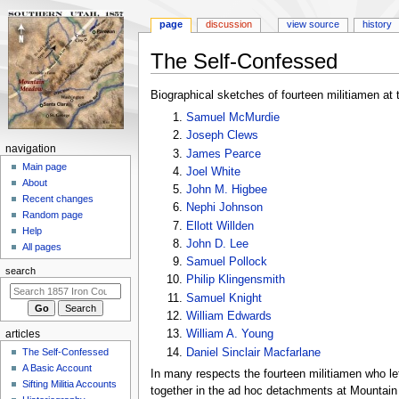
page
discussion
view source
history
The Self-Confessed
Jump
Jump
Biographical sketches of fourteen militiamen at t
to
to
Samuel McMurdie
navigation
search
Joseph Clews
N
navigation
James Pearce
a
Main page
Joel White
About
v
John M. Higbee
Recent changes
i
Nephi Johnson
Random page
Ellott Willden
g
Help
John D. Lee
a
All pages
Samuel Pollock
t
search
Philip Klingensmith
i
Samuel Knight
o
William Edwards
n
William A. Young
articles
m
Daniel Sinclair Macfarlane
The Self-Confessed
e
A Basic Account
In many respects the fourteen militiamen who l
n
Sifting Militia Accounts
together in the ad hoc detachments at Mountain 