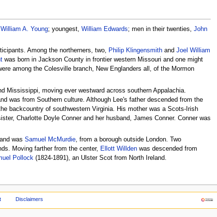
,
William A. Young
; youngest,
William Edwards
; men in their twenties,
John
rticipants. Among the northerners, two,
Philip Klingensmith
and
Joel William
t
was born in Jackson County in frontier western Missouri and one might
 were among the Colesville branch, New Englanders all, of the Mormon
nd Mississippi, moving ever westward across southern Appalachia.
 and was from Southern culture. Although Lee's father descended from the
m the backcountry of southwestern Virginia. His mother was a Scots-Irish
 sister, Charlotte Doyle Conner and her husband, James Conner. Conner was
gland was
Samuel McMurdie
, from a borough outside London. Two
ds. Moving farther from the center,
Ellott Willden
was descended from
uel Pollock
(1824-1891), an Ulster Scot from North Ireland.
t
Disclaimers