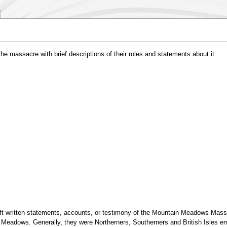
he massacre with brief descriptions of their roles and statements about it.
eft written statements, accounts, or testimony of the Mountain Meadows Mass
Meadows. Generally, they were Northerners, Southerners and British Isles emi