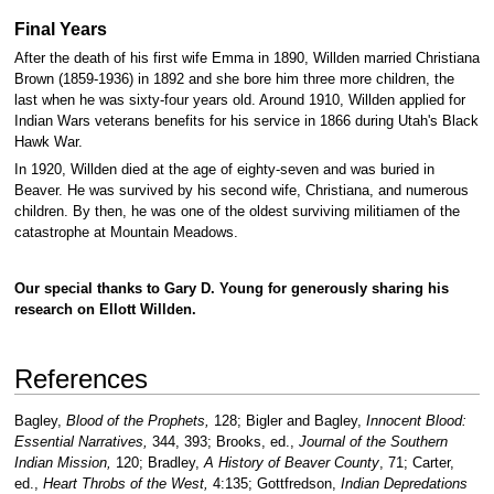
Final Years
After the death of his first wife Emma in 1890, Willden married Christiana
Brown (1859-1936) in 1892 and she bore him three more children, the
last when he was sixty-four years old. Around 1910, Willden applied for
Indian Wars veterans benefits for his service in 1866 during Utah's Black
Hawk War.
In 1920, Willden died at the age of eighty-seven and was buried in
Beaver. He was survived by his second wife, Christiana, and numerous
children. By then, he was one of the oldest surviving militiamen of the
catastrophe at Mountain Meadows.
Our special thanks to Gary D. Young for generously sharing his
research on Ellott Willden.
References
Bagley,
Blood of the Prophets,
128; Bigler and Bagley,
Innocent Blood:
Essential Narratives,
344, 393; Brooks, ed.,
Journal of the Southern
Indian Mission,
120; Bradley,
A History of Beaver County
, 71; Carter,
ed.,
Heart Throbs of the West,
4:135; Gottfredson,
Indian Depredations