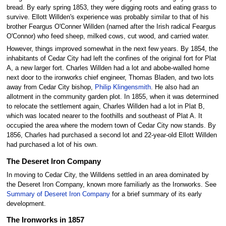
bread. By early spring 1853, they were digging roots and eating grass to
survive. Ellott Willden's experience was probably similar to that of his
brother Feargus O'Conner Willden (named after the Irish radical Feargus
O'Connor) who feed sheep, milked cows, cut wood, and carried water.
However, things improved somewhat in the next few years. By 1854, the
inhabitants of Cedar City had left the confines of the original fort for Plat
A, a new larger fort. Charles Willden had a lot and abobe-walled home
next door to the ironworks chief engineer, Thomas Bladen, and two lots
away from Cedar City bishop,
Philip Klingensmith
. He also had an
allotment in the community garden plot. In 1855, when it was determined
to relocate the settlement again, Charles Willden had a lot in Plat B,
which was located nearer to the foothills and southeast of Plat A. It
occupied the area where the modern town of Cedar City now stands. By
1856, Charles had purchased a second lot and 22-year-old Ellott Willden
had purchased a lot of his own.
The Deseret Iron Company
In moving to Cedar City, the Willdens settled in an area dominated by
the Deseret Iron Company, known more familiarly as the Ironworks. See
Summary of Deseret Iron Company
for a brief summary of its early
development.
The Ironworks in 1857