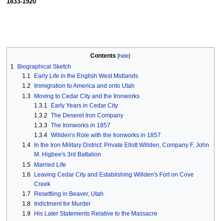
1833-1920
Contents
1
Biographical Sketch
1.1
Early Life in the English West Midlands
1.2
Immigration to America and onto Utah
1.3
Moving to Cedar City and the Ironworks
1.3.1
Early Years in Cedar City
1.3.2
The Deseret Iron Company
1.3.3
The Ironworks in 1857
1.3.4
Willden's Role with the Ironworks in 1857
1.4
In the Iron Military District: Private Ellott Willden, Company F, John
M. Higbee's 3rd Battalion
1.5
Married Life
1.6
Leaving Cedar City and Establishing Willden's Fort on Cove
Creek
1.7
Resettling in Beaver, Utah
1.8
Indictment for Murder
1.9
His Later Statements Relative to the Massacre