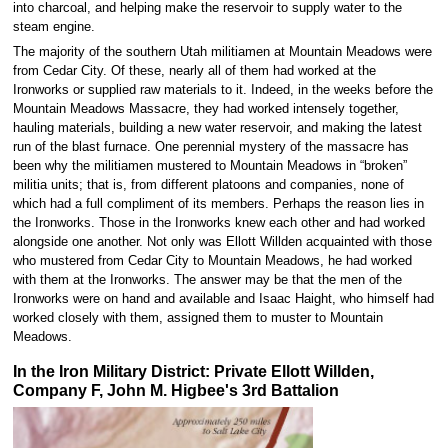
into charcoal, and helping make the reservoir to supply water to the
steam engine.
The majority of the southern Utah militiamen at Mountain Meadows were
from Cedar City. Of these, nearly all of them had worked at the
Ironworks or supplied raw materials to it. Indeed, in the weeks before the
Mountain Meadows Massacre, they had worked intensely together,
hauling materials, building a new water reservoir, and making the latest
run of the blast furnace. One perennial mystery of the massacre has
been why the militiamen mustered to Mountain Meadows in “broken”
militia units; that is, from different platoons and companies, none of
which had a full compliment of its members. Perhaps the reason lies in
the Ironworks. Those in the Ironworks knew each other and had worked
alongside one another. Not only was Ellott Willden acquainted with those
who mustered from Cedar City to Mountain Meadows, he had worked
with them at the Ironworks. The answer may be that the men of the
Ironworks were on hand and available and Isaac Haight, who himself had
worked closely with them, assigned them to muster to Mountain
Meadows.
In the Iron Military District: Private Ellott Willden,
Company F, John M. Higbee's 3rd Battalion