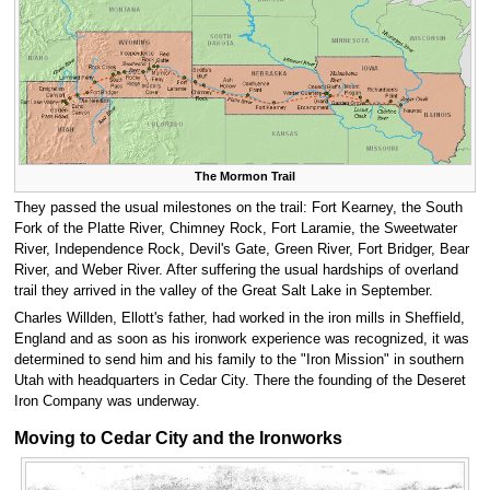
The Mormon Trail
They passed the usual milestones on the trail: Fort Kearney, the South
Fork of the Platte River, Chimney Rock, Fort Laramie, the Sweetwater
River, Independence Rock, Devil's Gate, Green River, Fort Bridger, Bear
River, and Weber River. After suffering the usual hardships of overland
trail they arrived in the valley of the Great Salt Lake in September.
Charles Willden, Ellott's father, had worked in the iron mills in Sheffield,
England and as soon as his ironwork experience was recognized, it was
determined to send him and his family to the "Iron Mission" in southern
Utah with headquarters in Cedar City. There the founding of the Deseret
Iron Company was underway.
Moving to Cedar City and the Ironworks