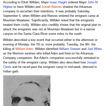
According to Ellott Willden, Major
Isaac Haight
ordered Major
John M.
Higbee
to have Willden and
Josiah Reeves
shadow the Arkansas
company to ascertain their intentions. It was probably Saturday,
September 5, when Willden and Reeves entered the emigrant camp at
Mountain Meadows. Significantly, Willden noted that the emigrants
treated them civilly. Willden also credibly shows that the original plan to
attack the emigrants was not at Mountain Meadows but in a narrow
canyon on the Santa Clara River some miles to the south.
Willden described a key event that occurred either in the afternoon or
evening of Monday, the 7th or, more probably, Tuesday, the 8th: the
killing of
William Aden
. Willden identified
William Stewart
and
Joel White
as the Mormon sentries who killed Aden and fired on his Arkansas
Company companion. But Aden's companion successfully retreated to
the safety of the emigrant camp. Willden also described how
Joseph
Clews
and he raced past the emigrant camp in mid-week, dressed in
Indian garb.