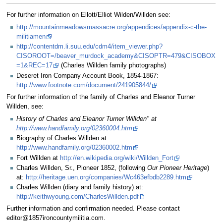
For further information on Ellott/Elliot Wilden/Willden see:
http://mountainmeadowsmassacre.org/appendices/appendix-c-the-
militiamen
http://contentdm.li.suu.edu/cdm4/item_viewer.php?
CISOROOT=/beaver_murdock_academy&CISOPTR=479&CISOBOX
=1&REC=17
(Charles Willden family photographs)
Deseret Iron Company Account Book, 1854-1867:
http://www.footnote.com/document/241905844/
For further information of the family of Charles and Eleanor Turner
Willden, see:
History of Charles and Eleanor Turner Willden" at
http://www.handfamily.org/02360004.htm
Biography of Charles Willden at
http://www.handfamily.org/02360002.htm
Fort Willden at
http://en.wikipedia.org/wiki/Willden_Fort
Charles Willden, Sr., Pioneer 1852, (following
Our Pioneer Heritage
)
at:
http://heritage.uen.org/companies/Wc463efbdb2289.htm
Charles Willden (diary and family history) at:
http://keithwyoung.com/CharlesWillden.pdf
Further information and confirmation needed. Please contact
editor@1857ironcountymilitia.com.