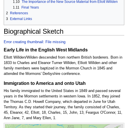
1.10
The Importance of the New Source Material from Ellott Willden
1.11
Final Years
2
References
3
External Links
Biographical Sketch
Error creating thumbnail: File missing
Early Life in the English West Midlands
Ellott Willden/Wilden descended from northern British borderers. Born in
1833 to Charles and Eleanor Turner Willden, Elliott Willden and other
family members were baptized in the Mormon Church in 1845 and
attended the Mormons' Derbyshire conference.
Immigration to America and onto Utah
His family immigrated to the United States in 1849 and passed several
years in the Mormon settlements in western Iowa. In 1852, they joined
the Thomas C.D. Howell Company, which departed in June for Utah
Territory. As they started their journey, the family consisted of Charles,
45, Eleanor, 42, Ellott, 18, Charles, 15, John, 13, Feargus O'Connor, 11,
Ann Jane, 7, and Mary Ellen, 1.