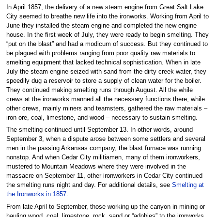
In April 1857, the delivery of a new steam engine from Great Salt Lake
City seemed to breathe new life into the ironworks. Working from April to
June they installed the steam engine and completed the new engine
house. In the first week of July, they were ready to begin smelting. They
“put on the blast” and had a modicum of success. But they continued to
be plagued with problems ranging from poor quality raw materials to
smelting equipment that lacked technical sophistication. When in late
July the steam engine seized with sand from the dirty creek water, they
speedily dug a reservoir to store a supply of clean water for the boiler.
They continued making smelting runs through August. All the while
crews at the ironworks manned all the necessary functions there, while
other crews, mainly miners and teamsters, gathered the raw materials –
iron ore, coal, limestone, and wood – necessary to sustain smelting.
The smelting continued until September 13. In other words, around
September 3, when a dispute arose between some settlers and several
men in the passing Arkansas company, the blast furnace was running
nonstop. And when Cedar City militiamen, many of them ironworkers,
mustered to Mountain Meadows where they were involved in the
massacre on September 11, other ironworkers in Cedar City continued
the smelting runs night and day. For additional details, see
Smelting at
the Ironworks in 1857
.
From late April to September, those working up the canyon in mining or
hauling wood, coal, limestone, rock, sand or “adobies” to the ironworks