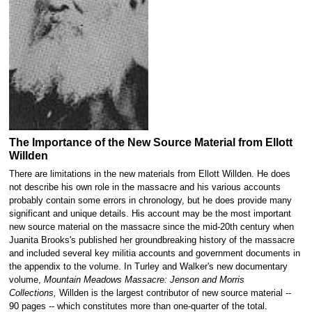
The Importance of the New Source Material from Ellott
Willden
There are limitations in the new materials from Ellott Willden. He does
not describe his own role in the massacre and his various accounts
probably contain some errors in chronology, but he does provide many
significant and unique details. His account may be the most important
new source material on the massacre since the mid-20th century when
Juanita Brooks's published her groundbreaking history of the massacre
and included several key militia accounts and government documents in
the appendix to the volume. In Turley and Walker's new documentary
volume,
Mountain Meadows Massacre: Jenson and Morris
Collections,
Willden is the largest contributor of new source material --
90 pages -- which constitutes more than one-quarter of the total.