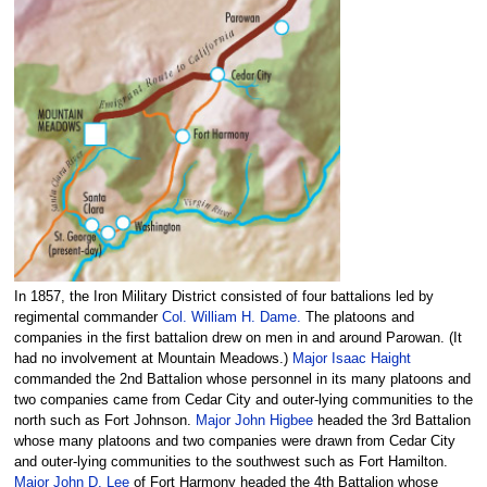
In 1857, the Iron Military District consisted of four battalions led by
regimental commander
Col. William H. Dame.
The platoons and
companies in the first battalion drew on men in and around Parowan. (It
had no involvement at Mountain Meadows.)
Major Isaac Haight
commanded the 2nd Battalion whose personnel in its many platoons and
two companies came from Cedar City and outer-lying communities to the
north such as Fort Johnson.
Major John Higbee
headed the 3rd Battalion
whose many platoons and two companies were drawn from Cedar City
and outer-lying communities to the southwest such as Fort Hamilton.
Major John D. Lee
of Fort Harmony headed the 4th Battalion whose