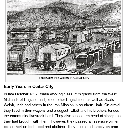
The Early Ironworks in Cedar City
Early Years in Cedar City
In late October 1852, these working class immigrants from the West
Midlands of England had joined other Englishmen as well as Scots,
Welsh, Irish and others in the Iron Mission in southern Utah. On arrival,
they lived in their wagons and a dugout. Ellott and his brothers tended
the community livestock herd. They also tended ten head of sheep that
they had brought with them. However, they passed a miserable winter,
being short on both food and clothing. They subsisted largely on bran