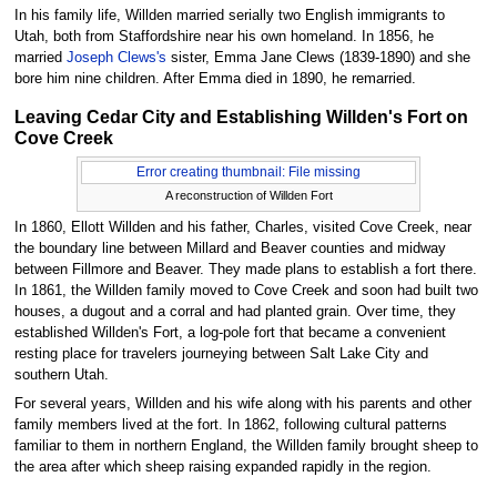
In his family life, Willden married serially two English immigrants to
Utah, both from Staffordshire near his own homeland. In 1856, he
married
Joseph Clews's
sister, Emma Jane Clews (1839-1890) and she
bore him nine children. After Emma died in 1890, he remarried.
Leaving Cedar City and Establishing Willden's Fort on
Cove Creek
Error creating thumbnail: File missing
A reconstruction of Willden Fort
In 1860, Ellott Willden and his father, Charles, visited Cove Creek, near
the boundary line between Millard and Beaver counties and midway
between Fillmore and Beaver. They made plans to establish a fort there.
In 1861, the Willden family moved to Cove Creek and soon had built two
houses, a dugout and a corral and had planted grain. Over time, they
established Willden's Fort, a log-pole fort that became a convenient
resting place for travelers journeying between Salt Lake City and
southern Utah.
For several years, Willden and his wife along with his parents and other
family members lived at the fort. In 1862, following cultural patterns
familiar to them in northern England, the Willden family brought sheep to
the area after which sheep raising expanded rapidly in the region.