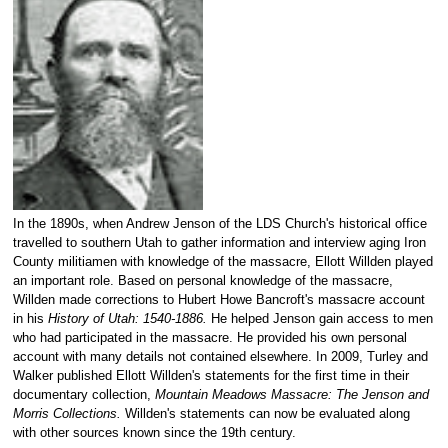
In the 1890s, when Andrew Jenson of the LDS Church's historical office
travelled to southern Utah to gather information and interview aging Iron
County militiamen with knowledge of the massacre, Ellott Willden played
an important role. Based on personal knowledge of the massacre,
Willden made corrections to Hubert Howe Bancroft's massacre account
in his
History of Utah: 1540-1886.
He helped Jenson gain access to men
who had participated in the massacre. He provided his own personal
account with many details not contained elsewhere. In 2009, Turley and
Walker published Ellott Willden's statements for the first time in their
documentary collection,
Mountain Meadows Massacre: The Jenson and
Morris Collections.
Willden's statements can now be evaluated along
with other sources known since the 19th century.