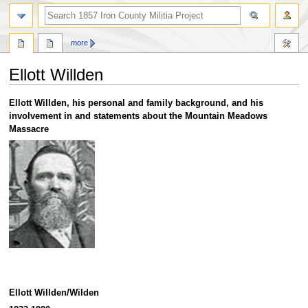
search
more
Ellott Willden
Jump
Jump
Ellott Willden, his personal and family background, and his
to
to
involvement in and statements about the Mountain Meadows
navigation
search
Massacre
Ellott Willden/Wilden