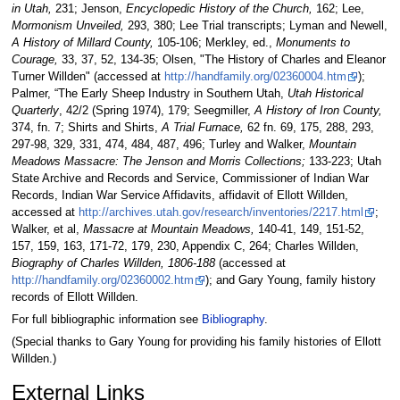
in Utah,
231; Jenson,
Encyclopedic History of the Church,
162; Lee,
Mormonism Unveiled,
293, 380; Lee Trial transcripts; Lyman and Newell,
A History of Millard County,
105-106; Merkley, ed.,
Monuments to
Courage,
33, 37, 52, 134-35; Olsen, "The History of Charles and Eleanor
Turner Willden" (accessed at
http://handfamily.org/02360004.htm
);
Palmer, “The Early Sheep Industry in Southern Utah,
Utah Historical
Quarterly
, 42/2 (Spring 1974), 179; Seegmiller,
A History of Iron County,
374, fn. 7; Shirts and Shirts,
A Trial Furnace,
62 fn. 69, 175, 288, 293,
297-98, 329, 331, 474, 484, 487, 496; Turley and Walker,
Mountain
Meadows Massacre: The Jenson and Morris Collections;
133-223; Utah
State Archive and Records and Service, Commissioner of Indian War
Records, Indian War Service Affidavits, affidavit of Ellott Willden,
accessed at
http://archives.utah.gov/research/inventories/2217.html
;
Walker, et al,
Massacre at Mountain Meadows,
140-41, 149, 151-52,
157, 159, 163, 171-72, 179, 230, Appendix C, 264; Charles Willden,
Biography of Charles Willden, 1806-188
(accessed at
http://handfamily.org/02360002.htm
); and Gary Young, family history
records of Ellott Willden.
For full bibliographic information see
Bibliography
.
(Special thanks to Gary Young for providing his family histories of Ellott
Willden.)
External Links