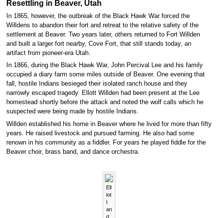
Resettling in Beaver, Utah
In 1865, however, the outbreak of the Black Hawk War forced the
Willdens to abandon their fort and retreat to the relative safety of the
settlement at Beaver. Two years later, others returned to Fort Willden
and built a larger fort nearby, Cove Fort, that still stands today, an
artifact from pioneer-era Utah.
In 1866, during the Black Hawk War, John Percival Lee and his family
occupied a diary farm some miles outside of Beaver. One evening that
fall, hostile Indians besieged their isolated ranch house and they
narrowly escaped tragedy. Ellott Willden had been present at the Lee
homestead shortly before the attack and noted the wolf calls which he
suspected were being made by hostile Indians.
Willden established his home in Beaver where he lived for more than fifty
years. He raised livestock and pursued farming. He also had some
renown in his community as a fiddler. For years he played fiddle for the
Beaver choir, brass band, and dance orchestra.
Ell
iot
t
an
d