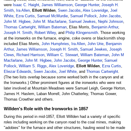
were
Isaac C. Haight
,
James Williamson
,
George Hunter
,
Joseph H.
Smith
,
Ira Allen
,
Ellott Wilden
,
Swen Jacobs
,
Alex Loveridge
,
Joel
White
,
Ezra Curtis
,
Samuel McMurdie
,
Samuel Pollock
,
John Jacobs
,
John M. Higbee
,
John M. Macfarlane
,
Samuel Jewkes
,
Nephi Johnson
,
Thomas Cartwright
,
William Bateman
, Elias Morris,
Benjamin Arthur
,
Joseph H. Smith
,
Robert Wiley
, and
Philip Klingensmith
. Those working
at the ironworks on the furnace, engine, coke ovens or blacksmith shop
included Elias Morris,
John Humphries
,
Ira Allen
,
John Urie
,
Benjamin
Arthur
,
James Williamson
,
Joseph H. Smith
,
Samuel Jewkes
,
Joseph
Clews
,
Richard Harrison
,
William C. Stewart
,
William Bateman
,
John M
Macfarlane
,
John M. Higbee
,
John Jacobs
,
George Hunter
,
Samuel
Pollock
,
William S. Riggs
,
Alex Loveridge
,
Ellott Wilden
,
Ezra Curtis
,
Eliezar Edwards
,
Swen Jacobs
,
Joel White
, and
Thomas Cartwright
.
(The two lists overlap because some worked both in the canyon and at
the Ironworks.) Other prominent figures at the ironworks who were not
later involved at Mountain Meadows were Samuel Leigh, George Horton,
James H. Haslem, Laban Morrell, John Chatterley, Thomas Gower,
Thomas Crowther and others.
Willden's Role with the Ironworks in 1857
During this period in mid-1857, Ellott Willden had a variety of specific
roles including working on the canyon road to the coal mines, making
"adobies" for the furnace and other structures, hauling wood to be made