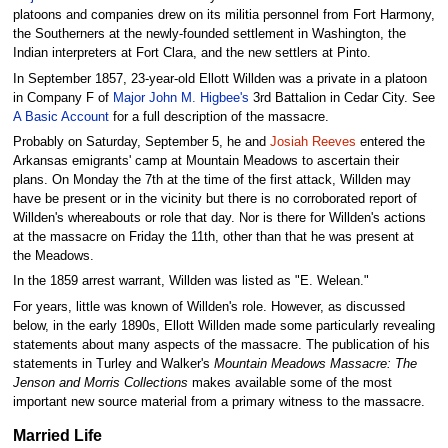
platoons and companies drew on its militia personnel from Fort Harmony,
the Southerners at the newly-founded settlement in Washington, the
Indian interpreters at Fort Clara, and the new settlers at Pinto.
In September 1857, 23-year-old Ellott Willden was a private in a platoon
in Company F of
Major John M. Higbee's
3rd Battalion in Cedar City. See
A Basic Account
for a full description of the massacre.
Probably on Saturday, September 5, he and
Josiah Reeves
entered the
Arkansas emigrants' camp at Mountain Meadows to ascertain their
plans. On Monday the 7th at the time of the first attack, Willden may
have be present or in the vicinity but there is no corroborated report of
Willden's whereabouts or role that day. Nor is there for Willden's actions
at the massacre on Friday the 11th, other than that he was present at
the Meadows.
In the 1859 arrest warrant, Willden was listed as "E. Welean."
For years, little was known of Willden's role. However, as discussed
below, in the early 1890s, Ellott Willden made some particularly revealing
statements about many aspects of the massacre. The publication of his
statements in Turley and Walker's
Mountain Meadows Massacre: The
Jenson and Morris Collections
makes available some of the most
important new source material from a primary witness to the massacre.
Married Life