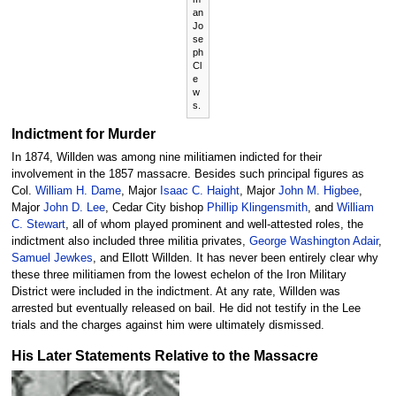
an
Jo
se
ph
Cl
e
w
s.
Indictment for Murder
In 1874, Willden was among nine militiamen indicted for their
involvement in the 1857 massacre. Besides such principal figures as
Col.
William H. Dame
, Major
Isaac C. Haight
, Major
John M. Higbee
,
Major
John D. Lee
, Cedar City bishop
Phillip Klingensmith
, and
William
C. Stewart
, all of whom played prominent and well-attested roles, the
indictment also included three militia privates,
George Washington Adair
,
Samuel Jewkes
, and Ellott Willden. It has never been entirely clear why
these three militiamen from the lowest echelon of the Iron Military
District were included in the indictment. At any rate, Willden was
arrested but eventually released on bail. He did not testify in the Lee
trials and the charges against him were ultimately dismissed.
His Later Statements Relative to the Massacre