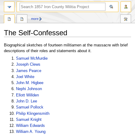
search
more
The Self-Confessed
Jump
Jump
Biographical sketches of fourteen militiamen at the massacre with brief
to
to
descriptions of their roles and statements about it.
navigation
search
Samuel McMurdie
Joseph Clews
James Pearce
Joel White
John M. Higbee
Nephi Johnson
Ellott Willden
John D. Lee
Samuel Pollock
Philip Klingensmith
Samuel Knight
William Edwards
William A. Young