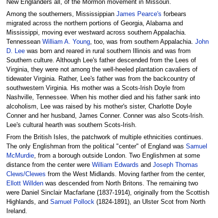
New Englanders all, of the Mormon movement in Missouri.
Among the southerners, Mississippian
James Pearce's
forbears
migrated across the northern portions of Georgia, Alabama and
Mississippi, moving ever westward across southern Appalachia.
Tennessean
William A. Young
, too, was from southern Appalachia.
John
D. Lee
was born and reared in rural southern Illinois and was from
Southern culture. Although Lee's father descended from the Lees of
Virginia, they were not among the well-heeled plantation cavaliers of
tidewater Virginia. Rather, Lee's father was from the backcountry of
southwestern Virginia. His mother was a Scots-Irish Doyle from
Nashville, Tennessee. When his mother died and his father sank into
alcoholism, Lee was raised by his mother's sister, Charlotte Doyle
Conner and her husband, James Conner. Conner was also Scots-Irish.
Lee's cultural hearth was southern Scots-Irish.
From the British Isles, the patchwork of multiple ethnicities continues.
The only Englishman from the political "center" of England was
Samuel
McMurdie
, from a borough outside London. Two Englishmen at some
distance from the center were
William Edwards
and
Joseph Thomas
Clews/Clewes
from the West Midlands. Moving farther from the center,
Ellott Willden
was descended from North Britons. The remaining two
were Daniel Sinclair Macfarlane (1837-1914), originally from the Scottish
Highlands, and
Samuel Pollock
(1824-1891), an Ulster Scot from North
Ireland.