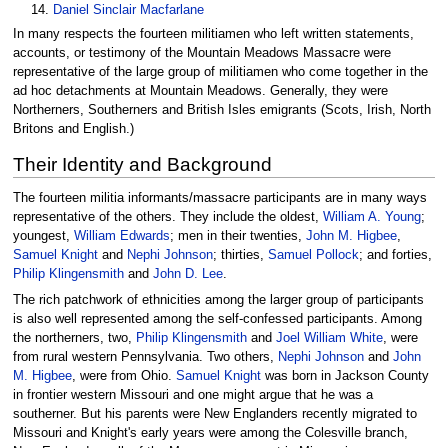
Daniel Sinclair Macfarlane
In many respects the fourteen militiamen who left written statements,
accounts, or testimony of the Mountain Meadows Massacre were
representative of the large group of militiamen who come together in the
ad hoc detachments at Mountain Meadows. Generally, they were
Northerners, Southerners and British Isles emigrants (Scots, Irish, North
Britons and English.)
Their Identity and Background
The fourteen militia informants/massacre participants are in many ways
representative of the others. They include the oldest,
William A. Young
;
youngest,
William Edwards
; men in their twenties,
John M. Higbee
,
Samuel Knight
and
Nephi Johnson
; thirties,
Samuel Pollock
; and forties,
Philip Klingensmith
and
John D. Lee
.
The rich patchwork of ethnicities among the larger group of participants
is also well represented among the self-confessed participants. Among
the northerners, two,
Philip Klingensmith
and
Joel William White
, were
from rural western Pennsylvania. Two others,
Nephi Johnson
and
John
M. Higbee
, were from Ohio.
Samuel Knight
was born in Jackson County
in frontier western Missouri and one might argue that he was a
southerner. But his parents were New Englanders recently migrated to
Missouri and Knight's early years were among the Colesville branch,