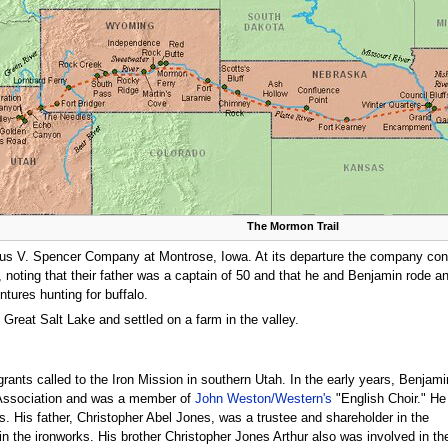
The Mormon Trail
udius V. Spencer Company at Montrose, Iowa. At its departure the company con
y, noting that their father was a captain of 50 and that he and Benjamin rode a
tures hunting for buffalo.
 Great Salt Lake and settled on a farm in the valley.
rants called to the Iron Mission in southern Utah. In the early years, Benjami
s Association and was a member of
John Weston/Western's
"English Choir." He
s. His father, Christopher Abel Jones, was a trustee and shareholder in the
n the ironworks. His brother Christopher Jones Arthur also was involved in th