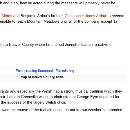
it and if so, how he acted during the massacre will probably never be
s Morris
and Benjamin Arthur's brother,
Christopher Jones Arthur
to reverse
e unable to reach Mountain Meadows until all of the company except 17
rth to Beaver County where he married Jennette Easton, a native of
Error creating thumbnail: File missing
Map of Beaver County, Utah.
rants and especially the Welsh had a strong musical tradition which they
ir. Later in Greenville when its choir director George Eyre departed for
the success of the largely Welsh choir.
llowed the course of the trial although it is not known whether he attended