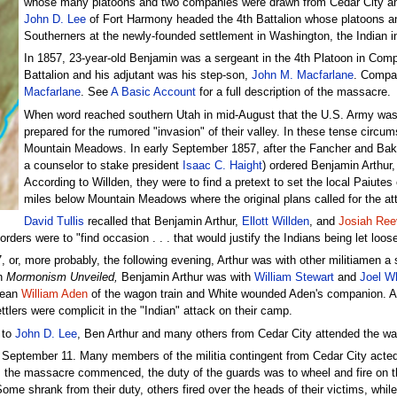
whose many platoons and two companies were drawn from Cedar City and
John D. Lee
of Fort Harmony headed the 4th Battalion whose platoons an
Southerners at the newly-founded settlement in Washington, the Indian int
In 1857, 23-year-old Benjamin was a sergeant in the 4th Platoon in Com
Battalion and his adjutant was his step-son,
John M. Macfarlane
. Compa
Macfarlane
. See
A Basic Account
for a full description of the massacre.
When word reached southern Utah in mid-August that the U.S. Army was app
prepared for the rumored "invasion" of their valley. In these tense cir
Mountain Meadows. In early September 1857, after the Fancher and Ba
a counselor to stake president
Isaac C. Haight
) ordered Benjamin Arthu
According to Willden, they were to find a pretext to set the local Paiute
miles below Mountain Meadows where the original plans called for the att
David Tullis
recalled that Benjamin Arthur,
Ellott Willden
, and
Josiah Re
ders were to "find occasion . . . that would justify the Indians being let loose
or, more probably, the following evening, Arthur was with other militiamen a 
n
Mormonism Unveiled,
Benjamin Arthur was with
William Stewart
and
Joel W
sean
William Aden
of the wagon train and White wounded Aden's companion. An 
tlers were complicit in the "Indian" attack on their camp.
 to
John D. Lee
, Ben Arthur and many others from Cedar City attended the w
y, September 11. Many members of the militia contingent from Cedar City act
. As the massacre commenced, the duty of the guards was to wheel and fire on 
e shrank from their duty, others fired over the heads of their victims, while o