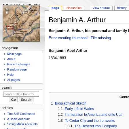
page
discussion
view source
history
Benjamin A. Arthur
Jump
Jump
Benjamin A. Arthur, his personal and famil
to
to
Error creating thumbnail: File missing
navigation
search
N
navigation
Benjamin Abel Arthur
a
Main page
1834-1883
About
v
Recent changes
i
Random page
g
Help
a
All pages
t
search
i
Conte
o
1
Biographical Sketch
n
articles
1.1
Early Life in Wales
m
The Self-Confessed
1.2
Immigration to America and onto Utah
e
A Basic Account
1.3
To Cedar City and the Ironworks
n
Sifting Militia Accounts
1.3.1
The Deseret Iron Company