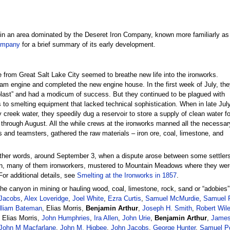
d in an area dominated by the Deseret Iron Company, known more familiarly as
ompany
for a brief summary of its early development.
e from Great Salt Lake City seemed to breathe new life into the ironworks.
eam engine and completed the new engine house. In the first week of July, the
blast” and had a modicum of success. But they continued to be plagued with
 to smelting equipment that lacked technical sophistication. When in late Jul
 creek water, they speedily dug a reservoir to store a supply of clean water fo
 through August. All the while crews at the ironworks manned all the necessar
s and teamsters, gathered the raw materials – iron ore, coal, limestone, and
other words, around September 3, when a dispute arose between some settler
en, many of them ironworkers, mustered to Mountain Meadows where they were
For additional details, see
Smelting at the Ironworks in 1857
.
the canyon in mining or hauling wood, coal, limestone, rock, sand or “adobies
Jacobs
,
Alex Loveridge
,
Joel White
,
Ezra Curtis
,
Samuel McMurdie
,
Samuel P
lliam Bateman
, Elias Morris,
Benjamin Arthur
,
Joseph H. Smith
,
Robert Wil
 Elias Morris,
John Humphries
,
Ira Allen
,
John Urie
,
Benjamin Arthur
,
James
John M Macfarlane
,
John M. Higbee
,
John Jacobs
,
George Hunter
,
Samuel Po