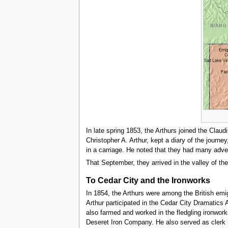
In late spring 1853, the Arthurs joined the Cla
Christopher A. Arthur, kept a diary of the journe
in a carriage. He noted that they had many adven
That September, they arrived in the valley of the
To Cedar City and the Ironworks
In 1854, the Arthurs were among the British emig
Arthur participated in the Cedar City Dramatic
also farmed and worked in the fledgling ironwork
Deseret Iron Company. He also served as clerk i