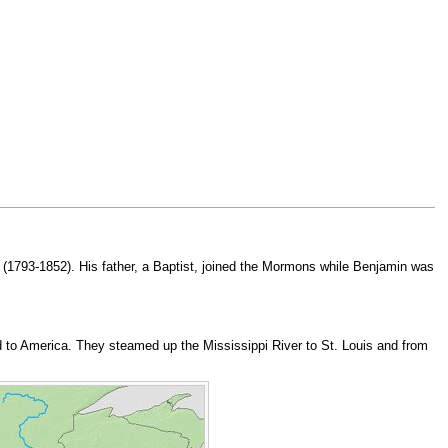
(1793-1852). His father, a Baptist, joined the Mormons while Benjamin was
ed to America. They steamed up the Mississippi River to St. Louis and from