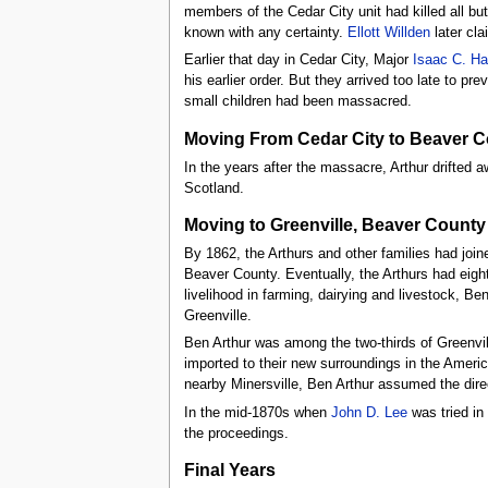
members of the Cedar City unit had killed all bu
known with any certainty.
Ellott Willden
later cl
Earlier that day in Cedar City, Major
Isaac C. Ha
his earlier order. But they arrived too late to p
small children had been massacred.
Moving From Cedar City to Beaver 
In the years after the massacre, Arthur drifted
Scotland.
Moving to Greenville, Beaver County
By 1862, the Arthurs and other families had joine
Beaver County. Eventually, the Arthurs had eig
livelihood in farming, dairying and livestock, Be
Greenville.
Ben Arthur was among the two-thirds of Greenvil
imported to their new surroundings in the Americ
nearby Minersville, Ben Arthur assumed the dire
In the mid-1870s when
John D. Lee
was tried in 
the proceedings.
Final Years