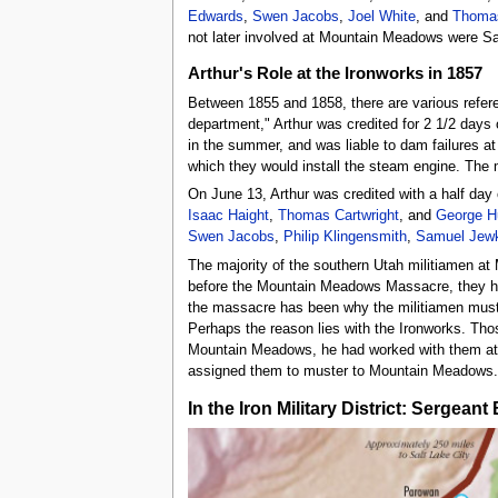
Edwards
,
Swen Jacobs
,
Joel White
, and
Thomas
not later involved at Mountain Meadows were S
Arthur's Role at the Ironworks in 1857
Between 1855 and 1858, there are various refer
department," Arthur was credited for 2 1/2 days 
in the summer, and was liable to dam failures a
which they would install the steam engine. The
On June 13, Arthur was credited with a half day
Isaac Haight
,
Thomas Cartwright
, and
George H
Swen Jacobs
,
Philip Klingensmith
,
Samuel Jew
The majority of the southern Utah militiamen at
before the Mountain Meadows Massacre, they had 
the massacre has been why the militiamen muster
Perhaps the reason lies with the Ironworks. Th
Mountain Meadows, he had worked with them at t
assigned them to muster to Mountain Meadows.
In the Iron Military District: Sergea