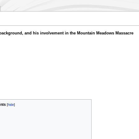
y background, and his involvement in the Mountain Meadows Massacre
nts