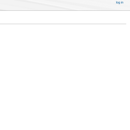
log in