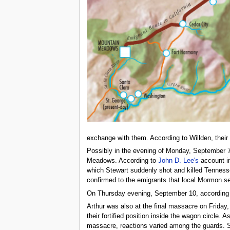
exchange with them. According to Willden, their or
Possibly in the evening of Monday, September 7, 
Meadows. According to
John D. Lee's
account i
which Stewart suddenly shot and killed Tennes
confirmed to the emigrants that local Mormon set
On Thursday evening, September 10, according
Arthur was also at the final massacre on Frida
their fortified position inside the wagon circle
massacre, reactions varied among the guards. Som