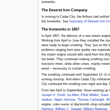
ironworks.
The Deseret Iron Company
In moving to Cedar City, the Arthurs had settle
the Ironworks. See
Summary of Deseret Iron C
The Ironworks in 1857
In April 1857, the delivery of a new steam engin
Working from April to June they installed the st
were ready to begin smelting. They “put on the 
problems ranging from poor quality raw materials
the steam engine seized with sand from the dirty
the boiler. They continued making smelting runs
functions there, while other crews, mainly miner
wood – necessary to sustain smelting.
The smelting continued until September 13. In 
running nonstop. And when Cedar City militiam
City continued the smelting runs night and day. 
From late April to September, those working up 
Joseph H. Smith
,
Ira Allen
,
Ellott Wilden
,
Swen 
Jewkes
,
Nephi Johnson
,
Thomas Cartwright
,
Wi
engine, coke ovens or blacksmith shop included
Harrison
,
William C. Stewart
,
William Bateman
,