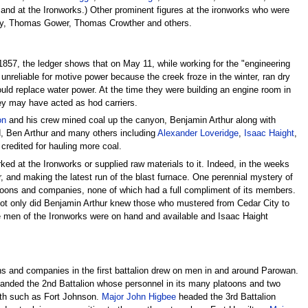
and at the Ironworks.) Other prominent figures at the ironworks who were
ley, Thomas Gower, Thomas Crowther and others.
57, the ledger shows that on May 11, while working for the "engineering
nreliable for motive power because the creek froze in the winter, ran dry
uld replace water power. At the time they were building an engine room in
ey may have acted as hod carriers.
on
and his crew mined coal up the canyon, Benjamin Arthur along with
, Ben Arthur and many others including
Alexander Loveridge
,
Isaac Haight
,
credited for hauling more coal.
ed at the Ironworks or supplied raw materials to it. Indeed, in the weeks
 and making the latest run of the blast furnace. One perennial mystery of
atoons and companies, none of which had a full compliment of its members.
Not only did Benjamin Arthur knew those who mustered from Cedar City to
 men of the Ironworks were on hand and available and Isaac Haight
toons and companies in the first battalion drew on men in and around Parowan.
ded the 2nd Battalion whose personnel in its many platoons and two
rth such as Fort Johnson.
Major John Higbee
headed the 3rd Battalion