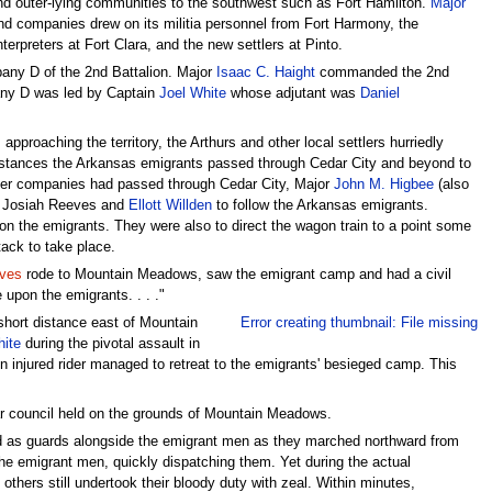
 outer-lying communities to the southwest such as Fort Hamilton.
Major
d companies drew on its militia personnel from Fort Harmony, the
erpreters at Fort Clara, and the new settlers at Pinto.
pany D of the 2nd Battalion. Major
Isaac C. Haight
commanded the 2nd
ny D was led by Captain
Joel White
whose adjutant was
Daniel
roaching the territory, the Arthurs and other local settlers hurriedly
cumstances the Arkansas emigrants passed through Cedar City and beyond to
ker companies had passed through Cedar City, Major
John M. Higbee
(also
r, Josiah Reeves and
Ellott Willden
to follow the Arkansas emigrants.
s on the emigrants. They were also to direct the wagon train to a point some
ack to take place.
eves
rode to Mountain Meadows, saw the emigrant camp and had a civil
 upon the emigrants. . . ."
short distance east of Mountain
Error creating thumbnail: File missing
hite
during the pivotal assault in
injured rider managed to retreat to the emigrants' besieged camp. This
ar council held on the grounds of Mountain Meadows.
ed as guards alongside the emigrant men as they marched northward from
the emigrant men, quickly dispatching them. Yet during the actual
thers still undertook their bloody duty with zeal. Within minutes,