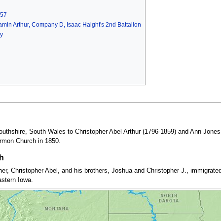
857
njamin Arthur, Company D, Isaac Haight's 2nd Battalion
y
uthshire, South Wales to Christopher Abel Arthur (1796-1859) and Ann Jones 
ormon Church in 1850.
h
ther, Christopher Abel, and his brothers, Joshua and Christopher J., immigrat
astern Iowa.