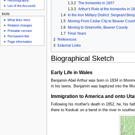
Historiography
u
1.3.2
The Ironworks in 1857
List of the Accused
1.3.3
Arthur's Role at the Ironworks in 1
tools
1.4
In the Iron Military District: Sergeant Be
What links here
1.5
Moving From Cedar City to Beaver Count
Related changes
1.6
Moving to Greenville, Beaver County
Printable version
1.7
Final Years
Permanent link
2
References
Page information
3
External Links
Biographical Sketch
Early Life in Wales
Benjamin Abel Arthur was born in 1834 in Monmo
in his teens. Benjamin was baptized into the M
Immigration to America and onto Uta
Following his mother's death in 1852, he, his fa
there to Keokuk on a bend in the river in southe