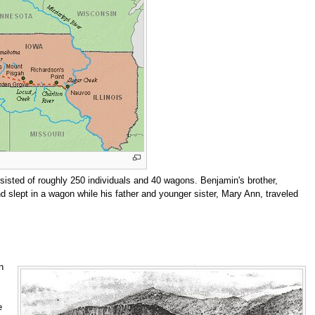
sisted of roughly 250 individuals and 40 wagons. Benjamin's brother,
nd slept in a wagon while his father and younger sister, Mary Ann, traveled
n
e