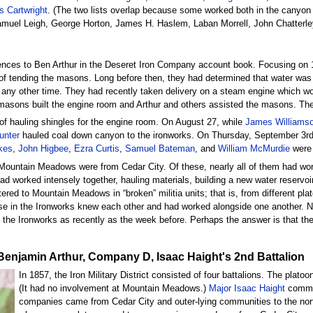
 Cartwright
. (The two lists overlap because some worked both in the canyon 
amuel Leigh, George Horton, James H. Haslem, Laban Morrell, John Chatter
ences to Ben Arthur in the Deseret Iron Company account book. Focusing on 18
of tending the masons. Long before then, they had determined that water was u
t any other time. They had recently taken delivery on a steam engine which wo
 masons built the engine room and Arthur and others assisted the masons. Th
 of hauling shingles for the engine room. On August 27, while
James Williams
unter
hauled coal down canyon to the ironworks. On Thursday, September 3rd
kes
,
John Higbee
,
Ezra Curtis
,
Samuel Bateman
, and
William McMurdie
were 
 Mountain Meadows were from Cedar City. Of these, nearly all of them had work
worked intensely together, hauling materials, building a new water reservoir,
ed to Mountain Meadows in “broken” militia units; that is, from different pl
ose in the Ironworks knew each other and had worked alongside one another. 
he Ironworks as recently as the week before. Perhaps the answer is that the
nt Benjamin Arthur, Company D, Isaac Haight's 2nd Battalion
In 1857, the Iron Military District consisted of four battalions. The pla
(It had no involvement at Mountain Meadows.)
Major Isaac Haight
comman
companies came from Cedar City and outer-lying communities to the no