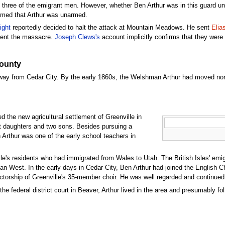
t three of the emigrant men. However, whether Ben Arthur was in this guard un
aimed that Arthur was unarmed.
ight
reportedly decided to halt the attack at Mountain Meadows. He sent
Elia
revent the massacre.
Joseph Clews's
account implicitly confirms that they wer
County
 away from Cedar City. By the early 1860s, the Welshman Arthur had moved no
d the new agricultural settlement of Greenville in
ht daughters and two sons. Besides pursuing a
n Arthur was one of the early school teachers in
le's residents who had immigrated from Wales to Utah. The British Isles' emig
an West. In the early days in Cedar City, Ben Arthur had joined the English Cho
ctorship of Greenville's 35-member choir. He was well regarded and continued 
the federal district court in Beaver, Arthur lived in the area and presumably fo