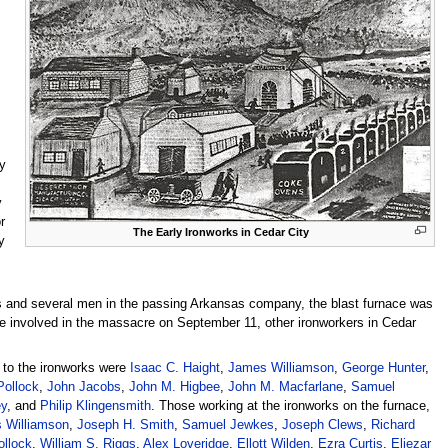
y
y
r
The Early Ironworks in Cedar City
y
s and several men in the passing Arkansas company, the blast furnace was
 involved in the massacre on September 11, other ironworkers in Cedar
” to the ironworks were
Isaac C. Haight
,
James Williamson
,
George Hunter
,
ollock
,
John Jacobs
,
John M. Higbee
,
John M. Macfarlane
,
Samuel
ey
, and
Philip Klingensmith
. Those working at the ironworks on the furnace,
 Williamson
,
Joseph H. Smith
,
Samuel Jewkes
,
Joseph Clews
,
Richard
llock
,
William S. Riggs
,
Alex Loveridge
,
Ellott Wilden
,
Ezra Curtis
,
Eliezar