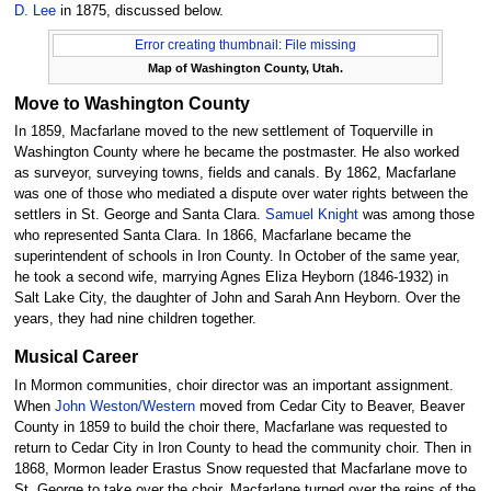
D. Lee
in 1875, discussed below.
Error creating thumbnail: File missing
Map of Washington County, Utah.
Move to Washington County
In 1859, Macfarlane moved to the new settlement of Toquerville in
Washington County where he became the postmaster. He also worked
as surveyor, surveying towns, fields and canals. By 1862, Macfarlane
was one of those who mediated a dispute over water rights between the
settlers in St. George and Santa Clara.
Samuel Knight
was among those
who represented Santa Clara. In 1866, Macfarlane became the
superintendent of schools in Iron County. In October of the same year,
he took a second wife, marrying Agnes Eliza Heyborn (1846-1932) in
Salt Lake City, the daughter of John and Sarah Ann Heyborn. Over the
years, they had nine children together.
Musical Career
In Mormon communities, choir director was an important assignment.
When
John Weston/Western
moved from Cedar City to Beaver, Beaver
County in 1859 to build the choir there, Macfarlane was requested to
return to Cedar City in Iron County to head the community choir. Then in
1868, Mormon leader Erastus Snow requested that Macfarlane move to
St. George to take over the choir. Macfarlane turned over the reins of the