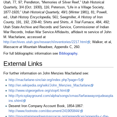
Utah,
77, 97; Pendleton, “Memories of Silver Reef,” Utah Historical
Quarterly, 3/4 (Oct. 1930), 116; Peterson, “Life in a Village Society,
1877-1920,”
Utah Historical Quarterly,
49/1 (Winter 1981), 81; Powell,
ed.,
Utah History Encyclopedia,
561; Seegmiller,
A History of Iron
County,
191, 192, 239-40; Shirts and Shirts,
A Trial Furnace,
484, 492;
Utah State Archive and Records and Service, Commissioner of Indian
War Records, Indian War Service Affidavits, affidavit re service of John
M. Macfarlane, accessed at
http://archives.utah.gov/research/inventories/2217.html
; Walker, et al,
Massacre at Mountain Meadows,
Appendix C, 260.
For full bibliographic information see
Bibliography
.
External Links
For further information on John Menzies Macfarland see:
http://macfarlane-sinclair.org/index.php?page=5
http://en.wikipedia.org/wiki/John_Menzies_Macfarlane
http://www.stgeorgelive.org/stop4.html
http://lyricsplayground.com/alpha/songs/xmas/farfarawayonjudeaspla
ins.shtml
Deseret Iron Company Account Book, 1854-1867:
http://www.footnote.com/document/241905844/
http://mountainmeadowsmassacre.org/appendices/appendix-c-the-