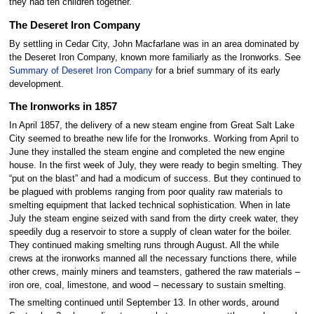
they had ten children together.
The Deseret Iron Company
By settling in Cedar City, John Macfarlane was in an area dominated by
the Deseret Iron Company, known more familiarly as the Ironworks. See
Summary of Deseret Iron Company
for a brief summary of its early
development.
The Ironworks in 1857
In April 1857, the delivery of a new steam engine from Great Salt Lake
City seemed to breathe new life for the Ironworks. Working from April to
June they installed the steam engine and completed the new engine
house. In the first week of July, they were ready to begin smelting. They
“put on the blast” and had a modicum of success. But they continued to
be plagued with problems ranging from poor quality raw materials to
smelting equipment that lacked technical sophistication. When in late
July the steam engine seized with sand from the dirty creek water, they
speedily dug a reservoir to store a supply of clean water for the boiler.
They continued making smelting runs through August. All the while
crews at the ironworks manned all the necessary functions there, while
other crews, mainly miners and teamsters, gathered the raw materials –
iron ore, coal, limestone, and wood – necessary to sustain smelting.
The smelting continued until September 13. In other words, around