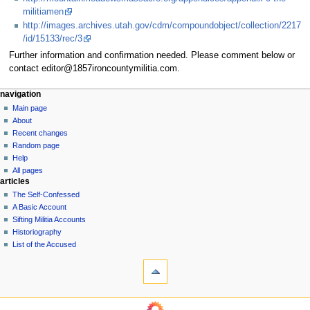
militiamen
http://images.archives.utah.gov/cdm/compoundobject/collection/2217
/id/15133/rec/3
Further information and confirmation needed. Please comment below or
contact editor@1857ironcountymilitia.com.
N
page actions
personal tools
navigation
page
log
Main page
a
in
discussion
About
v
read
Recent changes
i
view
Random page
g
source
Help
history
a
All pages
articles
t
The Self-Confessed
i
A Basic Account
o
Sifting Militia Accounts
n
Historiography
List of the Accused
m
tools
e
What
n
links
u
here
navigation
Related
Main