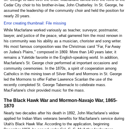
Cedar City choir to his brother-in-law, John Chatterley. In St. George, he
assumed the leadership of the community choir and held the position for
nearly 20 years.
Error creating thumbnail: File missing
While Macfarlane worked variously as teacher, surveyor, postmaster,
lawyer, and justice of the peace, what garnered him the most renown in
his community was his ability as a musician, chorister and song writer.
His most famous composition was the Christmas carol "Far, Far Away
on Judea's Plains," composed in 1869. More than 140 years later, it
remains a Yuletide favorite in the English-speaking world. In addition,
Macfarlane's St. George choir performed at important occasions and
community ceremonies. In the 1870s, a spirit of cooperation among
Catholics in the mining town of Silver Reef and Mormons in St. George
led the Mormons to offer Father Lawrence Scanlan the use of the
recently completed St. George Tabernacle to celebrate mass.
MacFarlane's choir provided music for the mass.
The Black Hawk War and Mormon-Navajo War, 1865-
1870
Nearly two decades after his death in 1892, John Macfarlane’s widow
applied for Indian Wars veterans benefits for Macfarlane's service during
Utah's Black Hawk War. According to the application, beginning