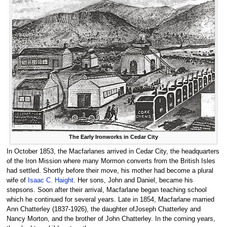
The Early Ironworks in Cedar City
In October 1853, the Macfarlanes arrived in Cedar City, the headquarters
of the Iron Mission where many Mormon converts from the British Isles
had settled. Shortly before their move, his mother had become a plural
wife of
Isaac C. Haight
. Her sons, John and Daniel, became his
stepsons. Soon after their arrival, Macfarlane began teaching school
which he continued for several years. Late in 1854, Macfarlane married
Ann Chatterley (1837-1926), the daughter ofJoseph Chatterley and
Nancy Morton, and the brother of John Chatterley. In the coming years,