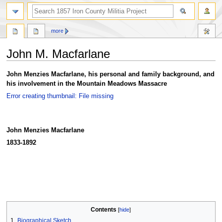
search
more
John M. Macfarlane
Jump
Jump
John Menzies Macfarlane, his personal and family background, and
to
to
his involvement in the Mountain Meadows Massacre
navigation
search
Error creating thumbnail: File missing
John Menzies Macfarlane
1833-1892
Contents
1
Biographical Sketch