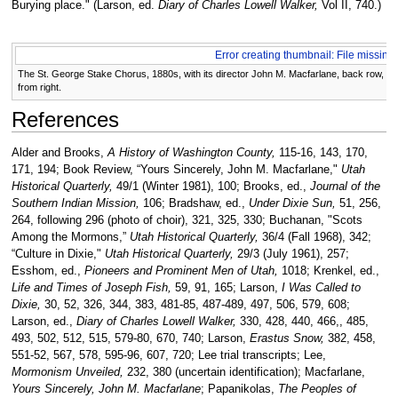
Burying place." (Larson, ed.
Diary of Charles Lowell Walker,
Vol II, 740.)
Error creating thumbnail: File missing
The St. George Stake Chorus, 1880s, with its director John M. Macfarlane, back row, cen
from right.
References
Alder and Brooks,
A History of Washington County,
115-16, 143, 170,
171, 194; Book Review, “Yours Sincerely, John M. Macfarlane,"
Utah
Historical Quarterly,
49/1 (Winter 1981), 100; Brooks, ed.,
Journal of the
Southern Indian Mission,
106; Bradshaw, ed.,
Under Dixie Sun,
51, 256,
264, following 296 (photo of choir), 321, 325, 330; Buchanan, "Scots
Among the Mormons,”
Utah Historical Quarterly,
36/4 (Fall 1968), 342;
“Culture in Dixie,"
Utah Historical Quarterly,
29/3 (July 1961), 257;
Esshom, ed.,
Pioneers and Prominent Men of Utah,
1018; Krenkel, ed.,
Life and Times of Joseph Fish,
59, 91, 165; Larson,
I Was Called to
Dixie,
30, 52, 326, 344, 383, 481-85, 487-489, 497, 506, 579, 608;
Larson, ed.,
Diary of Charles Lowell Walker,
330, 428, 440, 466,, 485,
493, 502, 512, 515, 579-80, 670, 740; Larson,
Erastus Snow,
382, 458,
551-52, 567, 578, 595-96, 607, 720; Lee trial transcripts; Lee,
Mormonism Unveiled,
232, 380 (uncertain identification); Macfarlane,
Yours Sincerely, John M. Macfarlane
; Papanikolas,
The Peoples of