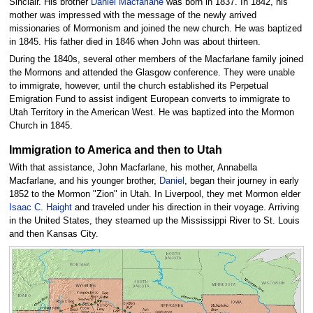
Sinclair. His brother
Daniel Macfarlane
was born in 1837. In 1842, his
mother was impressed with the message of the newly arrived
missionaries of Mormonism and joined the new church. He was baptized
in 1845. His father died in 1846 when John was about thirteen.
During the 1840s, several other members of the Macfarlane family joined
the Mormons and attended the Glasgow conference. They were unable
to immigrate, however, until the church established its Perpetual
Emigration Fund to assist indigent European converts to immigrate to
Utah Territory in the American West. He was baptized into the Mormon
Church in 1845.
Immigration to America and then to Utah
With that assistance, John Macfarlane, his mother, Annabella
Macfarlane, and his younger brother,
Daniel
, began their journey in early
1852 to the Mormon "Zion" in Utah. In Liverpool, they met Mormon elder
Isaac C. Haight
and traveled under his direction in their voyage. Arriving
in the United States, they steamed up the Mississippi River to St. Louis
and then Kansas City.