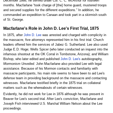
December 1868, he served under Col. C. C. McArthur for fourteen
months. Macfarlane “took charge of [the] home guard, mustered troops
and secured supplies for the different expeditions.” In addition, he
commanded an expedition to Canaan and took part in a skirmish south
of St. George.
Macfarlane's Role in John D. Lee's First Trial, 1875
In 1875, after
John D. Lee
was arrested and charged with complicity in
the massacre, five attorneys represented him in his first trial. Church
leaders offered him the services of Jabez G. Sutherland. Lee also used
Judge E.D. Hoge; Wells Spicer (who later conducted an inquest into the
infamous shootout at the OK Corral in Tombstone, Arizona); and William
Bishop, who later edited and published
John D. Lee's
autobiography,
Mormonism Unveiled.
John Macfarlane also provided Lee with legal
assistance. Because of his Mormon contacts and familiarity with
massacre participants, his main role seems to have been to aid Lee's
defense team in providing background on the massacre and contacting
witnesses. Macfarlane testified briefly in the 1875 trial on collateral
matters such as the whereabouts of certain witnesses.
Evidently, he did not work for Lee in 1876 although he was present in
Beaver for Lee's second trial. After Lee's conviction, Macfarlane and
Joseph Fish interviewed U.S. Marshal William Nelson about the Lee
proceedings.