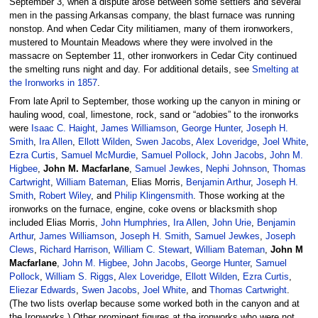
September 3, when a dispute arose between some settlers and several
men in the passing Arkansas company, the blast furnace was running
nonstop. And when Cedar City militiamen, many of them ironworkers,
mustered to Mountain Meadows where they were involved in the
massacre on September 11, other ironworkers in Cedar City continued
the smelting runs night and day. For additional details, see
Smelting at
the Ironworks in 1857
.
From late April to September, those working up the canyon in mining or
hauling wood, coal, limestone, rock, sand or “adobies” to the ironworks
were
Isaac C. Haight
,
James Williamson
,
George Hunter
,
Joseph H.
Smith
,
Ira Allen
,
Ellott Wilden
,
Swen Jacobs
,
Alex Loveridge
,
Joel White
,
Ezra Curtis
,
Samuel McMurdie
,
Samuel Pollock
,
John Jacobs
,
John M.
Higbee
,
John M. Macfarlane
,
Samuel Jewkes
,
Nephi Johnson
,
Thomas
Cartwright
,
William Bateman
, Elias Morris,
Benjamin Arthur
,
Joseph H.
Smith
,
Robert Wiley
, and
Philip Klingensmith
. Those working at the
ironworks on the furnace, engine, coke ovens or blacksmith shop
included Elias Morris,
John Humphries
,
Ira Allen
,
John Urie
,
Benjamin
Arthur
,
James Williamson
,
Joseph H. Smith
,
Samuel Jewkes
,
Joseph
Clews
,
Richard Harrison
,
William C. Stewart
,
William Bateman
,
John M
Macfarlane
,
John M. Higbee
,
John Jacobs
,
George Hunter
,
Samuel
Pollock
,
William S. Riggs
,
Alex Loveridge
,
Ellott Wilden
,
Ezra Curtis
,
Eliezar Edwards
,
Swen Jacobs
,
Joel White
, and
Thomas Cartwright
.
(The two lists overlap because some worked both in the canyon and at
the Ironworks.) Other prominent figures at the ironworks who were not