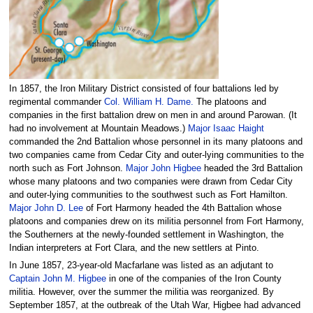
In 1857, the Iron Military District consisted of four battalions led by
regimental commander
Col. William H. Dame.
The platoons and
companies in the first battalion drew on men in and around Parowan. (It
had no involvement at Mountain Meadows.)
Major Isaac Haight
commanded the 2nd Battalion whose personnel in its many platoons and
two companies came from Cedar City and outer-lying communities to the
north such as Fort Johnson.
Major John Higbee
headed the 3rd Battalion
whose many platoons and two companies were drawn from Cedar City
and outer-lying communities to the southwest such as Fort Hamilton.
Major John D. Lee
of Fort Harmony headed the 4th Battalion whose
platoons and companies drew on its militia personnel from Fort Harmony,
the Southerners at the newly-founded settlement in Washington, the
Indian interpreters at Fort Clara, and the new settlers at Pinto.
In June 1857, 23-year-old Macfarlane was listed as an adjutant to
Captain John M. Higbee
in one of the companies of the Iron County
militia. However, over the summer the militia was reorganized. By
September 1857, at the outbreak of the Utah War, Higbee had advanced