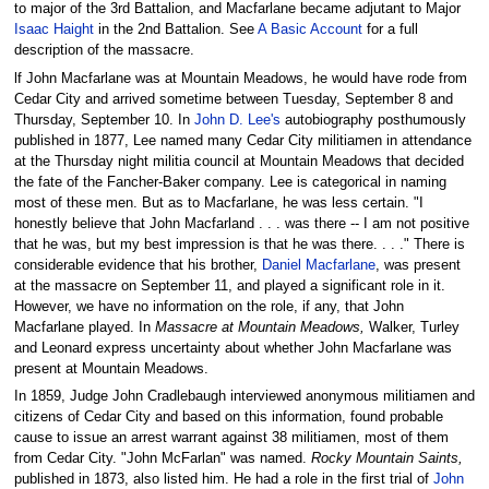
to major of the 3rd Battalion, and Macfarlane became adjutant to Major
Isaac Haight
in the 2nd Battalion. See
A Basic Account
for a full
description of the massacre.
lf John Macfarlane was at Mountain Meadows, he would have rode from
Cedar City and arrived sometime between Tuesday, September 8 and
Thursday, September 10. In
John D. Lee's
autobiography posthumously
published in 1877, Lee named many Cedar City militiamen in attendance
at the Thursday night militia council at Mountain Meadows that decided
the fate of the Fancher-Baker company. Lee is categorical in naming
most of these men. But as to Macfarlane, he was less certain. "I
honestly believe that John Macfarland . . . was there -- I am not positive
that he was, but my best impression is that he was there. . . ." There is
considerable evidence that his brother,
Daniel Macfarlane
, was present
at the massacre on September 11, and played a significant role in it.
However, we have no information on the role, if any, that John
Macfarlane played. In
Massacre at Mountain Meadows,
Walker, Turley
and Leonard express uncertainty about whether John Macfarlane was
present at Mountain Meadows.
In 1859, Judge John Cradlebaugh interviewed anonymous militiamen and
citizens of Cedar City and based on this information, found probable
cause to issue an arrest warrant against 38 militiamen, most of them
from Cedar City. "John McFarlan" was named.
Rocky Mountain Saints,
published in 1873, also listed him. He had a role in the first trial of
John