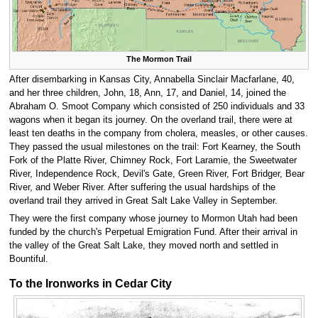
The Mormon Trail
After disembarking in Kansas City, Annabella Sinclair Macfarlane, 40,
and her three children, John, 18, Ann, 17, and Daniel, 14, joined the
Abraham O. Smoot Company which consisted of 250 individuals and 33
wagons when it began its journey. On the overland trail, there were at
least ten deaths in the company from cholera, measles, or other causes.
They passed the usual milestones on the trail: Fort Kearney, the South
Fork of the Platte River, Chimney Rock, Fort Laramie, the Sweetwater
River, Independence Rock, Devil's Gate, Green River, Fort Bridger, Bear
River, and Weber River. After suffering the usual hardships of the
overland trail they arrived in Great Salt Lake Valley in September.
They were the first company whose journey to Mormon Utah had been
funded by the church's Perpetual Emigration Fund. After their arrival in
the valley of the Great Salt Lake, they moved north and settled in
Bountiful.
To the Ironworks in Cedar City