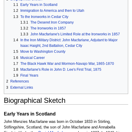
1.1
Early Years in Scotland
1.2
Immigration to America and then to Utah
1.3
To the Ironworks in Cedar City
1.3.1
The Deseret Iron Company
1.3.2
The Ironworks in 1857
1.3.3
John Macfarlane's Limited Role at the Ironworks in 1857
1.4
In the Iron Military District: John Macfarlane, Adjutant to Major
Isaac Haight, 2nd Battalion, Cedar City
1.5
Move to Washington County
1.6
Musical Career
1.7
The Black Hawk War and Mormon-Navajo War, 1865-1870
1.8
Macfarlane's Role in John D. Lee's First Trial, 1875
1.9
Final Years
2
References
3
External Links
Biographical Sketch
Early Years in Scotland
John Menzies Macfarlane was born in October 1833 in Stirling,
Stiflingshire, Scotland, the son of John Macfarlane and Annabella