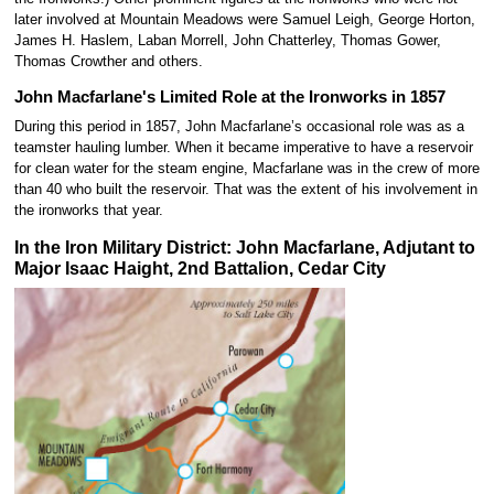
later involved at Mountain Meadows were Samuel Leigh, George Horton,
James H. Haslem, Laban Morrell, John Chatterley, Thomas Gower,
Thomas Crowther and others.
John Macfarlane's Limited Role at the Ironworks in 1857
During this period in 1857, John Macfarlane’s occasional role was as a
teamster hauling lumber. When it became imperative to have a reservoir
for clean water for the steam engine, Macfarlane was in the crew of more
than 40 who built the reservoir. That was the extent of his involvement in
the ironworks that year.
In the Iron Military District: John Macfarlane, Adjutant to
Major Isaac Haight, 2nd Battalion, Cedar City