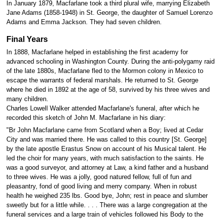
In January 1879, Macfarlane took a third plural wife, marrying Elizabeth
Jane Adams (1858-1948) in St. George, the daughter of Samuel Lorenzo
Adams and Emma Jackson. They had seven children.
Final Years
In 1888, Macfarlane helped in establishing the first academy for
advanced schooling in Washington County. During the anti-polygamy raid
of the late 1880s, Macfarlane fled to the Mormon colony in Mexico to
escape the warrants of federal marshals. He returned to St. George
where he died in 1892 at the age of 58, survived by his three wives and
many children.
Charles Lowell Walker attended Macfarlane's funeral, after which he
recorded this sketch of John M. Macfarlane in his diary:
"Br John Macfarlane came from Scotland when a Boy; lived at Cedar
City and was married there. He was called to this country [St. George]
by the late apostle Erastus Snow on account of his Musical talent. He
led the choir for many years, with much satisfaction to the saints. He
was a good surveyor, and attorney at Law, a kind father and a husband
to three wives. He was a jolly, good natured fellow, full of fun and
pleasantry, fond of good living and merry company. When in robust
health he weighed 235 lbs. Good bye, John; rest in peace and slumber
sweetly but for a little while. . . . There was a large congregation at the
funeral services and a large train of vehicles followed his Body to the