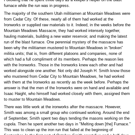
Following that he spent three days as a keeper's helper on the blast
furnace while the run was in progress.
The majority of the southern Utah militiamen at Mountain Meadows were
from Cedar City. Of these, nearly all of them had worked at the
Ironworks or supplied raw materials to it. Indeed, in the weeks before the
Mountain Meadows Massacre, they had worked intensely together,
hauling materials, building a new water reservoir, and making the latest
run of the blast furnace. One perennial mystery of the massacre has
been why the militiamen mustered to Mountain Meadows in “broken”
militia units; that is, from different platoons and companies, none of
which had a full compliment of its members. Perhaps the reason lies
with the Ironworks. Those in the Ironworks knew each other and had
worked alongside one another. Not only did Joseph H. Smith know those
who mustered from Cedar City to Mountain Meadows, he had worked
with them at the Ironworks as recently as the week before. Perhaps the
answer is that the men of the Ironworks were on hand and available and
Isaac Haight, who himself had worked closely with them, assigned them
to muster to Mountain Meadows.
There was little work at the ironworks after the massacre. However,
Smith was among a small group who continued working. Around the end
of September, Smith spent two days tending the masons working on the
cupola. Then he spent another two days in "Melting down [the] Furnace."
This was to clean up the iron run that failed at the beginning of