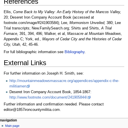
References
Ellis,
Come Back to My Valley: An Early History of the Mancos Valley,
20; Deseret Iron Company Account Book (accessed at
footnote.com/image/#241903584); Lee,
Mormonism Unveiled,
380; Lee
Trial transcripts; New.FamilySearch.org; Shirts and Shirts,
A Trial
Furnace,
391, 394, 496; Walker, et al,
Massacre at Mountain Meadows,
Appendix C; York, ed.,
Mayors of Cedar City and the Histories of Cedar
City, Utah,
42, 45-46.
For full bibliographic information see
Bibliography
.
External Links
For further information on Joseph H. Smith, see:
http://mountainmeadowsmassacre.org/appendices/appendix-c-the-
militiamen
Deseret Iron Company Account Book, 1854-1867:
http://www.footnote.com/document/241905844/
Further information and confirmation needed. Please contact
editor@1857ironcountymilitia.com.
N
page actions
personal tools
navigation
page
log
Main page
a