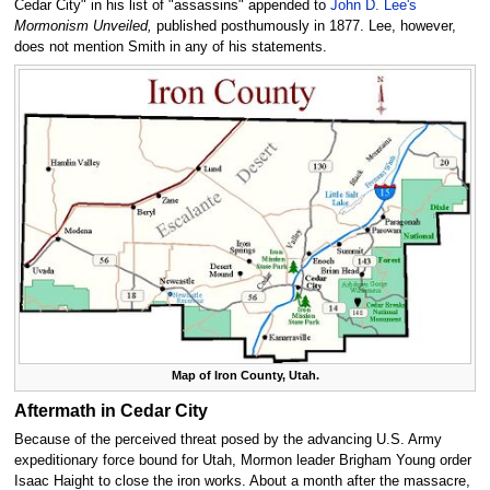
Cedar City" in his list of "assassins" appended to
John D. Lee's
Mormonism Unveiled,
published posthumously in 1877. Lee, however,
does not mention Smith in any of his statements.
Map of Iron County, Utah.
Aftermath in Cedar City
Because of the perceived threat posed by the advancing U.S. Army
expeditionary force bound for Utah, Mormon leader Brigham Young order
Isaac Haight to close the iron works. About a month after the massacre,