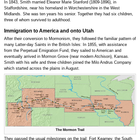
In 1843, Smith married Eleanor Marie Stanford (1809-1896), in
Staffordshire, near his homeland in Worchestershire in the West
Midlands. She was ten years his senior. Together they had six children,
three of whom survived to adulthood.
Immigration to America and onto Utah
After their conversion to Mormonism, they followed the familiar pattern of
many Latter-day Saints in the British Isles: In 1855, with assistance
from the Perpetual Emigration Fund, they sailed to American and
eventually arrived in Mormon Grove (near modern Atchison), Kansas.
Smith with his wife and three children joined the Milo Andrus Company
which started across the plains in August.
The Mormon Trail
They passed the usual milestones on the trail: Fort Kearney, the South