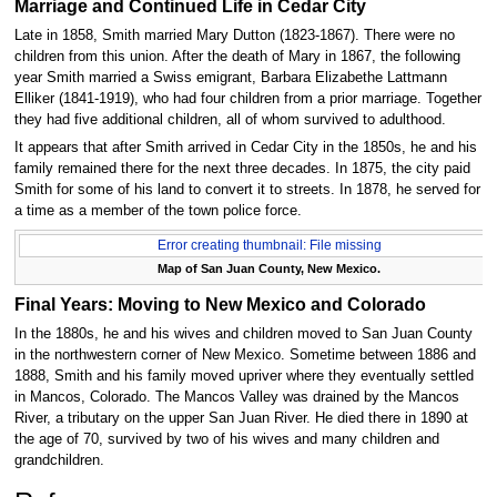
Marriage and Continued Life in Cedar City
Late in 1858, Smith married Mary Dutton (1823-1867). There were no
children from this union. After the death of Mary in 1867, the following
year Smith married a Swiss emigrant, Barbara Elizabethe Lattmann
Elliker (1841-1919), who had four children from a prior marriage. Together
they had five additional children, all of whom survived to adulthood.
It appears that after Smith arrived in Cedar City in the 1850s, he and his
family remained there for the next three decades. In 1875, the city paid
Smith for some of his land to convert it to streets. In 1878, he served for
a time as a member of the town police force.
Error creating thumbnail: File missing
Map of San Juan County, New Mexico.
Final Years: Moving to New Mexico and Colorado
In the 1880s, he and his wives and children moved to San Juan County
in the northwestern corner of New Mexico. Sometime between 1886 and
1888, Smith and his family moved upriver where they eventually settled
in Mancos, Colorado. The Mancos Valley was drained by the Mancos
River, a tributary on the upper San Juan River. He died there in 1890 at
the age of 70, survived by two of his wives and many children and
grandchildren.