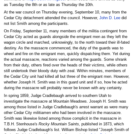
as Tuesday the 8th or as late as Thursday the 10th.
At the war council on Thursday evening, September 10, many from the
Cedar City detachment attended the council. However,
John D. Lee
did
not list Smith among the participants.
On Friday, September 11, many members of the militia contingent from
Cedar City acted as guards alongside the emigrant men as they left the
wagon circle and marched, unknowingly, to the north toward their ill-fated
destiny. As the massacre commenced, the duty of the guards was to
wheel and fire on the emigrant men, quickly dispatching them. Yet during
the actual massacre, reactions varied among the guards. Some shrank
from their duty, others fired over the heads of their victims, while others
still undertook their bloody duty with zeal. Within minutes, members of
the Cedar City unit had killed all but three of the emigrant men. However,
whether Joseph H. Smith was in this guard unit and if so, how he acted
during the massacre will probably never be known with any certainty.
In spring 1859, Judge Cradlebaugh arrived to southern Utah to
investigate the massacre at Mountain Meadows. Joseph H. Smith was
among those listed in Judge Cradlebaugh's arrest warrant as were many
other Cedar City militiamen who had been involved in the massacre.
Smith was likewise listed among those complicit in the massacre in
T.B.H. Stenhouse's
Rocky Mountain Saints,
published in 1873, which
follows Judge Cradlebaugh's list. William Bishop listed "Joseph Smith of