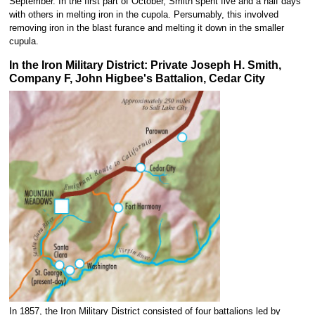
September. In the first part of October, Smith spent five and a half days
with others in melting iron in the cupola. Persumably, this involved
removing iron in the blast furance and melting it down in the smaller
cupula.
In the Iron Military District: Private Joseph H. Smith,
Company F, John Higbee's Battalion, Cedar City
In 1857, the Iron Military District consisted of four battalions led by