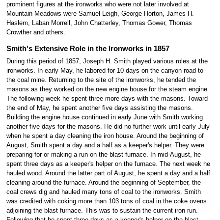
prominent figures at the ironworks who were not later involved at
Mountain Meadows were Samuel Leigh, George Horton, James H.
Haslem, Laban Morrell, John Chatterley, Thomas Gower, Thomas
Crowther and others.
Smith's Extensive Role in the Ironworks in 1857
During this period of 1857, Joseph H. Smith played various roles at the
ironworks. In early May, he labored for 10 days on the canyon road to
the coal mine. Returning to the site of the ironworks, he tended the
masons as they worked on the new engine house for the steam engine.
The following week he spent three more days with the masons. Toward
the end of May, he spent another five days assisting the masons.
Building the engine house continued in early June with Smith working
another five days for the masons. He did no further work until early July
when he spent a day cleaning the iron house. Around the beginning of
August, Smith spent a day and a half as a keeper's helper. They were
preparing for or making a run on the blast furnace. In mid-August, he
spent three days as a keeper's helper on the furnace. The next week he
hauled wood. Around the latter part of August, he spent a day and a half
cleaning around the furnace. Around the beginning of September, the
coal crews dig and hauled many tons of coal to the ironworks. Smith
was credited with coking more than 103 tons of coal in the coke ovens
adjoining the blast furnace. This was to sustain the current iron run.