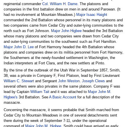
regimental commander
Col. William H. Dame.
The platoons and
companies in the first battalion drew on men in and around Parowan. (It
had no involvement at Mountain Meadows.)
Major Isaac Haight
commanded the 2nd Battalion whose personnel in its many platoons and
two companies came from Cedar City and outer-lying communities to the
north such as Fort Johnson.
Major John Higbee
headed the 3rd Battalion
whose many platoons and two companies were drawn from Cedar City
and outer-lying communities to the southwest such as Fort Hamilton.
Major John D. Lee
of Fort Harmony headed the 4th Battalion whose
platoons and companies drew on its militia personnel from Fort Harmony,
the Southerners at the newly-founded settlement in Washington, the
Indian interpreters at Fort Clara, and the new settlers at Pinto.
By the time of the outbreak of the Utah War in September 1857, Smith,
38, was a private in Company F, First Platoon, lead by First Lieutenant
William C. Stewart
and Sergeant
John Weston
.
Joseph Clews
and
several others were also privates in the same platoon. Company F was
lead by Captain
William Tait
and it was attached to
Major John M.
Higbee's
3rd Battalion. See
A Basic Account
for a full description of the
massacre.
Concerning the massacre, it seems probable that Smith marched from
Cedar City to Mountain Meadows in one of several detachments sent
there during the week of September 7-11, under the operational
command of
Major John M. Higbee
. Smith could have arrived as early