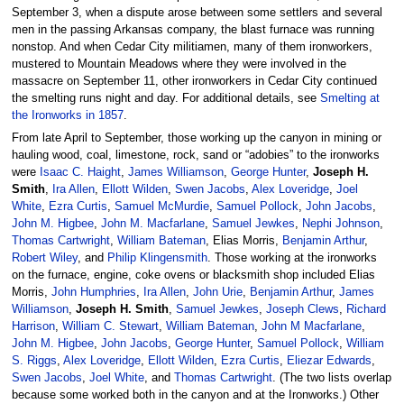
September 3, when a dispute arose between some settlers and several
men in the passing Arkansas company, the blast furnace was running
nonstop. And when Cedar City militiamen, many of them ironworkers,
mustered to Mountain Meadows where they were involved in the
massacre on September 11, other ironworkers in Cedar City continued
the smelting runs night and day. For additional details, see
Smelting at
the Ironworks in 1857
.
From late April to September, those working up the canyon in mining or
hauling wood, coal, limestone, rock, sand or “adobies” to the ironworks
were
Isaac C. Haight
,
James Williamson
,
George Hunter
,
Joseph H.
Smith
,
Ira Allen
,
Ellott Wilden
,
Swen Jacobs
,
Alex Loveridge
,
Joel
White
,
Ezra Curtis
,
Samuel McMurdie
,
Samuel Pollock
,
John Jacobs
,
John M. Higbee
,
John M. Macfarlane
,
Samuel Jewkes
,
Nephi Johnson
,
Thomas Cartwright
,
William Bateman
, Elias Morris,
Benjamin Arthur
,
Robert Wiley
, and
Philip Klingensmith
. Those working at the ironworks
on the furnace, engine, coke ovens or blacksmith shop included Elias
Morris,
John Humphries
,
Ira Allen
,
John Urie
,
Benjamin Arthur
,
James
Williamson
,
Joseph H. Smith
,
Samuel Jewkes
,
Joseph Clews
,
Richard
Harrison
,
William C. Stewart
,
William Bateman
,
John M Macfarlane
,
John M. Higbee
,
John Jacobs
,
George Hunter
,
Samuel Pollock
,
William
S. Riggs
,
Alex Loveridge
,
Ellott Wilden
,
Ezra Curtis
,
Eliezar Edwards
,
Swen Jacobs
,
Joel White
, and
Thomas Cartwright
. (The two lists overlap
because some worked both in the canyon and at the Ironworks.) Other