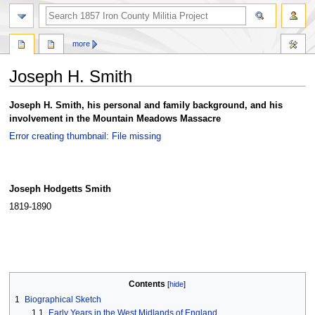
search
more
Joseph H. Smith
Jump
Jump
Joseph H. Smith, his personal and family background, and his
to
to
involvement in the Mountain Meadows Massacre
navigation
search
Error creating thumbnail: File missing
Joseph Hodgetts Smith
1819-1890
Contents
1
Biographical Sketch
1.1
Early Years in the West Midlands of England