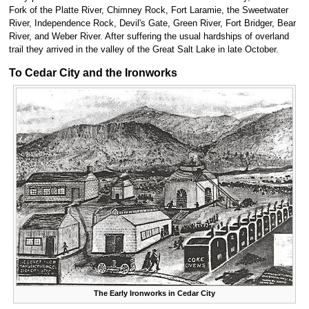
Fork of the Platte River, Chimney Rock, Fort Laramie, the Sweetwater
River, Independence Rock, Devil's Gate, Green River, Fort Bridger, Bear
River, and Weber River. After suffering the usual hardships of overland
trail they arrived in the valley of the Great Salt Lake in late October.
To Cedar City and the Ironworks
The Early Ironworks in Cedar City