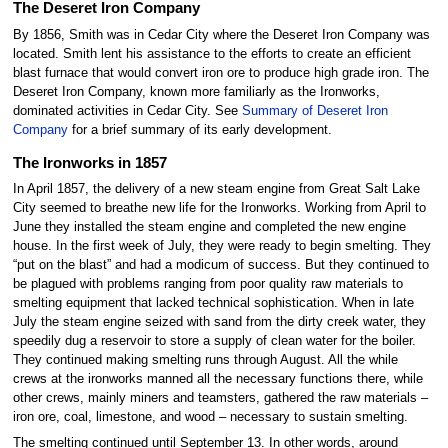
The Deseret Iron Company
By 1856, Smith was in Cedar City where the Deseret Iron Company was
located. Smith lent his assistance to the efforts to create an efficient
blast furnace that would convert iron ore to produce high grade iron. The
Deseret Iron Company, known more familiarly as the Ironworks,
dominated activities in Cedar City. See
Summary of Deseret Iron
Company
for a brief summary of its early development.
The Ironworks in 1857
In April 1857, the delivery of a new steam engine from Great Salt Lake
City seemed to breathe new life for the Ironworks. Working from April to
June they installed the steam engine and completed the new engine
house. In the first week of July, they were ready to begin smelting. They
“put on the blast” and had a modicum of success. But they continued to
be plagued with problems ranging from poor quality raw materials to
smelting equipment that lacked technical sophistication. When in late
July the steam engine seized with sand from the dirty creek water, they
speedily dug a reservoir to store a supply of clean water for the boiler.
They continued making smelting runs through August. All the while
crews at the ironworks manned all the necessary functions there, while
other crews, mainly miners and teamsters, gathered the raw materials –
iron ore, coal, limestone, and wood – necessary to sustain smelting.
The smelting continued until September 13. In other words, around