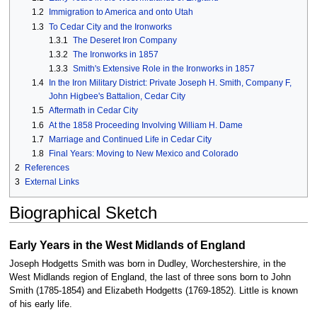
1.2
Immigration to America and onto Utah
1.3
To Cedar City and the Ironworks
1.3.1
The Deseret Iron Company
1.3.2
The Ironworks in 1857
1.3.3
Smith's Extensive Role in the Ironworks in 1857
1.4
In the Iron Military District: Private Joseph H. Smith, Company F,
John Higbee's Battalion, Cedar City
1.5
Aftermath in Cedar City
1.6
At the 1858 Proceeding Involving William H. Dame
1.7
Marriage and Continued Life in Cedar City
1.8
Final Years: Moving to New Mexico and Colorado
2
References
3
External Links
Biographical Sketch
Early Years in the West Midlands of England
Joseph Hodgetts Smith was born in Dudley, Worchestershire, in the
West Midlands region of England, the last of three sons born to John
Smith (1785-1854) and Elizabeth Hodgetts (1769-1852). Little is known
of his early life.