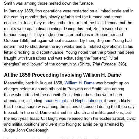
Smith was among those melted down the furnace.
In January 1858, iron operations were restarted on a limited scale and in
the coming months they slowly refurbished the furnace and steam
engine. In June, they made another test run of the blast furnace but the
results were again disappointing. During this trial, Smith worked as a
furnace keeper. They made some later trial runs in September and
October 1858, but again without success. By then, Brigham Young had
determined to shut down the iron works and all related operations. In his
letter directing its discontinuance, Young noted that the project had been
fraught with frustrations and was exhausting the "patient," "vital
energies" and "power" of the community. (Shirts,
Trial Furnace,
396).
At the 1858 Proceeding Involving William H. Dame
Meanwhile, back in August 1858,
William H. Dame
was brought up on
charges before a church tribunal in Parowan and Smith was among
those who attended the council. Considering those known to be in
attendance, including
Isaac Haight
and
Nephi Johnson
, it seems likely
that the massacre was among the issues discussed during the three-day
tribunal. In the end, Dame retained his church and militia positions, but
the next year, Isaac C. Haight was released from his ecclesiastical, civic
and militia positions and went into hiding to avoid being arrested by
Judge John Cradlebaugh.